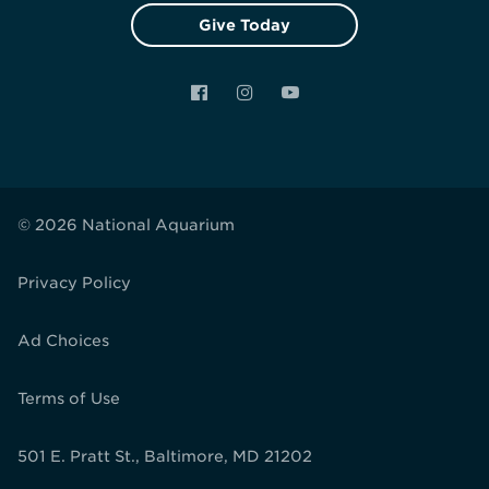
Give Today
Facebook
Instagram
YouTube
© 2026 National Aquarium
Privacy Policy
Ad Choices
Terms of Use
501 E. Pratt St., Baltimore, MD 21202