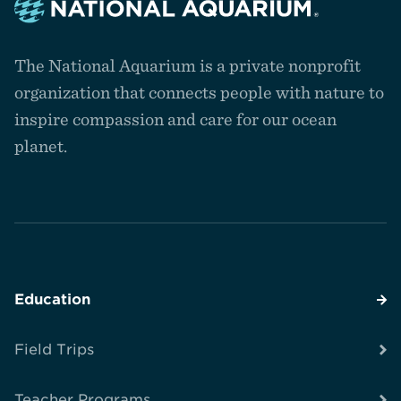
Navigate
to
The National Aquarium is a private nonprofit
the
homepage
organization that connects people with nature to
inspire compassion and care for our ocean
planet.
Education
Field Trips
Teacher Programs