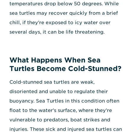
temperatures drop below 50 degrees. While
sea turtles may recover quickly from a brief
chill, if they're exposed to icy water over
several days, it can be life threatening.
What Happens When Sea
Turtles Become Cold-Stunned?
Cold-stunned sea turtles are weak,
disoriented and unable to regulate their
buoyancy. Sea Turtles in this condition often
float to the water's surface, where they're
vulnerable to predators, boat strikes and
injuries. These sick and injured sea turtles can