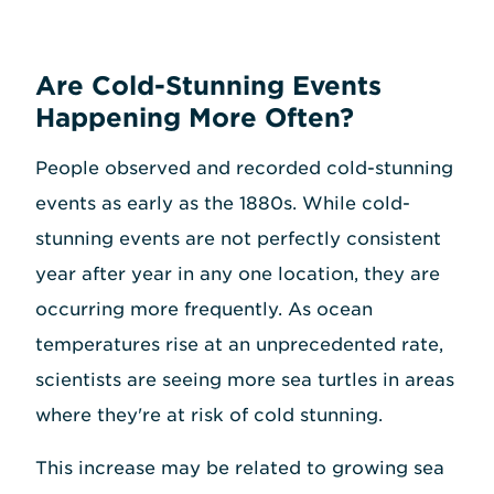
Are Cold-Stunning Events
Happening More Often?
People observed and recorded cold-stunning
events as early as the 1880s. While cold-
stunning events are not perfectly consistent
year after year in any one location, they are
occurring more frequently. As ocean
temperatures rise at an unprecedented rate,
scientists are seeing more sea turtles in areas
where they're at risk of cold stunning.
This increase may be related to growing sea