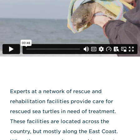
Experts at a network of rescue and
rehabilitation facilities provide care for
rescued sea turtles in need of treatment.
These facilities are located across the
country, but mostly along the East Coast.