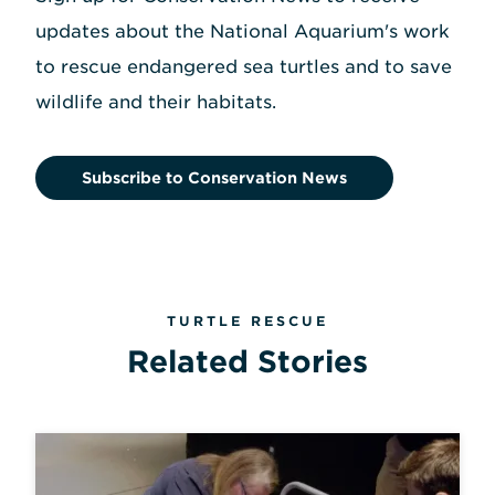
updates about the National Aquarium's work
to rescue endangered sea turtles and to save
wildlife and their habitats.
Subscribe to Conservation News
TURTLE RESCUE
Related Stories