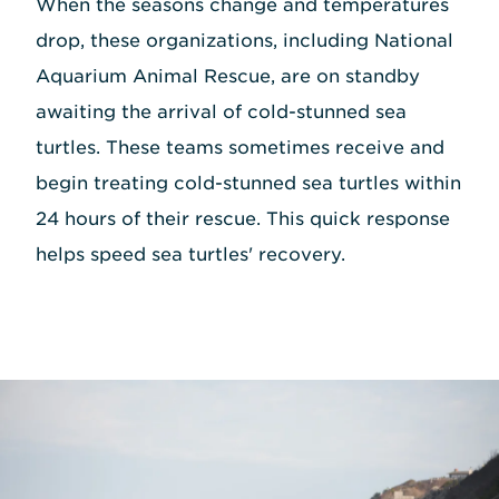
When the seasons change and temperatures
drop, these organizations, including National
Aquarium Animal Rescue, are on standby
awaiting the arrival of cold-stunned sea
turtles. These teams sometimes receive and
begin treating cold-stunned sea turtles within
24 hours of their rescue. This quick response
helps speed sea turtles' recovery.