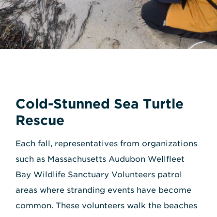
Cold-Stunned Sea Turtle
Rescue
Each fall, representatives from organizations
such as Massachusetts Audubon Wellfleet
Bay Wildlife Sanctuary Volunteers patrol
areas where stranding events have become
common. These volunteers walk the beaches