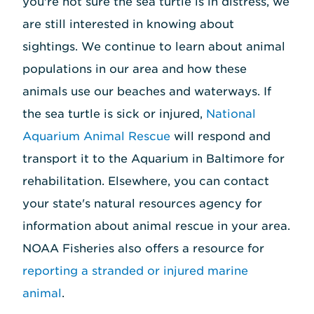
you're not sure the sea turtle is in distress, we
are still interested in knowing about
sightings. We continue to learn about animal
populations in our area and how these
animals use our beaches and waterways. If
the sea turtle is sick or injured,
National
Aquarium Animal Rescue
will respond and
transport it to the Aquarium in Baltimore for
rehabilitation. Elsewhere, you can contact
your state's natural resources agency for
information about animal rescue in your area.
NOAA Fisheries also offers a resource for
reporting a stranded or injured marine
animal
.