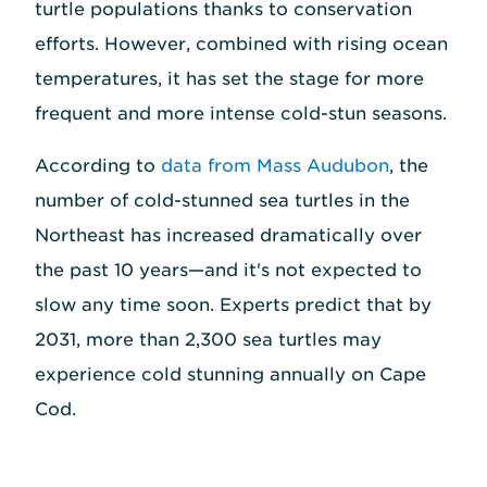
turtle populations thanks to conservation
efforts. However, combined with rising ocean
temperatures, it has set the stage for more
frequent and more intense cold-stun seasons.
According to
data from Mass Audubon
, the
number of cold-stunned sea turtles in the
Northeast has increased dramatically over
the past 10 years—and it's not expected to
slow any time soon. Experts predict that by
2031, more than 2,300 sea turtles may
experience cold stunning annually on Cape
Cod.