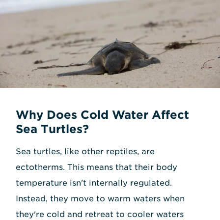
Why Does Cold Water Affect
Sea Turtles?
Sea turtles, like other reptiles, are
ectotherms. This means that their body
temperature isn't internally regulated.
Instead, they move to warm waters when
they're cold and retreat to cooler waters