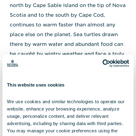
north by Cape Sable Island on the tip of Nova
Scotia and to the south by Cape Cod,
continues to warm faster than almost any
place else on the planet. Sea turtles drawn
there by warm water and abundant food can
be caught by wintry weather and face a truly
challenging route back to the southern
Atlantic. This explains why so many of the
sea turtles treated at the National Aquarium
This website uses cookies
come to us from the crook of Cape Cod,
We use cookies and similar technologies to operate our 
where the geography can trap turtles as they
website, enhance your browsing experience, analyze 
attempt to head south from the Gulf of
usage, personalize content, and deliver relevant 
Maine.
advertising, including by sharing data with third parties.  
You may manage your cookie preferences using the 