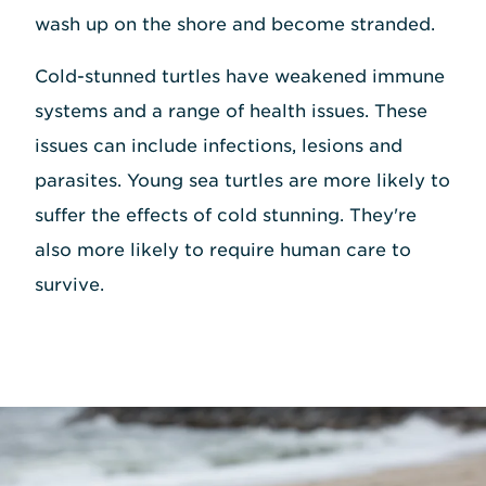
wash up on the shore and become stranded.
Cold-stunned turtles have weakened immune
systems and a range of health issues. These
issues can include infections, lesions and
parasites. Young sea turtles are more likely to
suffer the effects of cold stunning. They're
also more likely to require human care to
survive.