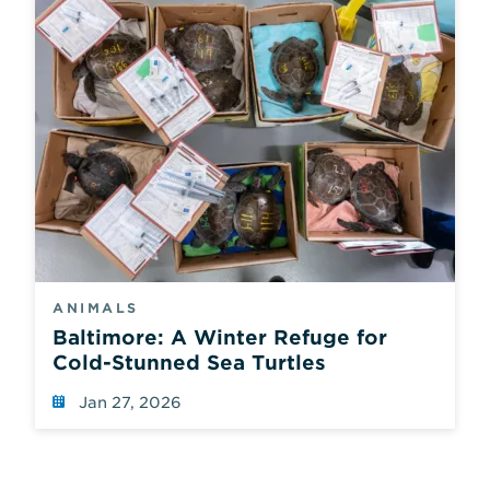
ANIMALS
Baltimore: A Winter Refuge for
Cold-Stunned Sea Turtles
Jan 27, 2026