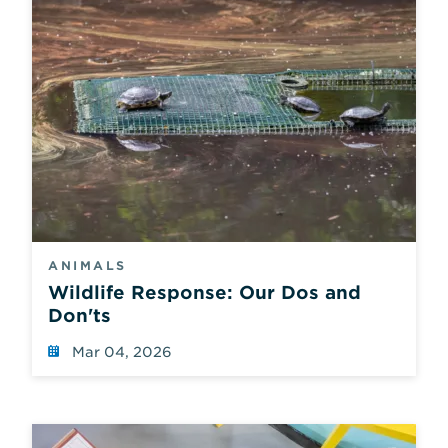
ANIMALS
Wildlife Response: Our Dos and
Don'ts
Mar 04, 2026