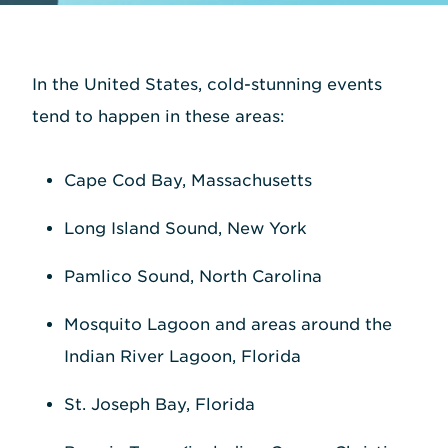
In the United States, cold-stunning events
tend to happen in these areas:
Cape Cod Bay, Massachusetts
Long Island Sound, New York
Pamlico Sound, North Carolina
Mosquito Lagoon and areas around the
Indian River Lagoon, Florida
St. Joseph Bay, Florida