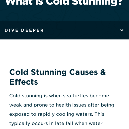
What is Cold Stunning?
DIVE DEEPER
Cold Stunning Causes &
Effects
Cold stunning is when sea turtles become
weak and prone to health issues after being
exposed to rapidly cooling waters. This
typically occurs in late fall when water