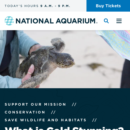
Skip
Buy
Tickets
TODAY'S
HOURS
9 A.M.
-
9 P.M.
the
navigation
and
Navigate
Toggle
Tog
search
to
the
the
the
search
me
homepage
SUPPORT OUR MISSION
//
CONSERVATION
//
SAVE WILDLIFE AND HABITATS
//