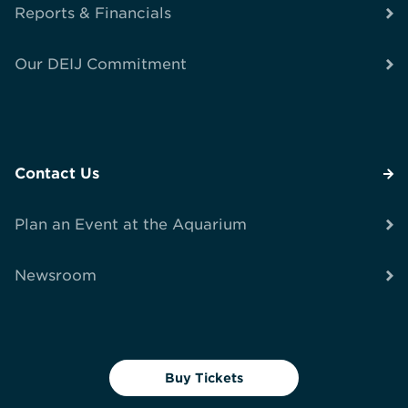
Reports & Financials
Our DEIJ Commitment
Contact Us
Plan an Event at the Aquarium
Newsroom
Buy Tickets