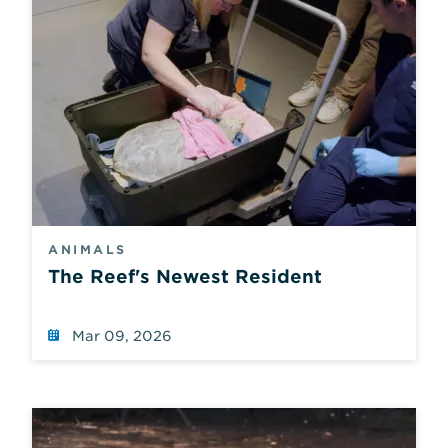
ANIMALS
The Reef's Newest Resident
Mar 09, 2026