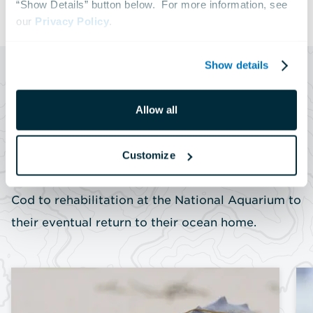
“Show Details” button below.  For more information, see 
our 
Privacy Policy
.
Show details
SERIES
Allow all
Rescue to Release
Experience the journey of a cold-stunned sea
Customize
turtle—from their rescue on the beaches of Cape
Cod to rehabilitation at the National Aquarium to
their eventual return to their ocean home.