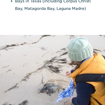
Bays in Texas (including Corpus Christi
Bay, Matagorda Bay, Laguna Madre)