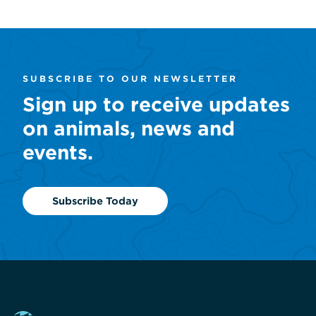
SUBSCRIBE TO OUR NEWSLETTER
Sign up to receive updates
on animals, news and
events.
Subscribe Today