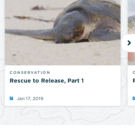
N
CONSERVATION
Rescue to Release, Part 1
Jan 17, 2019