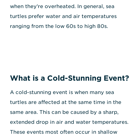
when they're overheated. In general, sea
turtles prefer water and air temperatures
ranging from the low 60s to high 80s.
What is a Cold-Stunning Event?
A cold-stunning event is when many sea
turtles are affected at the same time in the
same area. This can be caused by a sharp,
extended drop in air and water temperatures.
These events most often occur in shallow