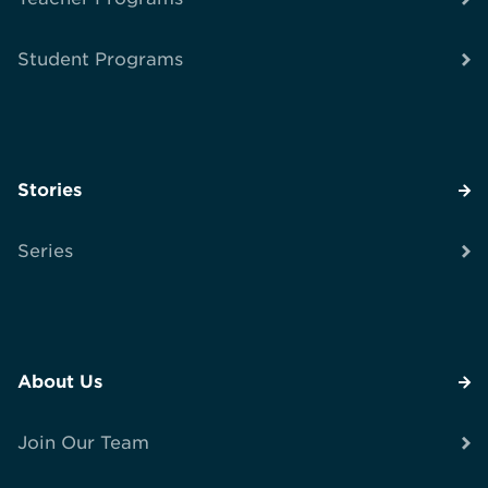
Student Programs
Stories
Series
About Us
Join Our Team