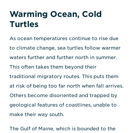
Warming Ocean, Cold
Turtles
As ocean temperatures continue to rise due
to climate change, sea turtles follow warmer
waters further and further north in summer.
This often takes them beyond their
traditional migratory routes. This puts them
at risk of being too far north when fall arrives.
Others become disoriented and trapped by
geological features of coastlines, unable to
make their way south.
The Gulf of Maine, which is bounded to the