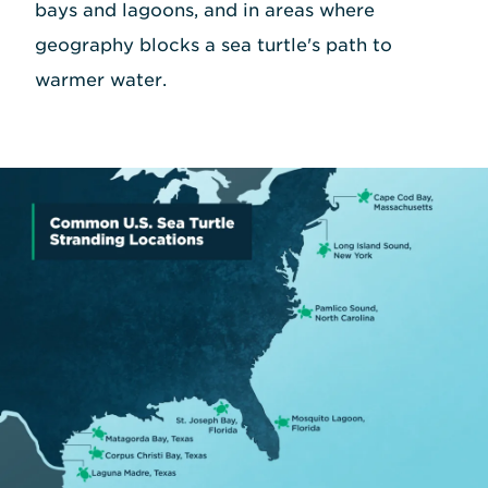
bays and lagoons, and in areas where
geography blocks a sea turtle's path to
warmer water.