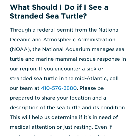
What Should I Do if I See a
Stranded Sea Turtle?
Through a federal permit from the National
Oceanic and Atmospheric Administration
(NOAA), the National Aquarium manages sea
turtle and marine mammal rescue response in
our region. If you encounter a sick or
stranded sea turtle in the mid-Atlantic, call
our team at
410-576-3880
. Please be
prepared to share your location and a
description of the sea turtle and its condition.
This will help us determine if it's in need of
medical attention or just resting. Even if