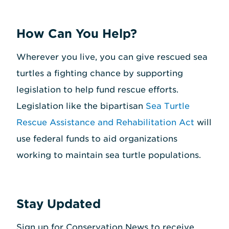
How Can You Help?
Wherever you live, you can give rescued sea
turtles a fighting chance by supporting
legislation to help fund rescue efforts.
Legislation like the bipartisan
Sea Turtle
Rescue Assistance and Rehabilitation Act
will
use federal funds to aid organizations
working to maintain sea turtle populations.
Stay Updated
Sign up for Conservation News to receive