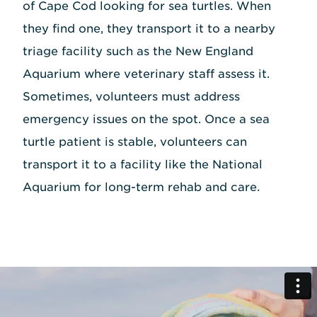
of Cape Cod looking for sea turtles. When
they find one, they transport it to a nearby
triage facility such as the New England
Aquarium where veterinary staff assess it.
Sometimes, volunteers must address
emergency issues on the spot. Once a sea
turtle patient is stable, volunteers can
transport it to a facility like the National
Aquarium for long-term rehab and care.