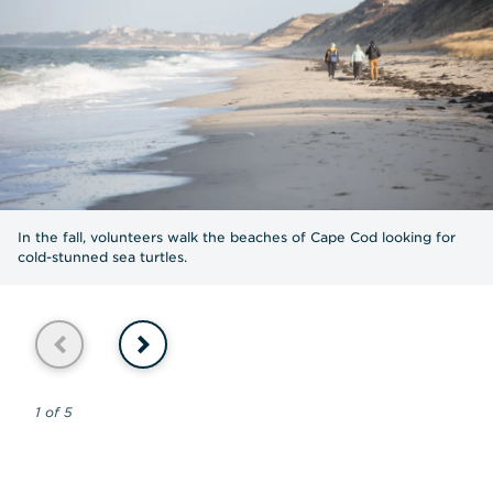
In the fall, volunteers walk the beaches of Cape Cod looking for
cold-stunned sea turtles.
Previous
Next
1 of 5