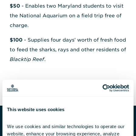
$50
- Enables two Maryland students to visit
the National Aquarium on a field trip free of
charge.
$100
- Supplies four days’ worth of fresh food
to feed the sharks, rays and other residents of
Blacktip Reef
.
This website uses cookies
We use cookies and similar technologies to operate our 
The Impact of Our Mission
website, enhance your browsing experience, analyze 