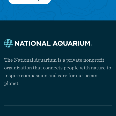
Navigate
to
The National Aquarium is a private nonprofit
the
homepage
organization that connects people with nature to
inspire compassion and care for our ocean
planet.