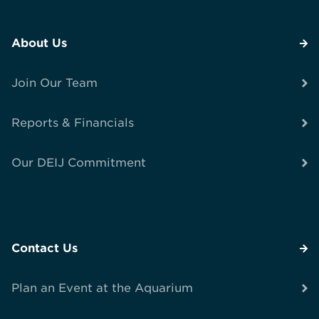
About Us
Join Our Team
Reports & Financials
Our DEIJ Commitment
Contact Us
Plan an Event at the Aquarium