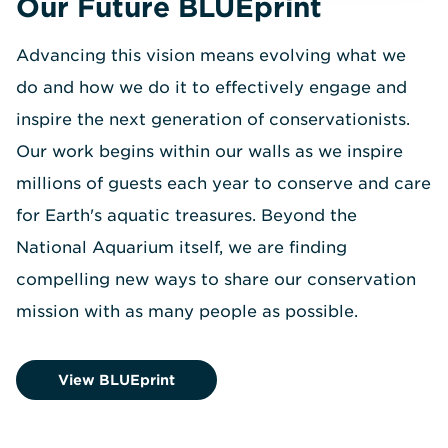
Our Future BLUEprint
Advancing this vision means evolving what we
do and how we do it to effectively engage and
inspire the next generation of conservationists.
Our work begins within our walls as we inspire
millions of guests each year to conserve and care
for Earth's aquatic treasures. Beyond the
National Aquarium itself, we are finding
compelling new ways to share our conservation
mission with as many people as possible.
View BLUEprint