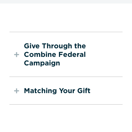
Give Through the
Combine Federal
Campaign
Matching Your Gift