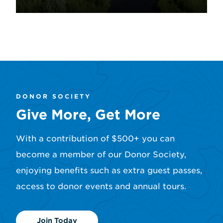
Learn More
DONOR SOCIETY
Give More, Get More
With a contribution of $500+ you can
become a member of our Donor Society,
enjoying benefits such as extra guest passes,
access to donor events and annual tours.
Join Today