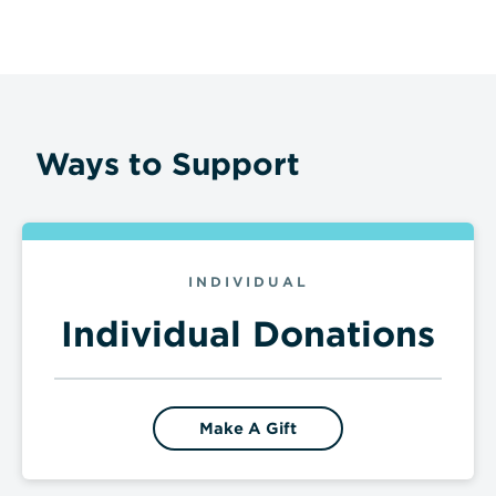
Ways to Support
INDIVIDUAL
Individual Donations
Make A Gift