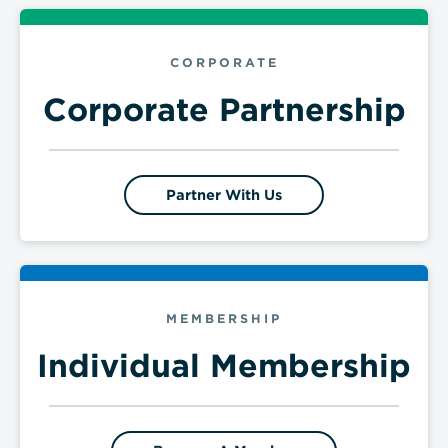
CORPORATE
Corporate Partnership
Partner With Us
MEMBERSHIP
Individual Membership