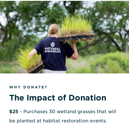
WHY DONATE?
The Impact of Donation
$25
- Purchases 30 wetland grasses that will
be planted at habitat restoration events.