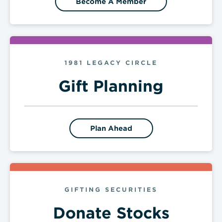
Become A Member
1981 LEGACY CIRCLE
Gift Planning
Plan Ahead
GIFTING SECURITIES
Donate Stocks