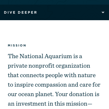
DIVE DEEPER
MISSION
The National Aquarium is a
private nonprofit organization
that connects people with nature
to inspire compassion and care for
our ocean planet. Your donation is
an investment in this mission—