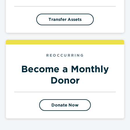
Transfer Assets
REOCCURRING
Become a Monthly
Donor
Donate Now