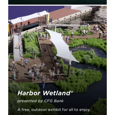
Learn More
Harbor Wetland®
presented by CFG Bank
A free, outdoor exhibit for all to enjoy.