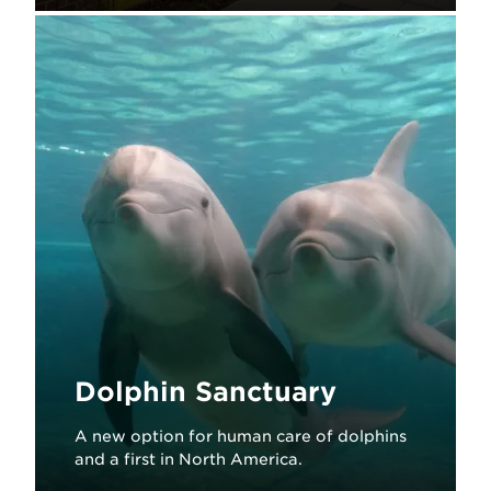
Learn More
Dolphin Sanctuary
A new option for human care of dolphins
and a first in North America.