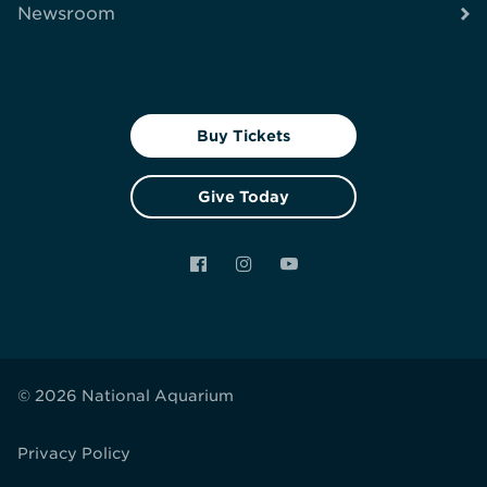
Newsroom
Buy Tickets
Give Today
Facebook
Instagram
YouTube
© 2026 National Aquarium
Privacy Policy