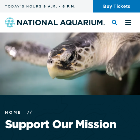
Skip
Buy
Tickets
TODAY'S
HOURS
9 A.M.
-
6 P.M.
the
navigation
and
Navigate
Toggle
Tog
search
to
the
the
the
search
me
homepage
HOME
//
Support Our Mission