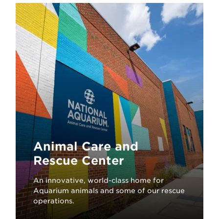
Animal Care and
Rescue Center
An innovative, world-class home for
Aquarium animals and some of our rescue
operations.