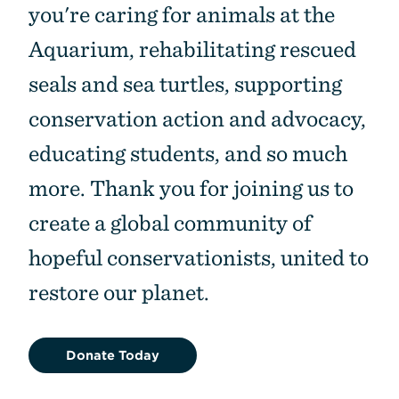
you're caring for animals at the
Aquarium, rehabilitating rescued
seals and sea turtles, supporting
conservation action and advocacy,
educating students, and so much
more. Thank you for joining us to
create a global community of
hopeful conservationists, united to
restore our planet.
Donate Today