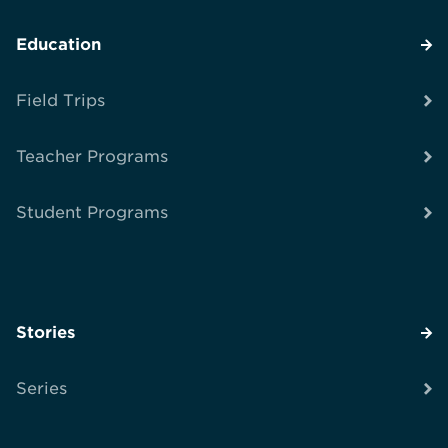
Education
Field Trips
Teacher Programs
Student Programs
Stories
Series