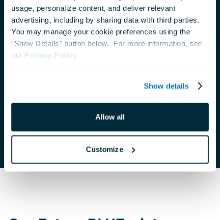
usage, personalize content, and deliver relevant 
Your support benefits people, animals and the
advertising, including by sharing data with third parties.  
planet. Read our latest Impact Report to
You may manage your cookie preferences using the 
“Show Details” button below.  For more information, see 
learn about how donors like you help the
our 
Privacy Policy
.
National Aquarium connect people with
nature to inspire compassion and care for our
Show details
ocean planet.
Allow all
View Report
Customize