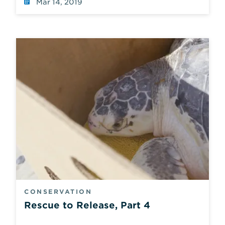
Mar 14, 2019
CONSERVATION
Rescue to Release, Part 4