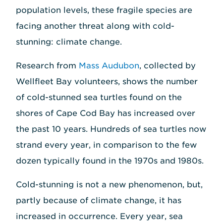
population levels, these fragile species are
facing another threat along with cold-
stunning: climate change.
Research from
Mass Audubon
, collected by
Wellfleet Bay volunteers, shows the number
of cold-stunned sea turtles found on the
shores of Cape Cod Bay has increased over
the past 10 years. Hundreds of sea turtles now
strand every year, in comparison to the few
dozen typically found in the 1970s and 1980s.
Cold-stunning is not a new phenomenon, but,
partly because of climate change, it has
increased in occurrence. Every year, sea