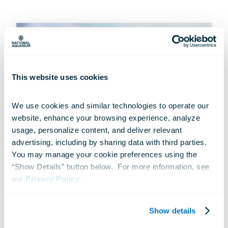
This website uses cookies
We use cookies and similar technologies to operate our 
website, enhance your browsing experience, analyze 
usage, personalize content, and deliver relevant 
advertising, including by sharing data with third parties.  
You may manage your cookie preferences using the 
“Show Details” button below.  For more information, see 
our 
Privacy Policy
.
CONSERVATION
Rescue to Release, Part 2
Show details
Feb 07, 2019