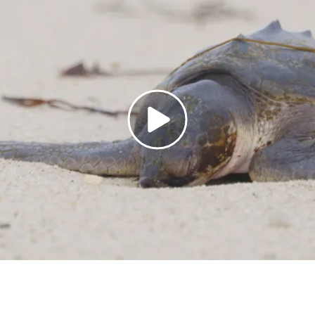
Open
video
dialog