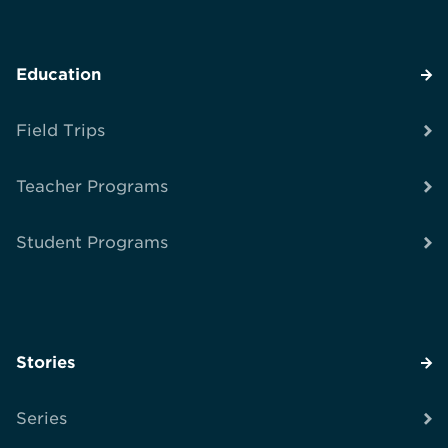
Education
Field Trips
Teacher Programs
Student Programs
Stories
Series