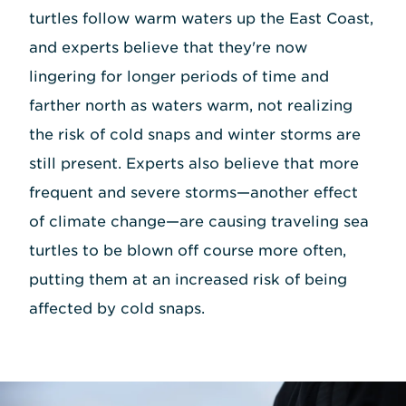
turtles follow warm waters up the East Coast,
and experts believe that they're now
lingering for longer periods of time and
farther north as waters warm, not realizing
the risk of cold snaps and winter storms are
still present. Experts also believe that more
frequent and severe storms—another effect
of climate change—are causing traveling sea
turtles to be blown off course more often,
putting them at an increased risk of being
affected by cold snaps.