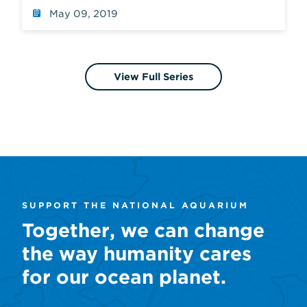
May 09, 2019
View Full Series
SUPPORT THE NATIONAL AQUARIUM
Together, we can change
the way humanity cares
for our ocean planet.