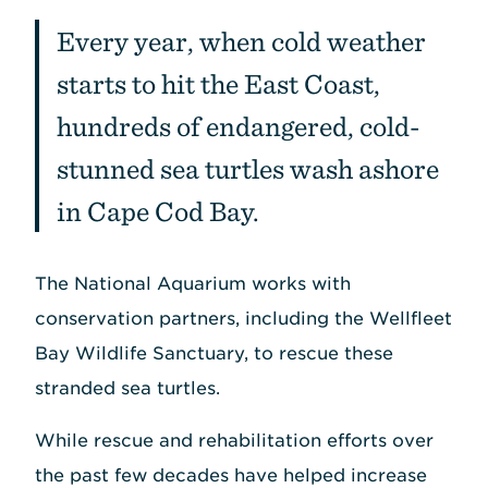
Every year, when cold weather
starts to hit the East Coast,
hundreds of endangered, cold-
stunned sea turtles wash ashore
in Cape Cod Bay.
The National Aquarium works with
conservation partners, including the Wellfleet
Bay Wildlife Sanctuary, to rescue these
stranded sea turtles.
While rescue and rehabilitation efforts over
the past few decades have helped increase