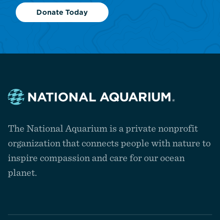
Donate Today
Navigate
to
The National Aquarium is a private nonprofit
the
homepage
organization that connects people with nature to
inspire compassion and care for our ocean
planet.