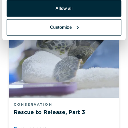
Allow all
Customize
CONSERVATION
Rescue to Release, Part 3