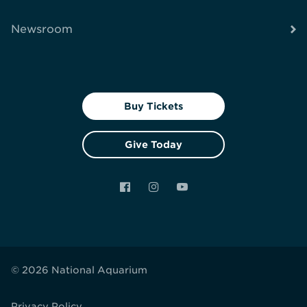
Newsroom
Buy Tickets
Give Today
Facebook
Instagram
YouTube
© 2026 National Aquarium
Privacy Policy