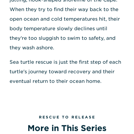
When they try to find their way back to the
open ocean and cold temperatures hit, their
body temperature slowly declines until
they're too sluggish to swim to safety, and
they wash ashore.
Sea turtle rescue is just the first step of each
turtle's journey toward recovery and their
eventual return to their ocean home.
RESCUE TO RELEASE
More in This Series