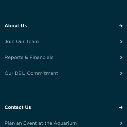
About Us
Join Our Team
Reports & Financials
Our DEIJ Commitment
Contact Us
Plan an Event at the Aquarium