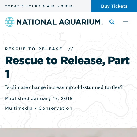
Skip
Buy
Tickets
TODAY'S
HOURS
9 A.M.
-
9 P.M.
the
navigation
and
Navigate
Toggle
Tog
search
to
the
the
the
search
me
homepage
RESCUE TO RELEASE
//
Rescue to Release, Part
1
Is climate change increasing cold-stunned turtles?
Published January 17, 2019
Multimedia
•
Conservation