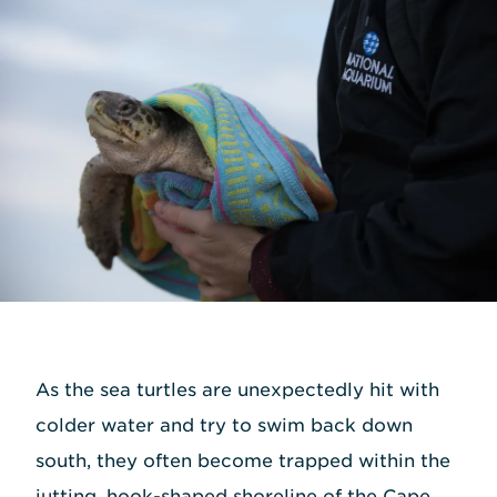
As the sea turtles are unexpectedly hit with
colder water and try to swim back down
south, they often become trapped within the
jutting, hook-shaped shoreline of the Cape.