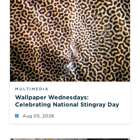
new
results
whenever
a
field
is
changed.
There
is
no
separate
submit
button,
only
a
MULTIMEDIA
reset
Wallpaper Wednesdays:
which
Celebrating National Stingray Day
also
reloads
Aug 05, 2026
the
page
using
default