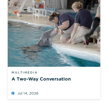
values.
MULTIMEDIA
A Two-Way Conversation
Jul 14, 2026