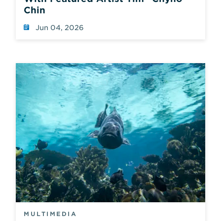
Chin
Jun 04, 2026
MULTIMEDIA