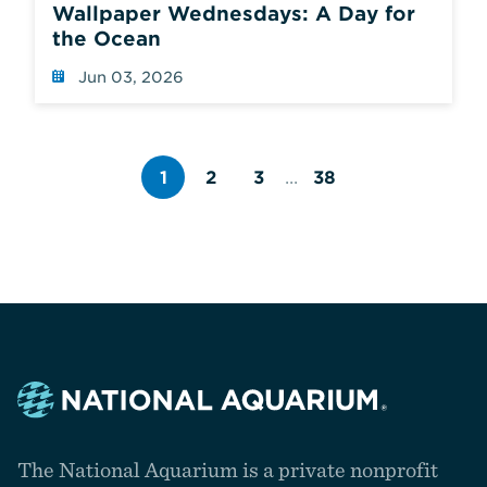
Wallpaper Wednesdays: A Day for
the Ocean
Jun 03, 2026
1
2
3
...
38
Page
Page
Page
number
number
number
Navigate
to
The National Aquarium is a private nonprofit
the