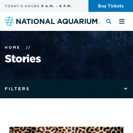
Skip
Buy
Tickets
TODAY'S
HOURS
9 A.M.
-
6 P.M.
the
navigation
and
Navigate
Toggle
Tog
search
to
the
the
the
search
me
homepage
HOME
//
Stories
The
filters
FILTERS
form
submits
automatically
and
reloads
the
page
with