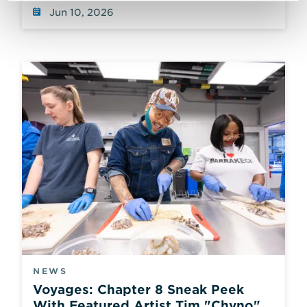
Jun 10, 2026
NEWS
Voyages: Chapter 8 Sneak Peek
With Featured Artist Tim "Chyno"