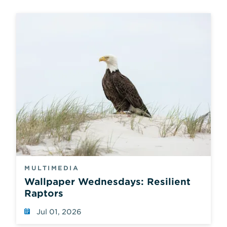
MULTIMEDIA
Wallpaper Wednesdays: Resilient
Raptors
Jul 01, 2026