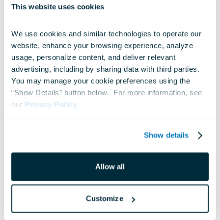
Jun 23, 2026
This website uses cookies
We use cookies and similar technologies to operate our 
website, enhance your browsing experience, analyze 
usage, personalize content, and deliver relevant 
advertising, including by sharing data with third parties.  
You may manage your cookie preferences using the 
“Show Details” button below.  For more information, see 
our 
Privacy Policy
.
Show details
Allow all
NEWS
Customize
Sail250 Cruises Into Baltimore