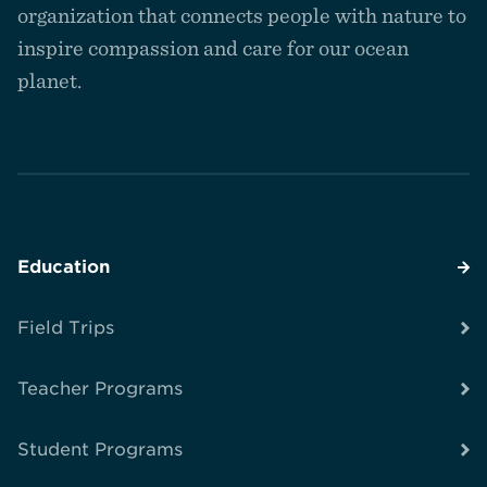
homepage
organization that connects people with nature to
inspire compassion and care for our ocean
planet.
Education
Field Trips
Teacher Programs
Student Programs