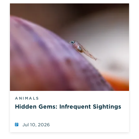
ANIMALS
Hidden Gems: Infrequent Sightings
Jul 10, 2026