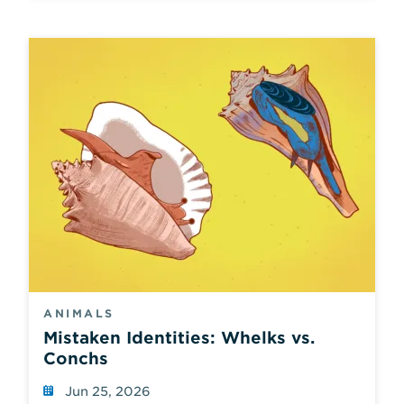
ANIMALS
Mistaken Identities: Whelks vs.
Conchs
Jun 25, 2026