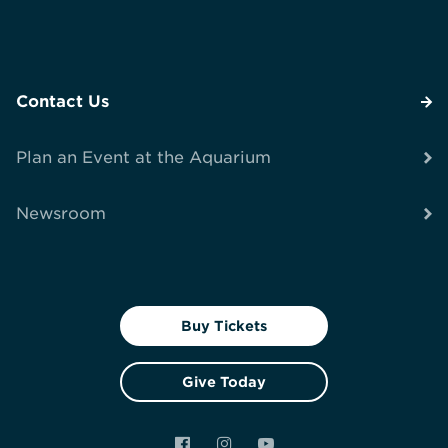
Contact Us
Plan an Event at the Aquarium
Newsroom
Buy Tickets
Give Today
Facebook
Instagram
YouTube