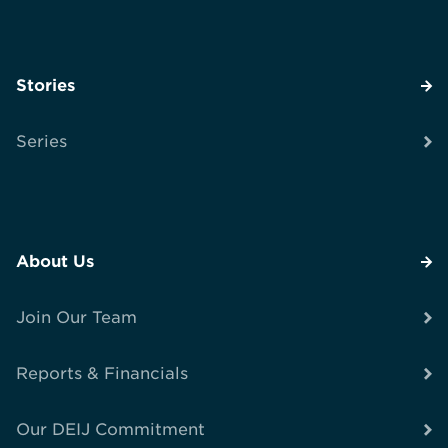
Stories
Series
About Us
Join Our Team
Reports & Financials
Our DEIJ Commitment