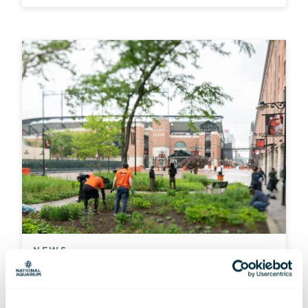
NEWS
A Home Run for Native Wildlife