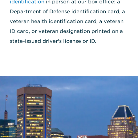
identification
in person at our box office: a
Department of Defense identification card, a
veteran health identification card, a veteran
ID card, or veteran designation printed on a
state-issued driver's license or ID.