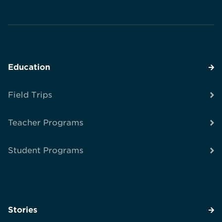
Education
Field Trips
Teacher Programs
Student Programs
Stories