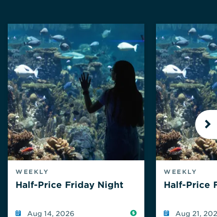
N
WEEKLY
WEEKLY
Half-Price Friday Night
Half-Price 
Reduced
Aug 14, 2026
Aug 21, 20