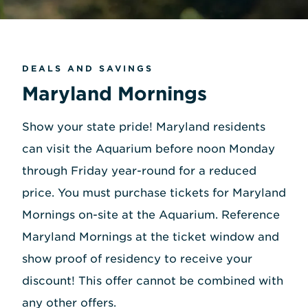
DEALS AND SAVINGS
Maryland Mornings
Show your state pride! Maryland residents
can visit the Aquarium before noon Monday
through Friday year-round for a reduced
price. You must purchase tickets for Maryland
Mornings on-site at the Aquarium. Reference
Maryland Mornings at the ticket window and
show proof of residency to receive your
discount! This offer cannot be combined with
any other offers.