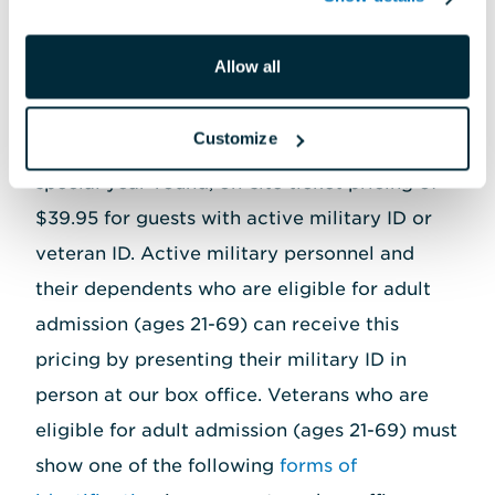
or ITT office for details.
Allow all
Customize
The National Aquarium is also proud to offer
special year-round, on-site ticket pricing of
$39.95 for guests with active military ID or
veteran ID. Active military personnel and
their dependents who are eligible for adult
admission (ages 21-69) can receive this
pricing by presenting their military ID in
person at our box office. Veterans who are
eligible for adult admission (ages 21-69) must
show one of the following
forms of