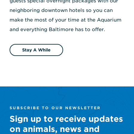
guests special overnight packages with our
neighboring downtown hotels so you can
make the most of your time at the Aquarium
and everything Baltimore has to offer.
Stay A While
SUBSCRIBE TO OUR NEWSLETTER
Sign up to receive updates
on animals, news and