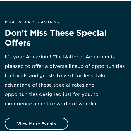
DEALS AND SAVINGS
Don't Miss These Special
Offers
It's your Aquarium! The National Aquarium is
pleased to offer a diverse lineup of opportunities
for locals and guests to visit for less. Take
advantage of these special rates and
opportunities designed just for you, to
experience an entire world of wonder.
View More Events