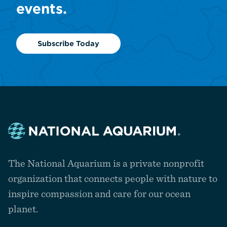
events.
Subscribe Today
Navigate
to
The National Aquarium is a private nonprofit
the
homepage
organization that connects people with nature to
inspire compassion and care for our ocean
planet.