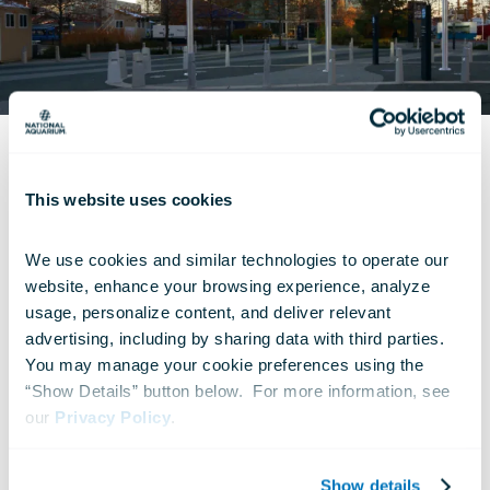
DEALS AND SAVINGS
This website uses cookies
Military Pricing
We use cookies and similar technologies to operate our 
National Aquarium tickets are available for
website, enhance your browsing experience, analyze 
usage, personalize content, and deliver relevant 
sale at military bases nationwide through our
advertising, including by sharing data with third parties.  
consignment ticket program. For the best
You may manage your cookie preferences using the 
available rates, we encourage active duty,
“Show Details” button below.  For more information, see 
our 
Privacy Policy
.
reserve and retired members of the United
States military to check with their local MWR
Show details