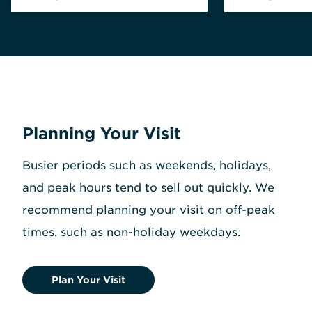
Planning Your Visit
Busier periods such as weekends, holidays,
and peak hours tend to sell out quickly. We
recommend planning your visit on off-peak
times, such as non-holiday weekdays.
Plan Your Visit