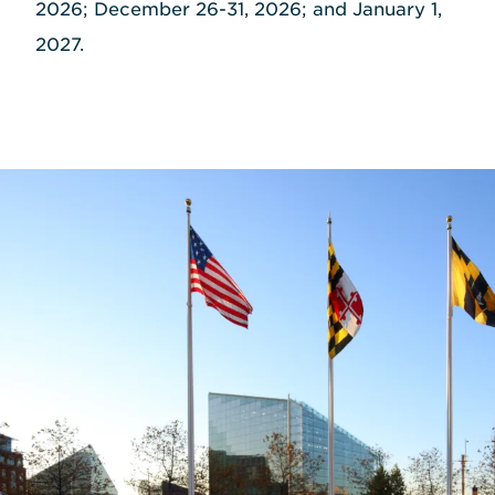
2026; December 26-31, 2026; and January 1,
2027.