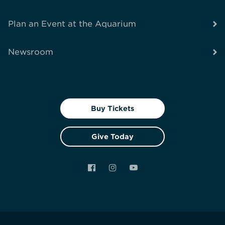
Plan an Event at the Aquarium
Newsroom
Buy Tickets
Give Today
Facebook
Instagram
YouTube