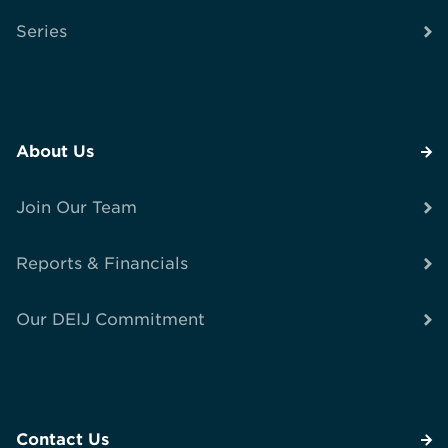
Series
About Us
Join Our Team
Reports & Financials
Our DEIJ Commitment
Contact Us