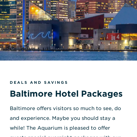
DEALS AND SAVINGS
Baltimore Hotel Packages
Baltimore offers visitors so much to see, do
and experience. Maybe you should stay a
while! The Aquarium is pleased to offer