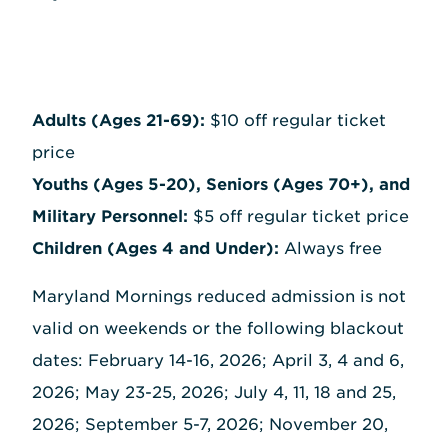
Adults (Ages 21-69):
$10 off regular ticket
price
Youths (Ages 5-20), Seniors (Ages 70+), and
Military Personnel:
$5 off regular ticket price
Children (Ages 4 and Under):
Always free
Maryland Mornings reduced admission is not
valid on weekends or the following blackout
dates: February 14-16, 2026; April 3, 4 and 6,
2026; May 23-25, 2026; July 4, 11, 18 and 25,
2026; September 5-7, 2026; November 20,