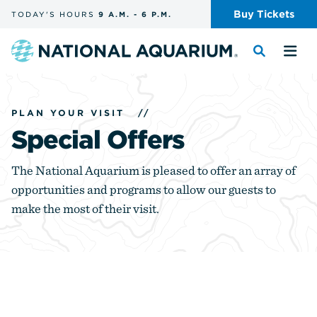
Skip
Buy
Tickets
TODAY'S
HOURS
9 A.M.
-
6 P.M.
the
navigation
and
Navigate
Toggle
Tog
search
to
the
the
the
search
me
homepage
PLAN YOUR VISIT
//
Special Offers
The National Aquarium is pleased to offer an array of
opportunities and programs to allow our guests to
make the most of their visit.