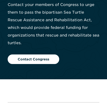
Contact your members of Congress to urge
them to pass the bipartisan Sea Turtle
Rescue Assistance and Rehabilitation Act,
which would provide federal funding for
organizations that rescue and rehabilitate sea
turtles.
Contact Congress