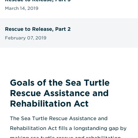
March 14, 2019
Rescue to Release, Part 2
February 07, 2019
Goals of the Sea Turtle
Rescue Assistance and
Rehabilitation Act
The Sea Turtle Rescue Assistance and
Rehabilitation Act fills a longstanding gap by