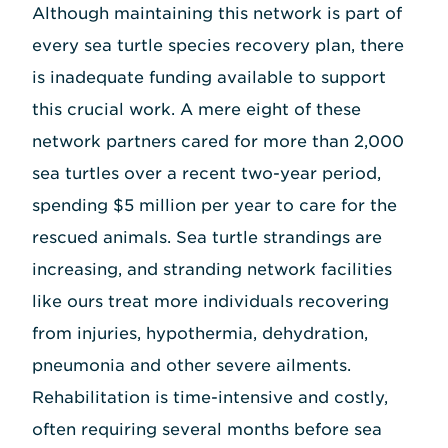
Although maintaining this network is part of
every sea turtle species recovery plan, there
is inadequate funding available to support
this crucial work. A mere eight of these
network partners cared for more than 2,000
sea turtles over a recent two-year period,
spending $5 million per year to care for the
rescued animals. Sea turtle strandings are
increasing, and stranding network facilities
like ours treat more individuals recovering
from injuries, hypothermia, dehydration,
pneumonia and other severe ailments.
Rehabilitation is time-intensive and costly,
often requiring several months before sea