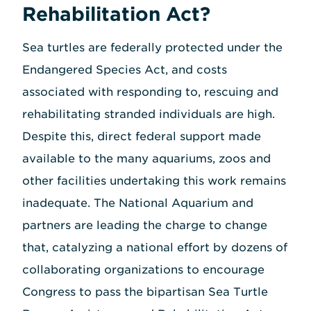
Rehabilitation Act?
Sea turtles are federally protected under the
Endangered Species Act, and costs
associated with responding to, rescuing and
rehabilitating stranded individuals are high.
Despite this, direct federal support made
available to the many aquariums, zoos and
other facilities undertaking this work remains
inadequate. The National Aquarium and
partners are leading the charge to change
that, catalyzing a national effort by dozens of
collaborating organizations to encourage
Congress to pass the bipartisan Sea Turtle