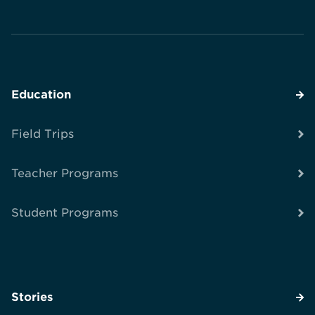
Education
Field Trips
Teacher Programs
Student Programs
Stories