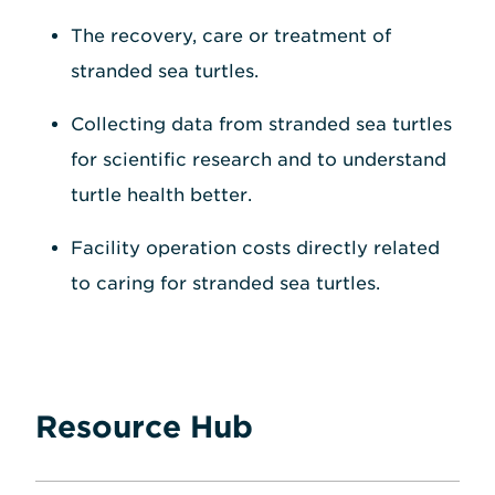
The recovery, care or treatment of
stranded sea turtles.
Collecting data from stranded sea turtles
for scientific research and to understand
turtle health better.
Facility operation costs directly related
to caring for stranded sea turtles.
Resource Hub