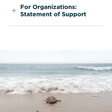
For Organizations:
Statement of Support