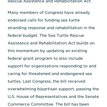
Rescue Assistance and Rehabilitation Act.
Many members of Congress have already
endorsed calls for funding sea turtle
stranding response and rehabilitation in the
federal budget. The Sea Turtle Rescue
Assistance and Rehabilitation Act builds on
this momentum by updating an existing
federal grant program to also include
support for organizations responding to and
caring for threatened and endangered sea
turtles. Last Congress, the bill received
overwhelming bipartisan support, passing the
U.S. House of Representatives and the Senate
Commerce Committee. The bill has been