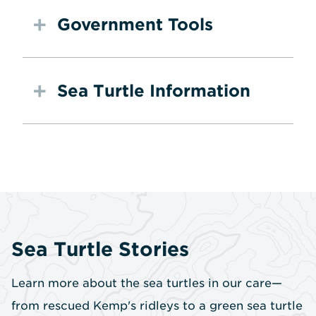
Government Tools
Sea Turtle Information
Sea Turtle Stories
Learn more about the sea turtles in our care—
from rescued Kemp's ridleys to a green sea turtle