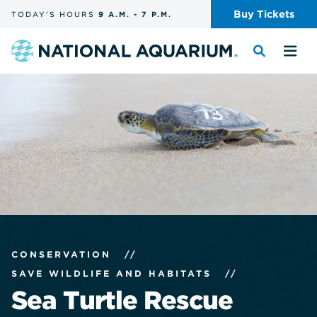
Skip
Buy
Tickets
TODAY'S
HOURS
9 A.M.
-
7 P.M.
the
navigation
and
Navigate
Toggle
Tog
search
to
the
the
the
search
me
homepage
CONSERVATION
//
SAVE WILDLIFE AND HABITATS
//
Sea Turtle Rescue