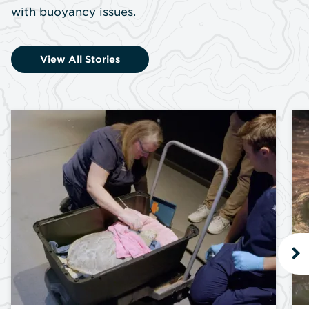
with buoyancy issues.
View All Stories
N