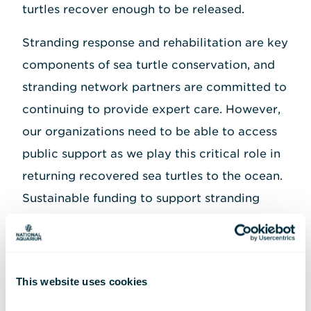
turtles recover enough to be released.
Stranding response and rehabilitation are key
components of sea turtle conservation, and
stranding network partners are committed to
continuing to provide expert care. However,
our organizations need to be able to access
public support as we play this critical role in
returning recovered sea turtles to the ocean.
Sustainable funding to support stranding
response and rehabilitation is more
important than ever in the face of a changing
climate and other impacts from human
This website uses cookies
activities that put sea turtles further at risk.