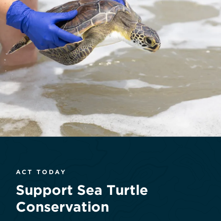
ACT TODAY
Support Sea Turtle
Conservation