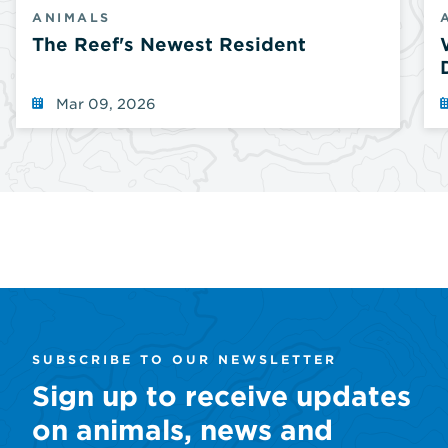
ANIMALS
The Reef's Newest Resident
Mar 09, 2026
SUBSCRIBE TO OUR NEWSLETTER
Sign up to receive updates
on animals, news and