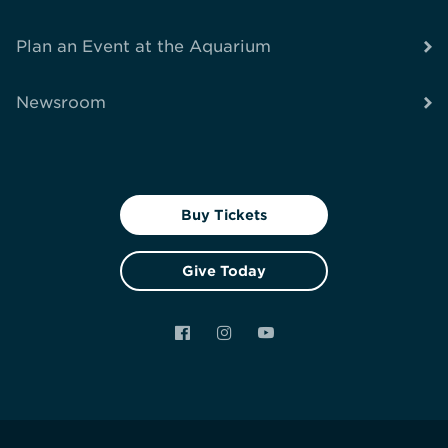
Plan an Event at the Aquarium
Newsroom
Buy Tickets
Give Today
Facebook
Instagram
YouTube