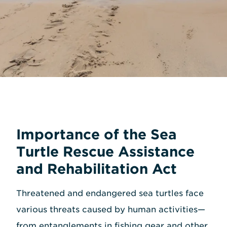
Importance of the Sea
Turtle Rescue Assistance
and Rehabilitation Act
Threatened and endangered sea turtles face
various threats caused by human activities—
from entanglements in fishing gear and other