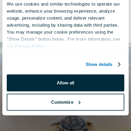
We use cookies and similar technologies to operate our 
website, enhance your browsing experience, analyze 
usage, personalize content, and deliver relevant 
advertising, including by sharing data with third parties.  
Rescue to Release Series
You may manage your cookie preferences using the 
“Show Details” button below.  For more information, see 
our 
Privacy Policy
.
Show details
Allow all
Customize