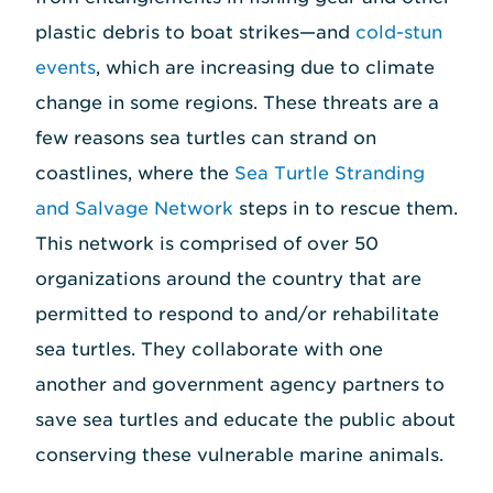
plastic debris to boat strikes—and
cold-stun
events
, which are increasing due to climate
change in some regions. These threats are a
few reasons sea turtles can strand on
coastlines, where the
Sea Turtle Stranding
and Salvage Network
steps in to rescue them.
This network is comprised of over 50
organizations around the country that are
permitted to respond to and/or rehabilitate
sea turtles. They collaborate with one
another and government agency partners to
save sea turtles and educate the public about
conserving these vulnerable marine animals.