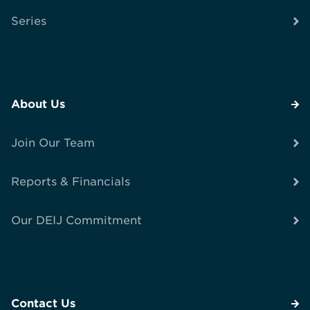
Series
About Us
Join Our Team
Reports & Financials
Our DEIJ Commitment
Contact Us