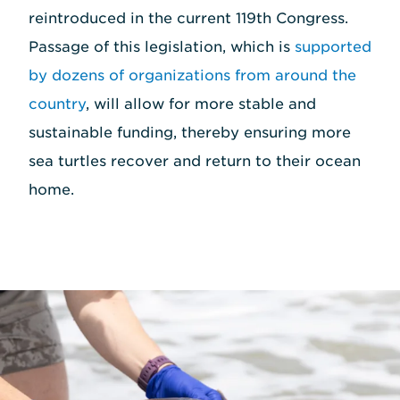
reintroduced in the current 119th Congress.
Passage of this legislation, which is
supported
by dozens of organizations from around the
country
, will allow for more stable and
sustainable funding, thereby ensuring more
sea turtles recover and return to their ocean
home.