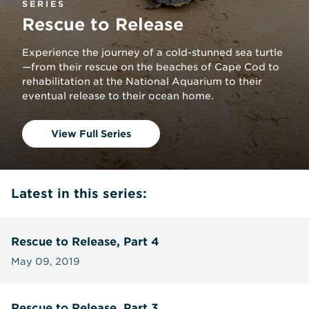
SERIES
Rescue to Release
Experience the journey of a cold-stunned sea turtle
—from their rescue on the beaches of Cape Cod to
rehabilitation at the National Aquarium to their
eventual release to their ocean home.
View Full Series
Latest in this series:
Rescue to Release, Part 4
May 09, 2019
Rescue to Release, Part 3