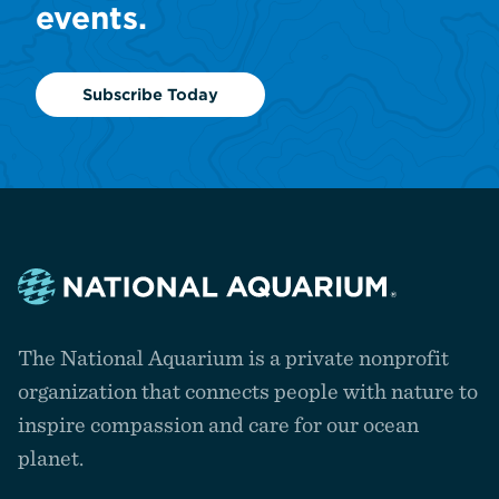
events.
Subscribe Today
Navigate
to
The National Aquarium is a private nonprofit
the
homepage
organization that connects people with nature to
inspire compassion and care for our ocean
planet.