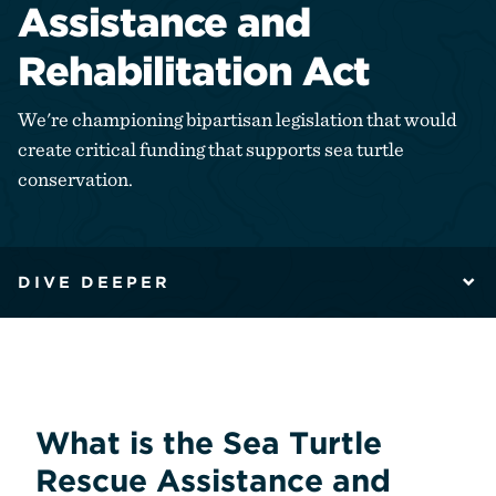
Assistance and
Rehabilitation Act
We're championing bipartisan legislation that would
create critical funding that supports sea turtle
conservation.
DIVE DEEPER
What is the Sea Turtle
Rescue Assistance and