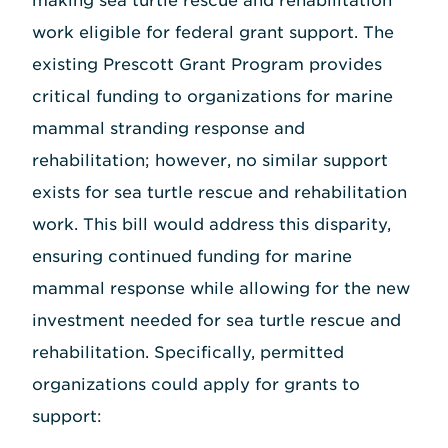
making sea turtle rescue and rehabilitation
work eligible for federal grant support. The
existing Prescott Grant Program provides
critical funding to organizations for marine
mammal stranding response and
rehabilitation; however, no similar support
exists for sea turtle rescue and rehabilitation
work. This bill would address this disparity,
ensuring continued funding for marine
mammal response while allowing for the new
investment needed for sea turtle rescue and
rehabilitation. Specifically, permitted
organizations could apply for grants to
support: