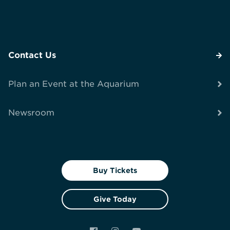
Contact Us
Plan an Event at the Aquarium
Newsroom
Buy Tickets
Give Today