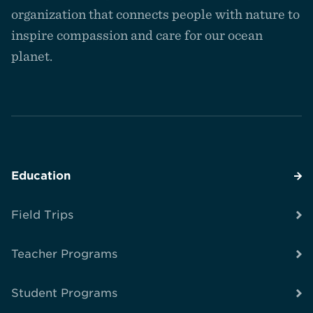
homepage
organization that connects people with nature to
inspire compassion and care for our ocean
planet.
Education
Field Trips
Teacher Programs
Student Programs