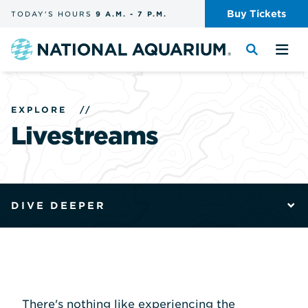
Skip
Buy
Tickets
TODAY'S
HOURS
9 A.M.
-
7 P.M.
the
navigation
and
Navigate
Toggle
Tog
search
to
the
the
the
search
me
homepage
EXPLORE
//
Livestreams
DIVE DEEPER
There's nothing like experiencing the