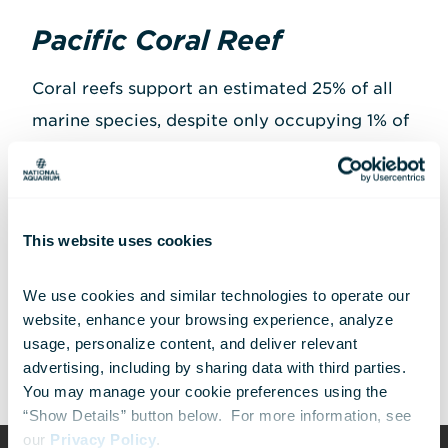
Pacific Coral Reef
Coral reefs support an estimated 25% of all
marine species, despite only occupying 1% of
the ocean floor.
Pacific Coral Reef
—located
in our
North Atlantic to the Pacific
exhibit
—
reflects the incredible diversity of life found
This website uses cookies
in these unique habitats and features a
variety of reef fishes, from
spotfin
We use cookies and similar technologies to operate our 
butterflyfish
to the
yellow tang
.
website, enhance your browsing experience, analyze 
usage, personalize content, and deliver relevant 
advertising, including by sharing data with third parties.  
You may manage your cookie preferences using the 
“Show Details” button below.  For more information, see 
our 
Privacy Policy
.