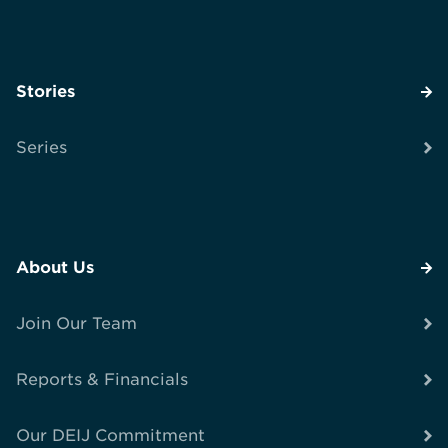
Stories
Series
About Us
Join Our Team
Reports & Financials
Our DEIJ Commitment