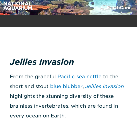
Jellies Invasion
From the graceful
Pacific sea nettle
to the
short and stout
blue blubber
,
Jellies Invasion
highlights the stunning diversity of these
brainless invertebrates, which are found in
every ocean on Earth.