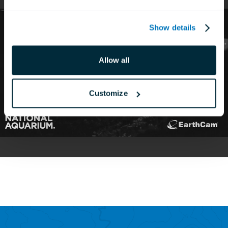
Show details
Allow all
Customize