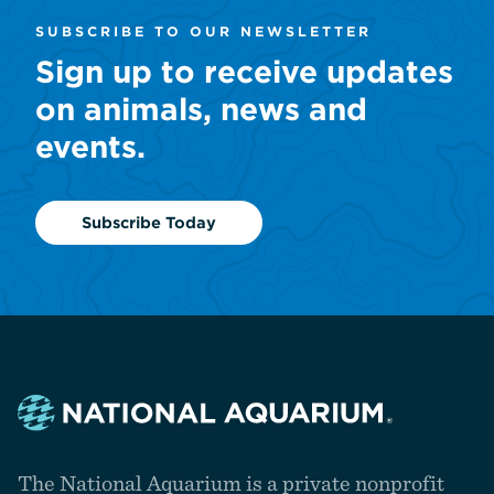
SUBSCRIBE TO OUR NEWSLETTER
Sign up to receive updates
on animals, news and
events.
Subscribe Today
Navigate
to
The National Aquarium is a private nonprofit
the