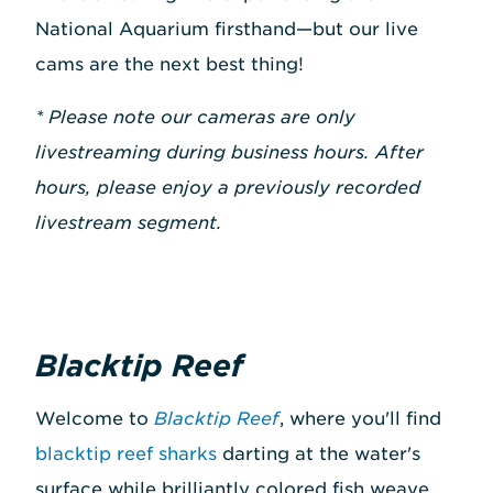
National Aquarium firsthand—but our live
cams are the next best thing!
* Please note our cameras are only
livestreaming during business hours. After
hours, please enjoy a previously recorded
livestream segment.
Blacktip Reef
Welcome to
Blacktip Reef
, where you'll find
blacktip reef sharks
darting at the water's
surface while brilliantly colored fish weave