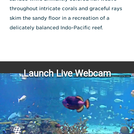
throughout intricate corals and graceful rays
skim the sandy floor in a recreation of a
delicately balanced Indo-Pacific reef.