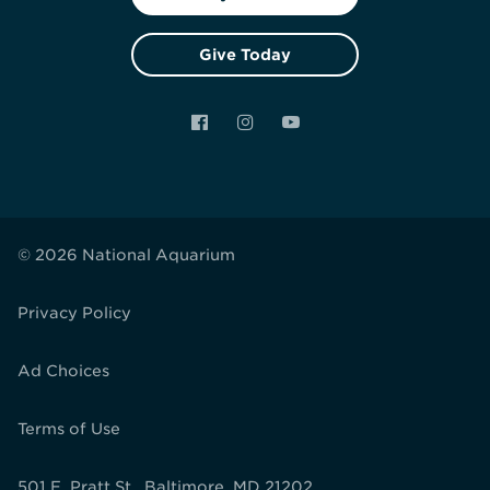
Give Today
Facebook
Instagram
YouTube
© 2026 National Aquarium
Privacy Policy
Ad Choices
Terms of Use
501 E. Pratt St., Baltimore, MD 21202