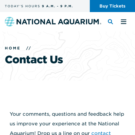
Skip
Buy
Tickets
TODAY'S
HOURS
9 A.M.
-
9 P.M.
the
navigation
and
Navigate
Toggle
Tog
search
to
the
the
the
search
me
homepage
HOME
//
Contact Us
Your comments, questions and feedback help
us improve your experience at the National
Aquarium! Drop us a line on our
contact