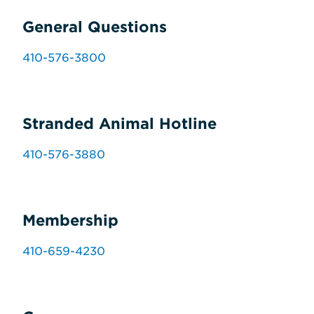
General Questions
410-576-3800
Stranded Animal Hotline
410-576-3880
Membership
410-659-4230