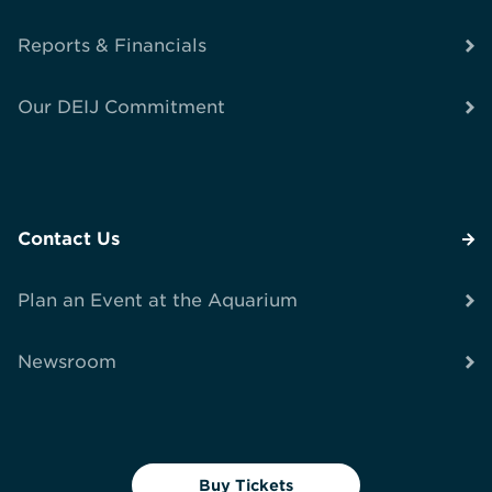
Reports & Financials
Our DEIJ Commitment
Contact Us
Plan an Event at the Aquarium
Newsroom
Buy Tickets