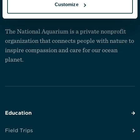
Customize
Navigate
to
The National Aquarium is a private nonprofit
the
homepage
organization that connects people with nature to
inspire compassion and care for our ocean
planet.
Education
Field Trips