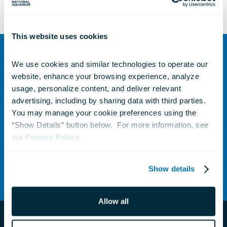
This website uses cookies
We use cookies and similar technologies to operate our 
SUBSCRIBE TO OUR NEWSLETTER
website, enhance your browsing experience, analyze 
Sign up to receive updates
usage, personalize content, and deliver relevant 
advertising, including by sharing data with third parties.  
on animals, news and
You may manage your cookie preferences using the 
events.
“Show Details” button below.  For more information, see 
our 
Privacy Policy
.
Subscribe Today
Show details
Allow all