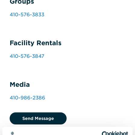
Groups
410-576-3833
Facility Rentals
410-576-3847
Media
410-986-2386
Send Message