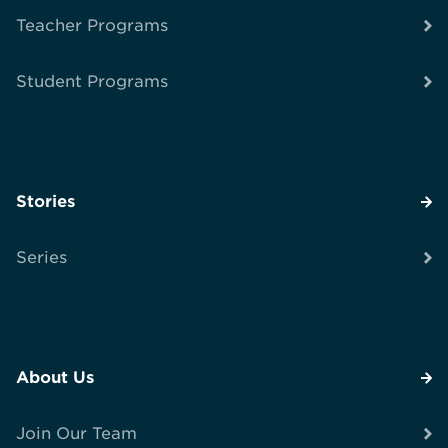
Teacher Programs
Student Programs
Stories
Series
About Us
Join Our Team