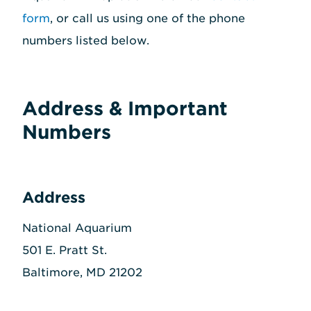
form
, or call us using one of the phone
numbers listed below.
Address & Important
Numbers
Address
National Aquarium
501 E. Pratt St.
Baltimore, MD 21202