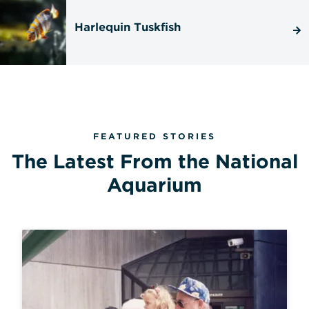
Harlequin Tuskfish
FEATURED STORIES
The Latest From the National
Aquarium