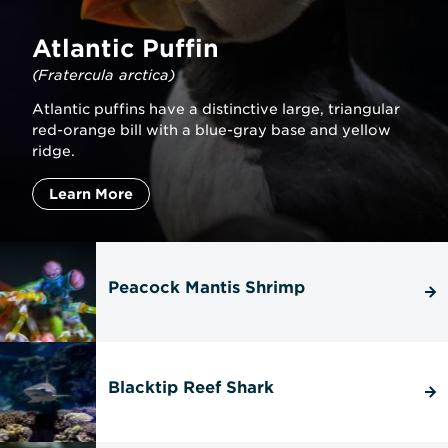
Atlantic Puffin
(Fratercula arctica)
Atlantic puffins have a distinctive large, triangular
red-orange bill with a blue-gray base and yellow
ridge.
Learn More
Peacock Mantis Shrimp
Blacktip Reef Shark