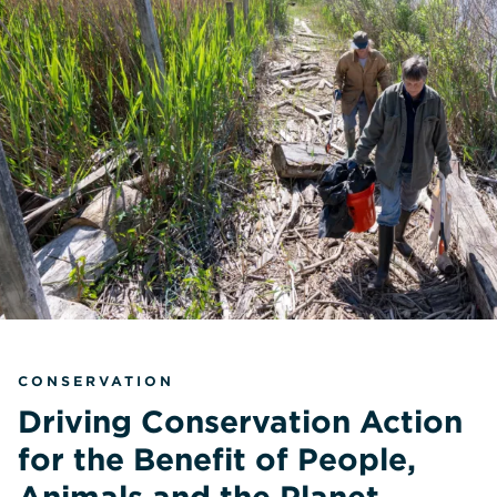
CONSERVATION
Driving Conservation Action
for the Benefit of People,
Animals and the Planet