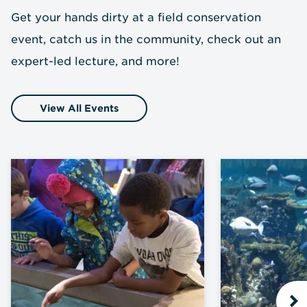
Get your hands dirty at a field conservation
event, catch us in the community, check out an
expert-led lecture, and more!
View All Events