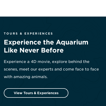
TOURS & EXPERIENCES
Experience the Aquarium
Like Never Before
Experience a 4D movie, explore behind the
scenes, meet our experts and come face to face
with amazing animals.
View Tours & Experiences