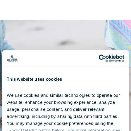
This website uses cookies
We use cookies and similar technologies to operate our 
website, enhance your browsing experience, analyze 
usage, personalize content, and deliver relevant 
advertising, including by sharing data with third parties.  
You may manage your cookie preferences using the 
“Show Details” button below.  For more information, see 