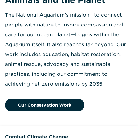
The National Aquarium's mission—to connect
people with nature to inspire compassion and
care for our ocean planet—begins within the
Aquarium itself. It also reaches far beyond. Our
work includes education, habitat restoration,
animal rescue, advocacy and sustainable
practices, including our commitment to
achieving net-zero emissions by 2035.
Our Conservation Work
Combat Climate Change