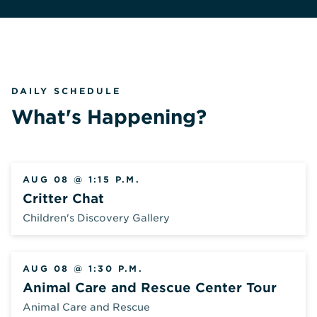
DAILY SCHEDULE
What's Happening?
AUG 08 @ 1:15 P.M.
Critter Chat
Children's Discovery Gallery
AUG 08 @ 1:30 P.M.
Animal Care and Rescue Center Tour
Animal Care and Rescue