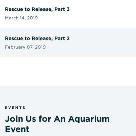
Rescue to Release, Part 3
March 14, 2019
Rescue to Release, Part 2
February 07, 2019
EVENTS
Join Us for An Aquarium
Event