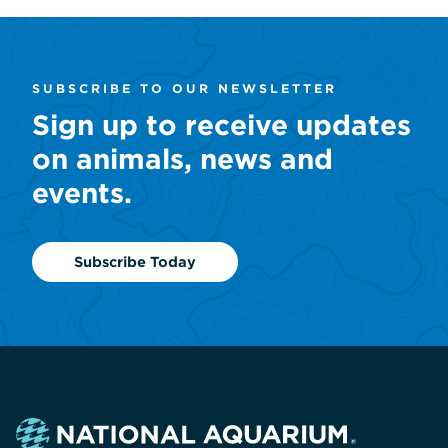
SUBSCRIBE TO OUR NEWSLETTER
Sign up to receive updates
on animals, news and
events.
Subscribe Today