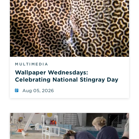
MULTIMEDIA
Wallpaper Wednesdays:
Celebrating National Stingray Day
Aug 05, 2026