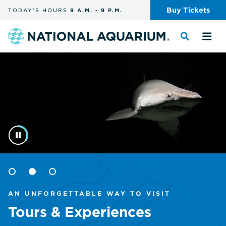
Skip
Buy
Tickets
TODAY'S
HOURS
9 A.M.
-
9 P.M.
the
navigation
and
Navigate
Toggle
Tog
search
to
the
the
Homepage
the
search
me
homepage
Goto
Goto
Goto
item
item
item
AN UNFORGETTABLE WAY TO VISIT
1
2
3
Tours & Experiences