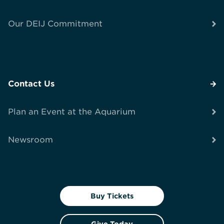
Our DEIJ Commitment
Contact Us
Plan an Event at the Aquarium
Newsroom
Buy Tickets