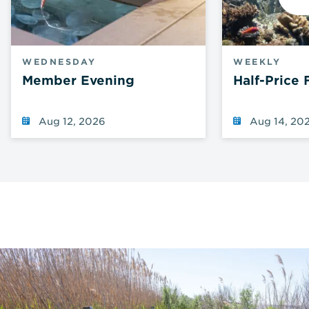
N
WEDNESDAY
WEEKLY
Member Evening
Half-Price 
Aug 12, 2026
Aug 14, 20