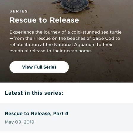
SERIES
Rescue to Release
Experience the journey of a cold-stunned sea turtle
—from their rescue on the beaches of Cape Cod to
rehabilitation at the National Aquarium to their
eventual release to their ocean home.
View Full Series
Latest in this series:
Rescue to Release, Part 4
May 09, 2019