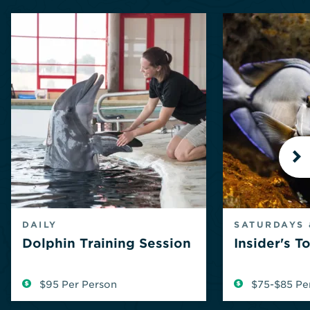
N
DAILY
SATURDAYS 
Dolphin Training Session
Insider's T
$95 Per Person
$75-$85 Pe