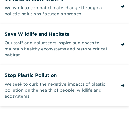
We work to combat climate change through a
holistic, solutions-focused approach.
Save Wildlife and Habitats
Our staff and volunteers inspire audiences to
maintain healthy ecosystems and restore critical
habitat.
Stop Plastic Pollution
We seek to curb the negative impacts of plastic
pollution on the health of people, wildlife and
ecosystems.