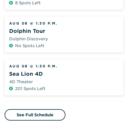
8 Spots Left
Additional
Fee
AUG 08 @ 1:30 P.M.
Dolphin Tour
Dolphin Discovery
No Spots Left
Additional
Fee
AUG 08 @ 1:30 P.M.
Sea Lion 4D
4D Theater
201 Spots Left
Additional
Fee
See Full Schedule