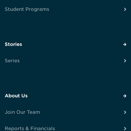
Student Programs
Stories
Series
About Us
Join Our Team
Reports & Financials