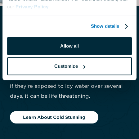
our 
Privacy Policy
.
Show details
What is Cold Stunning?
Allow all
Cold stunning is when sea turtles become
weak and prone to health issues after being
exposed to rapidly cooling waters. While sea
Customize
turtles may recover quickly from a brief chill,
if they're exposed to icy water over several
days, it can be life threatening.
Learn About Cold Stunning