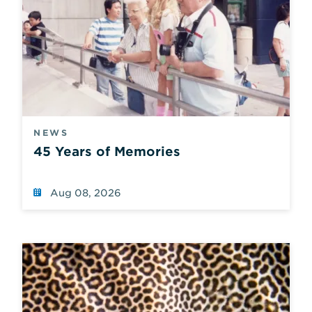
NEWS
45 Years of Memories
Aug 08, 2026