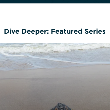
Dive Deeper: Featured Series