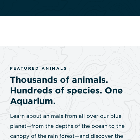
FEATURED ANIMALS
Thousands of animals.
Hundreds of species. One
Aquarium.
Learn about animals from all over our blue
planet—from the depths of the ocean to the
canopy of the rain forest—and discover the