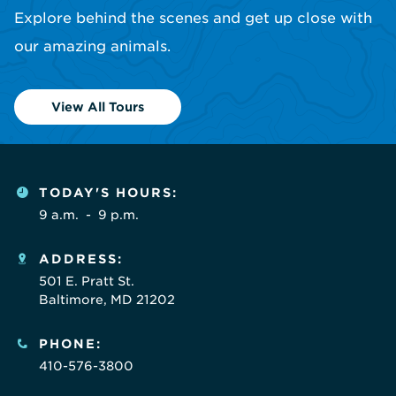
Explore behind the scenes and get up close with
our amazing animals.
View All Tours
TODAY'S HOURS:
9 a.m.
-
9 p.m.
ADDRESS:
501 E. Pratt St.
Baltimore, MD 21202
PHONE:
410-576-3800