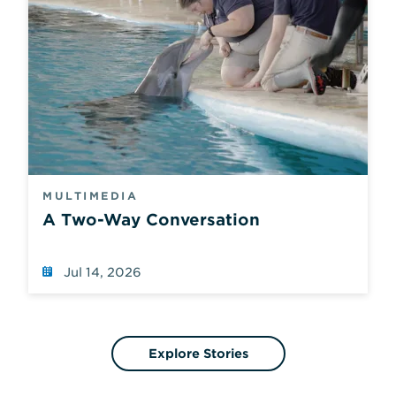
MULTIMEDIA
A Two-Way Conversation
Jul 14, 2026
Explore Stories