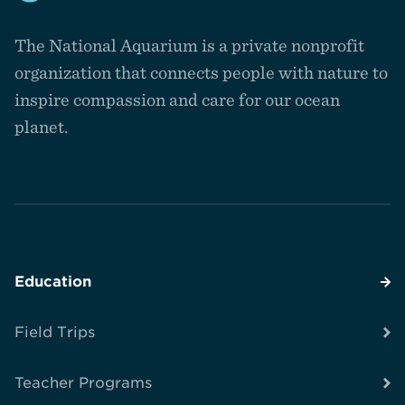
Navigate
to
The National Aquarium is a private nonprofit
the
homepage
organization that connects people with nature to
inspire compassion and care for our ocean
planet.
Education
Field Trips
Teacher Programs