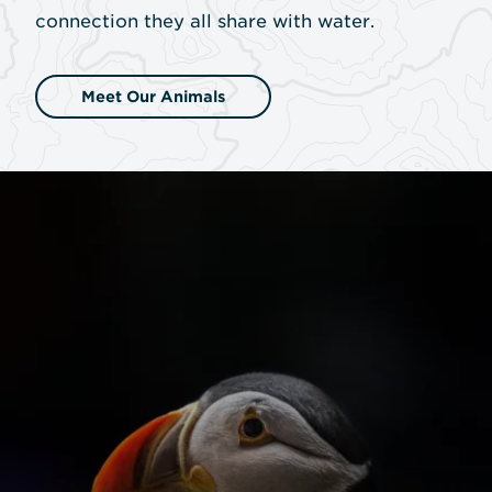
connection they all share with water.
Meet Our Animals