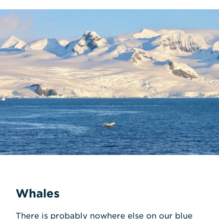
Whales
There is probably nowhere else on our blue