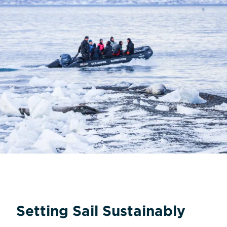
Setting Sail Sustainably