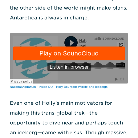
the other side of the world might make plans,
Antarctica is always in charge.
National Aquarium
·
Inside Out - Holly Bourbon: Wildlife and Icebergs
Even one of Holly's main motivators for
making this trans-global trek—the
opportunity to dive near and perhaps touch
an iceberg—came with risks. Though massive,