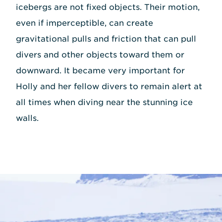
icebergs are not fixed objects. Their motion,
even if imperceptible, can create
gravitational pulls and friction that can pull
divers and other objects toward them or
downward. It became very important for
Holly and her fellow divers to remain alert at
all times when diving near the stunning ice
walls.