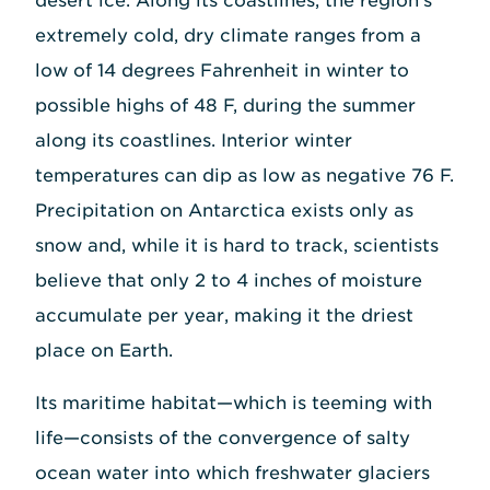
desert ice. Along its coastlines, the region's
extremely cold, dry climate ranges from a
low of 14 degrees Fahrenheit in winter to
possible highs of 48 F, during the summer
along its coastlines. Interior winter
temperatures can dip as low as negative 76 F.
Precipitation on Antarctica exists only as
snow and, while it is hard to track, scientists
believe that only 2 to 4 inches of moisture
accumulate per year, making it the driest
place on Earth.
Its maritime habitat—which is teeming with
life—consists of the convergence of salty
ocean water into which freshwater glaciers