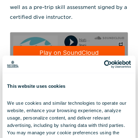
well as a pre-trip skill assessment signed by a
certified dive instructor.
This website uses cookies
National Aquarium
·
Inside Out - Holly Bourbon: Planning for the Trip
Because diving in freezing water is physically
We use cookies and similar technologies to operate our 
website, enhance your browsing experience, analyze 
demanding, Holly brushed up on her cold-
usage, personalize content, and deliver relevant 
water diving skills by making a trip up to
advertising, including by sharing data with third parties.  
New England in December 2022 to dive in an
You may manage your cookie preferences using the 