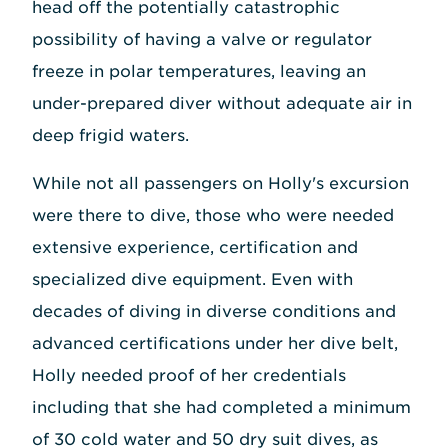
head off the potentially catastrophic
possibility of having a valve or regulator
freeze in polar temperatures, leaving an
under-prepared diver without adequate air in
deep frigid waters.
While not all passengers on Holly's excursion
were there to dive, those who were needed
extensive experience, certification and
specialized dive equipment. Even with
decades of diving in diverse conditions and
advanced certifications under her dive belt,
Holly needed proof of her credentials
including that she had completed a minimum
of 30 cold water and 50 dry suit dives, as