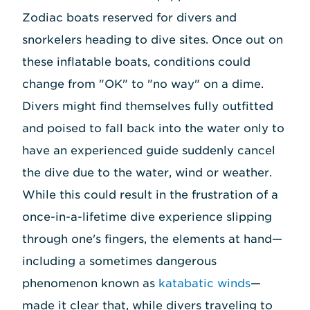
Zodiac boats reserved for divers and
snorkelers heading to dive sites. Once out on
these inflatable boats, conditions could
change from "OK" to "no way" on a dime.
Divers might find themselves fully outfitted
and poised to fall back into the water only to
have an experienced guide suddenly cancel
the dive due to the water, wind or weather.
While this could result in the frustration of a
once-in-a-lifetime dive experience slipping
through one's fingers, the elements at hand—
including a sometimes dangerous
phenomenon known as
katabatic winds
—
made it clear that, while divers traveling to