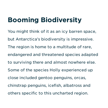
Booming Biodiversity
You might think of it as an icy barren space,
but Antarctica's biodiversity is impressive.
The region is home to a multitude of rare,
endangered and threatened species adapted
to surviving there and almost nowhere else.
Some of the species Holly experienced up
close included gentoo penguins, orcas,
chinstrap penguins, icefish, albatross and
others specific to this uncharted region.