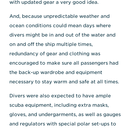
with updated gear a very good idea.
And, because unpredictable weather and
ocean conditions could mean days where
divers might be in and out of the water and
on and off the ship multiple times,
redundancy of gear and clothing was
encouraged to make sure all passengers had
the back-up wardrobe and equipment
necessary to stay warm and safe at all times.
Divers were also expected to have ample
scuba equipment, including extra masks,
gloves, and undergarments, as well as gauges
and regulators with special polar set-ups to