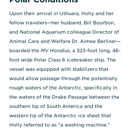
Upon their arrival in Ushuaia, Holly and her
fellow travelers—her husband, Bill Bourbon,
and National Aquarium colleague Director of
Animal Care and Welfare Dr. Aimee Berliner—
boarded the
MV Hondius
, a 323-foot long, 46-
foot wide Polar Class 6 icebreaker ship. The
vessel was equipped with stabilizers that
would allow passage through the potentially
rough waters of the Antarctic, specifically in
the waters of the Drake Passage between the
southern tip of South America and the
western tip of the Antarctic ice sheet that
Holly referred to as "a washing machine."