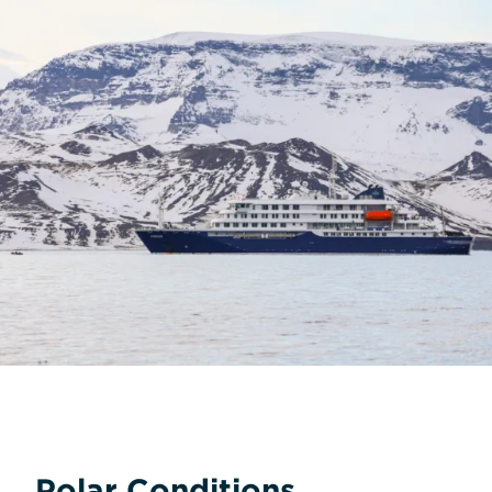
Polar Conditions