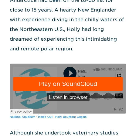
Antarctica had been on the to-do list for
close to 15 years. A hearty New Englander
with experience diving in the chilly waters of
the Northeastern U.S., Holly had long
dreamed of experiencing this intimidating
and remote polar region.
National Aquarium
·
Inside Out - Holly Bourbon: Origins
Although she undertook veterinary studies