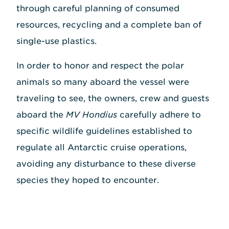
through careful planning of consumed
resources, recycling and a complete ban of
single-use plastics.
In order to honor and respect the polar
animals so many aboard the vessel were
traveling to see, the owners, crew and guests
aboard the
MV Hondius
carefully adhere to
specific wildlife guidelines established to
regulate all Antarctic cruise operations,
avoiding any disturbance to these diverse
species they hoped to encounter.