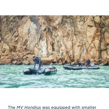
The
MV Hondius
was equipped with smaller