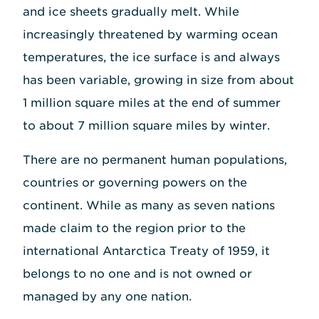
and ice sheets gradually melt. While
increasingly threatened by warming ocean
temperatures, the ice surface is and always
has been variable, growing in size from about
1 million square miles at the end of summer
to about 7 million square miles by winter.
There are no permanent human populations,
countries or governing powers on the
continent. While as many as seven nations
made claim to the region prior to the
international Antarctica Treaty of 1959, it
belongs to no one and is not owned or
managed by any one nation.