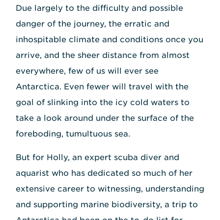
Due largely to the difficulty and possible
danger of the journey, the erratic and
inhospitable climate and conditions once you
arrive, and the sheer distance from almost
everywhere, few of us will ever see
Antarctica. Even fewer will travel with the
goal of slinking into the icy cold waters to
take a look around under the surface of the
foreboding, tumultuous sea.
But for Holly, an expert scuba diver and
aquarist who has dedicated so much of her
extensive career to witnessing, understanding
and supporting marine biodiversity, a trip to