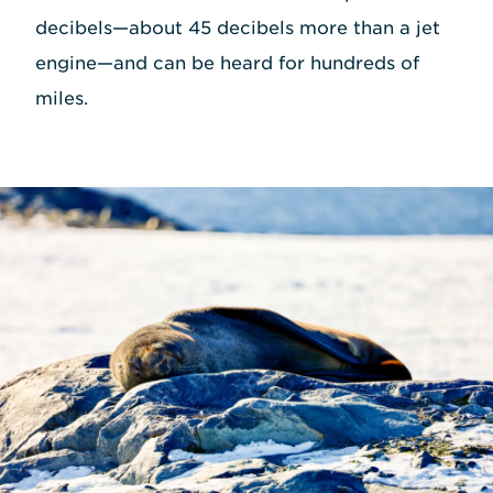
decibels—about 45 decibels more than a jet
engine—and can be heard for hundreds of
miles.