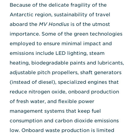
Because of the delicate fragility of the
Antarctic region, sustainability of travel
aboard the
MV Hondius
is of the utmost
importance. Some of the green technologies
employed to ensure minimal impact and
emissions include LED lighting, steam
heating, biodegradable paints and lubricants,
adjustable pitch propellers, shaft generators
(instead of diesel), specialized engines that
reduce nitrogen oxide, onboard production
of fresh water, and flexible power
management systems that keep fuel
consumption and carbon dioxide emissions
low. Onboard waste production is limited