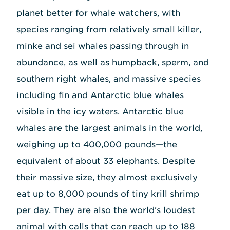
planet better for whale watchers, with
species ranging from relatively small killer,
minke and sei whales passing through in
abundance, as well as humpback, sperm, and
southern right whales, and massive species
including fin and Antarctic blue whales
visible in the icy waters. Antarctic blue
whales are the largest animals in the world,
weighing up to 400,000 pounds—the
equivalent of about 33 elephants. Despite
their massive size, they almost exclusively
eat up to 8,000 pounds of tiny krill shrimp
per day. They are also the world's loudest
animal with calls that can reach up to 188