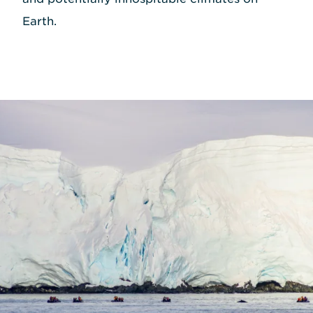
Earth.