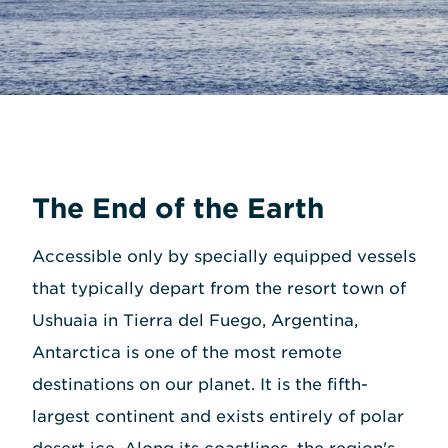
The End of the Earth
Accessible only by specially equipped vessels
that typically depart from the resort town of
Ushuaia in Tierra del Fuego, Argentina,
Antarctica is one of the most remote
destinations on our planet. It is the fifth-
largest continent and exists entirely of polar