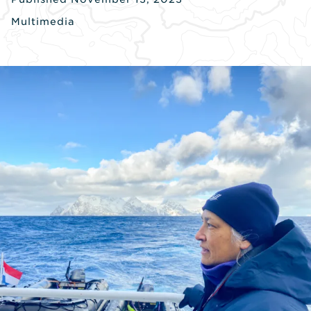
Multimedia