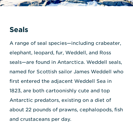
Seals
A range of seal species—including crabeater,
elephant, leopard, fur, Weddell, and Ross
seals—are found in Antarctica. Weddell seals,
named for Scottish sailor James Weddell who
first entered the adjacent Weddell Sea in
1823, are both cartoonishly cute and top
Antarctic predators, existing on a diet of
about 22 pounds of prawns, cephalopods, fish
and crustaceans per day.