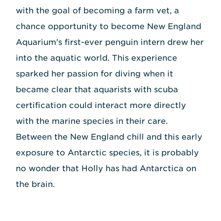
with the goal of becoming a farm vet, a
chance opportunity to become New England
Aquarium's first-ever penguin intern drew her
into the aquatic world. This experience
sparked her passion for diving when it
became clear that aquarists with scuba
certification could interact more directly
with the marine species in their care.
Between the New England chill and this early
exposure to Antarctic species, it is probably
no wonder that Holly has had Antarctica on
the brain.