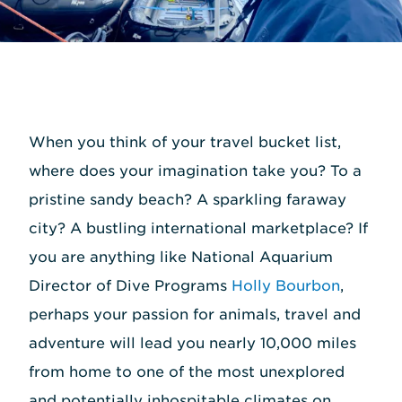
When you think of your travel bucket list,
where does your imagination take you? To a
pristine sandy beach? A sparkling faraway
city? A bustling international marketplace? If
you are anything like National Aquarium
Director of Dive Programs
Holly Bourbon
,
perhaps your passion for animals, travel and
adventure will lead you nearly 10,000 miles
from home to one of the most unexplored
and potentially inhospitable climates on