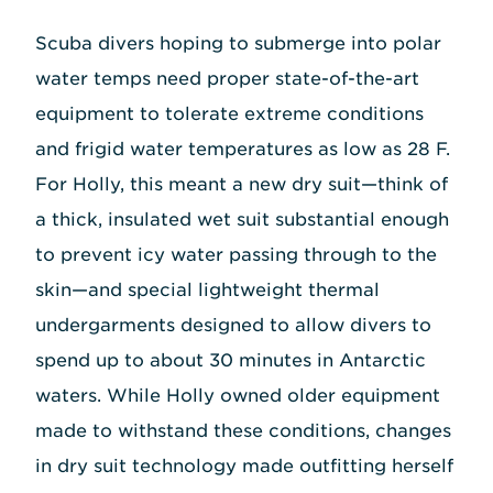
Scuba divers hoping to submerge into polar
water temps need proper state-of-the-art
equipment to tolerate extreme conditions
and frigid water temperatures as low as 28 F.
For Holly, this meant a new dry suit—think of
a thick, insulated wet suit substantial enough
to prevent icy water passing through to the
skin—and special lightweight thermal
undergarments designed to allow divers to
spend up to about 30 minutes in Antarctic
waters. While Holly owned older equipment
made to withstand these conditions, changes
in dry suit technology made outfitting herself