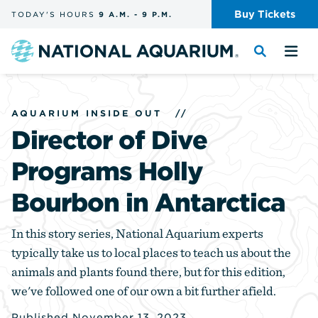
Skip
Buy
Tickets
TODAY'S
HOURS
9 A.M.
-
9 P.M.
the
navigation
and
Navigate
Toggle
Tog
search
to
the
the
the
search
me
homepage
AQUARIUM INSIDE OUT
//
Director of Dive
Programs Holly
Bourbon in Antarctica
In this story series, National Aquarium experts
typically take us to local places to teach us about the
animals and plants found there, but for this edition,
we've followed one of our own a bit further afield.
Published November 13, 2023