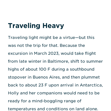
Traveling Heavy
Traveling light might be a virtue—but this
was not the trip for that. Because the
excursion in March 2023, would take flight
from late winter in Baltimore, shift to summer
highs of about 100 F during a southbound
stopover in Buenos Aires, and then plummet
back to about 23 F upon arrival in Antarctica,
Holly and her companions would need to be
ready for a mind-boggling range of
temperatures and conditions on land alone.