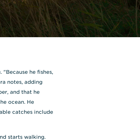
g. "Because he fishes,
ura notes, adding
ber, and that he
the ocean. He
able catches include
nd starts walking.