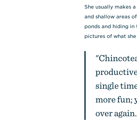
She usually makes a 
and shallow areas of
ponds and hiding in 
pictures of what she
"Chincotea
productive,
single tim
more fun; 
over again.