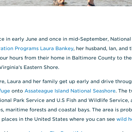
ce in early June and once in mid-September, Nation
vation Programs Laura Bankey
, her husband, Ian, and 
our hours from their home in Baltimore County to the
irginia's Eastern Shore.
re, Laura and her family get up early and drive throu
fuge
onto
Assateague Island National Seashore
. The 
onal Park Service and U.S Fish and Wildlife Service,
s, maritime forests and coastal bays. The area is pro
 places in the United States where you can see
wild h