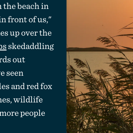
on the beach in
 front of us,"
es up over the
bs
skedaddling
rds out
ve seen
les and red fox
es, wildlife
 more people