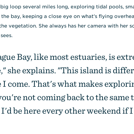
big loop several miles long, exploring tidal pools, sm
 the bay, keeping a close eye on what's flying overhea
the vegetation. She always has her camera with her s
 sees.
gue Bay, like most estuaries, is ext
" she explains. "This island is diffe
e I come. That's what makes explori
you're not coming back to the same 
 I'd be here every other weekend if I