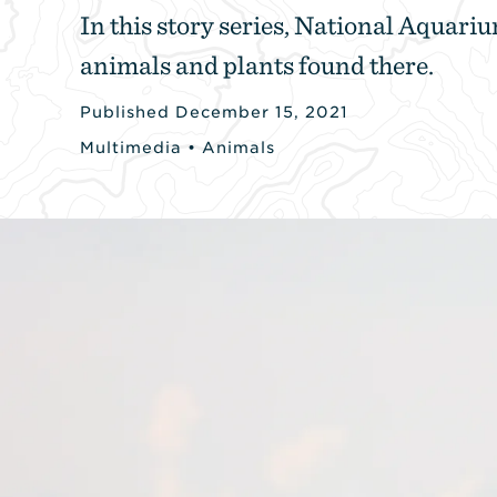
In this story series, National Aquariu
animals and plants found there.
Published December 15, 2021
Multimedia
•
Animals