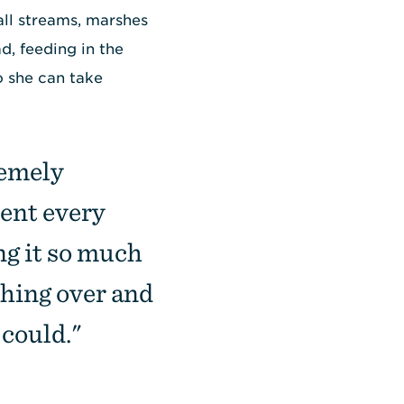
all streams, marshes
d, feeding in the
o she can take
remely
rent every
ng it so much
thing over and
 could."