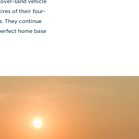
over-sand vehicle
ires of their four-
s. They continue
e perfect home base