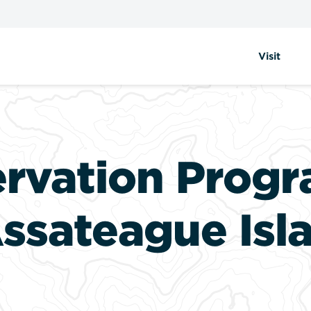
Visit
ervation Progr
ssateague Isl