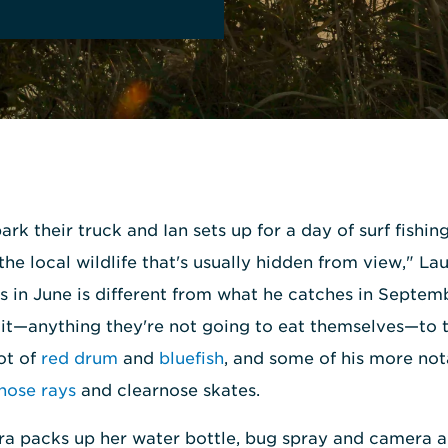
ark their truck and Ian sets up for a day of surf fishin
the local wildlife that's usually hidden from view," La
s in June is different from what he catches in Septem
f it—anything they're not going to eat themselves—to 
lot of
red drum
and
bluefish
, and some of his more not
ose rays
and clearnose skates.
ura packs up her water bottle, bug spray and camera a