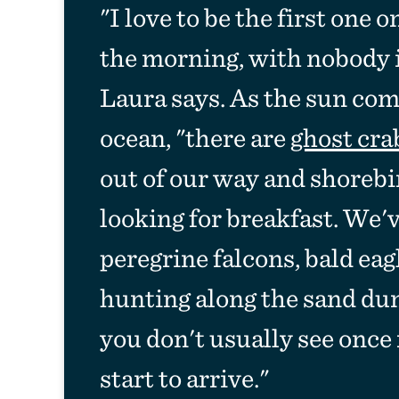
"I love to be the first one 
the morning, with nobody in
Laura says. As the sun com
ocean, "there are
ghost cra
out of our way and shorebi
looking for breakfast. We'
peregrine falcons, bald eag
hunting along the sand dun
you don't usually see once
start to arrive."