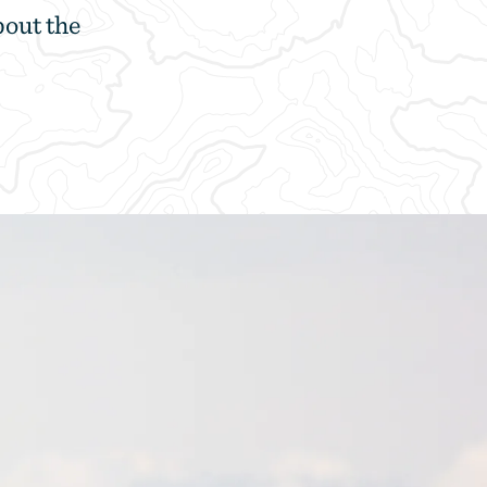
bout the