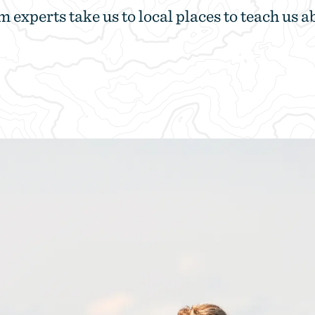
m experts take us to local places to teach us a