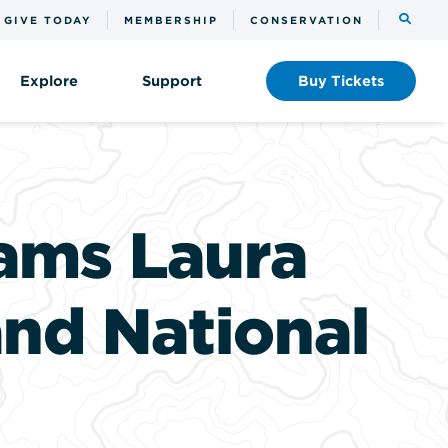
Toggle
GIVE TODAY
MEMBERSHIP
CONSERVATION
the
search
Explore
Support
Buy
Tickets
ams Laura
and National