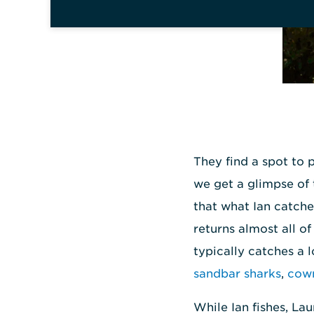
They find a spot to p
we get a glimpse of 
that what Ian catche
returns almost all o
typically catches a 
sandbar sharks
,
cown
While Ian fishes, La