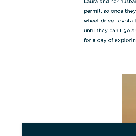
Laura and her husb
permit, so once they'
wheel-drive Toyota 
until they can't go 
for a day of explorin