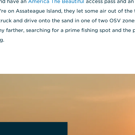
and have an
America The Beautiful
access pass and an 
re on Assateague Island, they let some air out of the t
truck and drive onto the sand in one of two OSV zone
any farther, searching for a prime fishing spot and th
g.