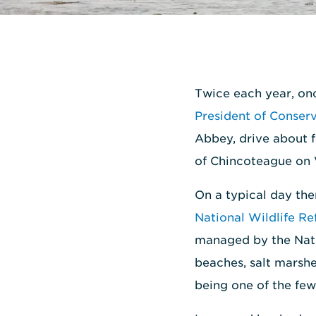
Twice each year, on
President of Conser
Abbey, drive about f
of Chincoteague on V
On a typical day the
National Wildlife Re
managed by the Nati
beaches, salt marshe
being one of the few