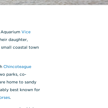
al Aquarium
Vice
their daughter,
 small coastal town
gh
Chincoteague
two parks, co-
 are home to sandy
bably best known for
orses
.