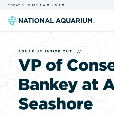
Skip
TODAY'S
HOURS
9 A.M.
-
9 P.M.
the
navigation
and
search
Navigate
to
the
homepage
AQUARIUM INSIDE OUT
//
VP of Cons
Bankey at A
Seashore