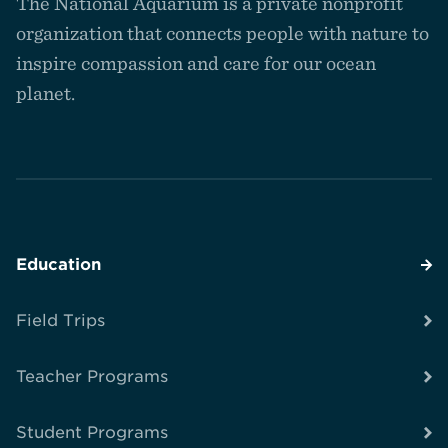
The National Aquarium is a private nonprofit
the
homepage
organization that connects people with nature to
inspire compassion and care for our ocean
planet.
Education
Field Trips
Teacher Programs
Student Programs