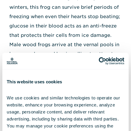
winters, this frog can survive brief periods of
freezing when even their hearts stop beating;
glucose in their blood acts as an anti-freeze
that protects their cells from ice damage.
Male wood frogs arrive at the vernal pools in
large numbers and begin calling to attract
females, producing a duck-like clucking call.
Females often lay their eggs right next to
This website uses cookies
each other to form large, communal egg
masses, which ensure some eggs survive even
We use cookies and similar technologies to operate our 
if the pool dries up or freezes. A single female
website, enhance your browsing experience, analyze 
wood frog lays 1,000 to 3,000 eggs, which
usage, personalize content, and deliver relevant 
advertising, including by sharing data with third parties.  
are already hatching once other frog species
You may manage your cookie preferences using the 
begin to show up at the vernal pool later in