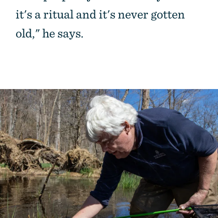
it's a ritual and it's never gotten
old," he says.