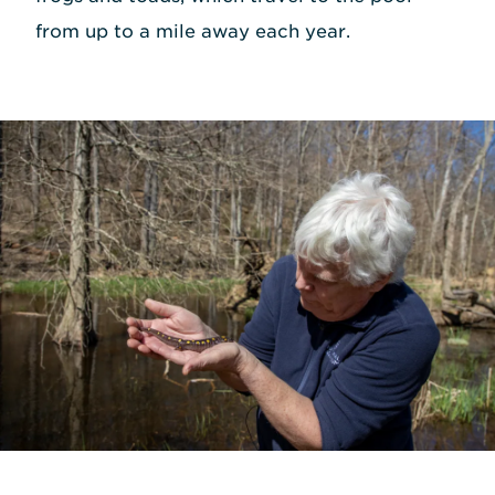
from up to a mile away each year.