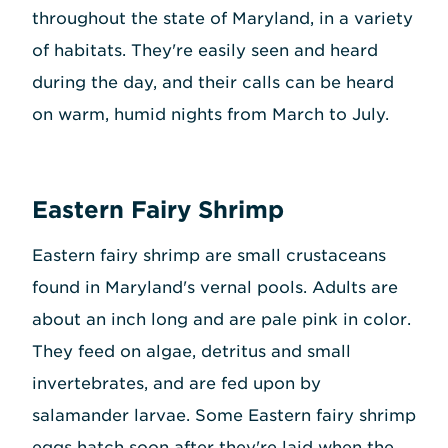
throughout the state of Maryland, in a variety
of habitats. They're easily seen and heard
during the day, and their calls can be heard
on warm, humid nights from March to July.
Eastern Fairy Shrimp
Eastern fairy shrimp are small crustaceans
found in Maryland's vernal pools. Adults are
about an inch long and are pale pink in color.
They feed on algae, detritus and small
invertebrates, and are fed upon by
salamander larvae. Some Eastern fairy shrimp
eggs hatch soon after they're laid when the