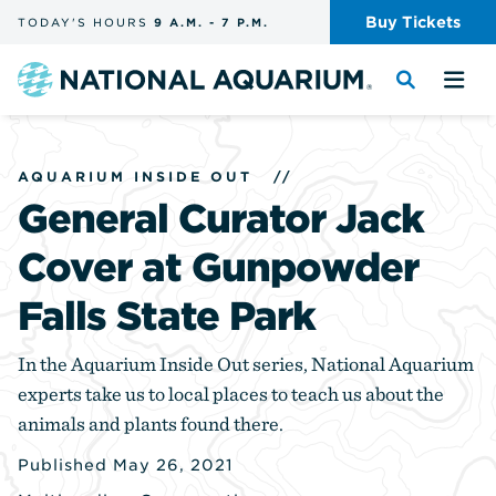
Skip
Buy
Tickets
TODAY'S
HOURS
9 A.M.
-
7 P.M.
the
navigation
and
Navigate
Toggle
Tog
search
to
the
the
the
search
me
homepage
AQUARIUM INSIDE OUT
//
General Curator Jack
Cover at Gunpowder
Falls State Park
In the Aquarium Inside Out series, National Aquarium
experts take us to local places to teach us about the
animals and plants found there.
Published May 26, 2021