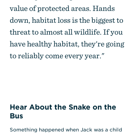
value of protected areas. Hands
down, habitat loss is the biggest to
threat to almost all wildlife. If you
have healthy habitat, they're going
to reliably come every year."
Hear About the Snake on the
Bus
Something happened when Jack was a child