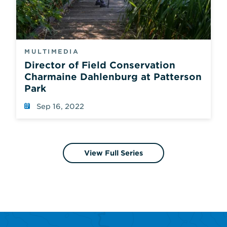
MULTIMEDIA
Director of Field Conservation
Charmaine Dahlenburg at Patterson
Park
Sep 16, 2022
View Full Series