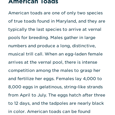
American Toads
American toads are one of only two species
of true toads found in Maryland, and they are
typically the last species to arrive at vernal
pools for breeding. Males gather in large
numbers and produce a long, distinctive,
musical trill call. When an egg-laden female
arrives at the vernal pool, there is intense
competition among the males to grasp her
and fertilize her eggs. Females lay 4,000 to
8,000 eggs in gelatinous, string-like strands
from April to July. The eggs hatch after three
to 12 days, and the tadpoles are nearly black
in color. American toads can be found