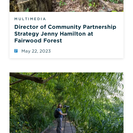
MULTIMEDIA
Director of Community Partnership
Strategy Jenny Hamilton at
Fairwood Forest
May 22, 2023