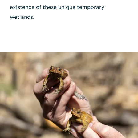
existence of these unique temporary
wetlands.