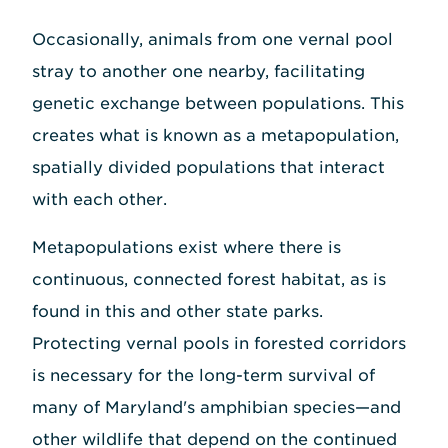
Occasionally, animals from one vernal pool
stray to another one nearby, facilitating
genetic exchange between populations. This
creates what is known as a metapopulation,
spatially divided populations that interact
with each other.
Metapopulations exist where there is
continuous, connected forest habitat, as is
found in this and other state parks.
Protecting vernal pools in forested corridors
is necessary for the long-term survival of
many of Maryland's amphibian species—and
other wildlife that depend on the continued