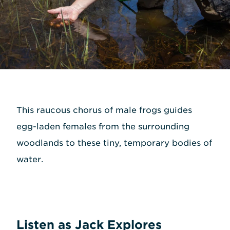
This raucous chorus of male frogs guides
egg-laden females from the surrounding
woodlands to these tiny, temporary bodies of
water.
Listen as Jack Explores