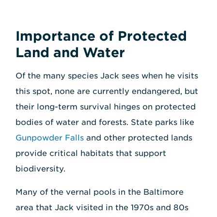
Importance of Protected
Land and Water
Of the many species Jack sees when he visits
this spot, none are currently endangered, but
their long-term survival hinges on protected
bodies of water and forests. State parks like
Gunpowder Falls
and other protected lands
provide critical habitats that support
biodiversity.
Many of the vernal pools in the Baltimore
area that Jack visited in the 1970s and 80s