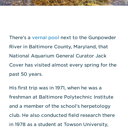
There's a
vernal pool
next to the Gunpowder
River in Baltimore County, Maryland, that
National Aquarium General Curator Jack
Cover has visited almost every spring for the
past 50 years.
His first trip was in 1971, when he was a
freshman at Baltimore Polytechnic Institute
and a member of the school's herpetology
club. He also conducted field research there
in 1978 as a student at Towson University,