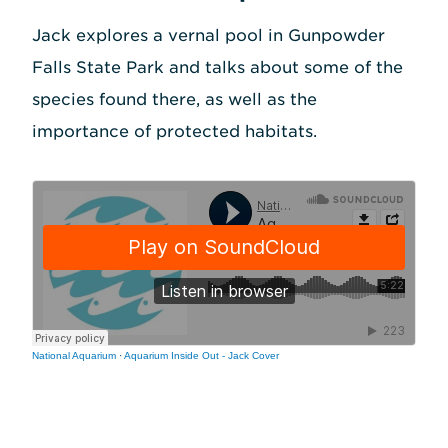
Jack explores a vernal pool in Gunpowder
Falls State Park and talks about some of the
species found there, as well as the
importance of protected habitats.
National Aquarium
·
Aquarium Inside Out - Jack Cover