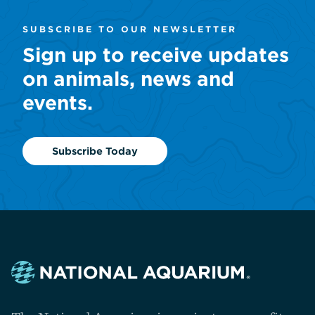
SUBSCRIBE TO OUR NEWSLETTER
Sign up to receive updates
on animals, news and
events.
Subscribe Today
Navigate
to