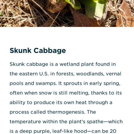
Skunk Cabbage
Skunk cabbage is a wetland plant found in
the eastern U.S. in forests, woodlands, vernal
pools and swamps. It sprouts in early spring,
often when snow is still melting, thanks to its
ability to produce its own heat through a
process called thermogenesis. The
temperature within the plant's spathe—which
is a deep purple, leaf-like hood—can be 20