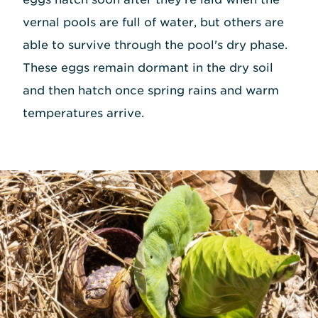
vernal pools are full of water, but others are
able to survive through the pool's dry phase.
These eggs remain dormant in the dry soil
and then hatch once spring rains and warm
temperatures arrive.