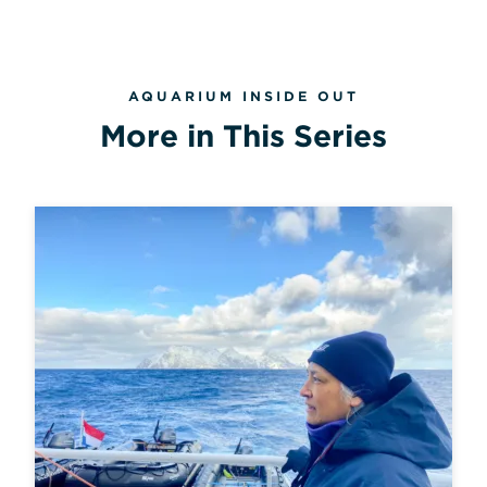
AQUARIUM INSIDE OUT
More in This Series