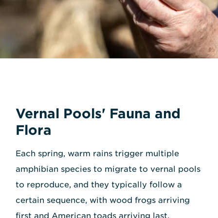
Vernal Pools' Fauna and
Flora
Each spring, warm rains trigger multiple
amphibian species to migrate to vernal pools
to reproduce, and they typically follow a
certain sequence, with wood frogs arriving
first and American toads arriving last.