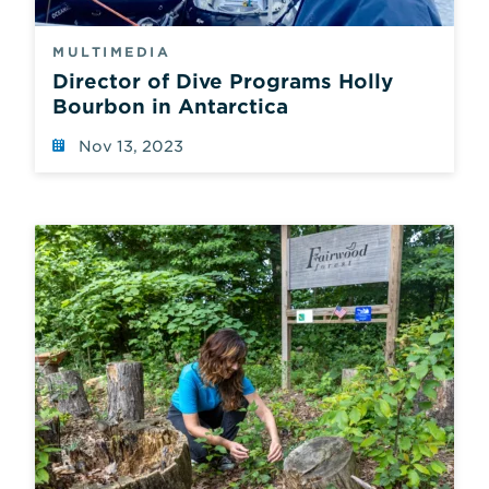
MULTIMEDIA
Director of Dive Programs Holly
Bourbon in Antarctica
Nov 13, 2023