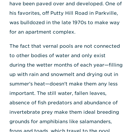
have been paved over and developed. One of
his favorites, off Putty Hill Road in Parkville,
was bulldozed in the late 1970s to make way
for an apartment complex.
The fact that vernal pools are not connected
to other bodies of water and only exist
during the wetter months of each year—filling
up with rain and snowmelt and drying out in
summer's heat—doesn't make them any less
important. The still water, fallen leaves,
absence of fish predators and abundance of
invertebrate prey make them ideal breeding
grounds for amphibians like salamanders,
frogs and toads, which travel to the pool