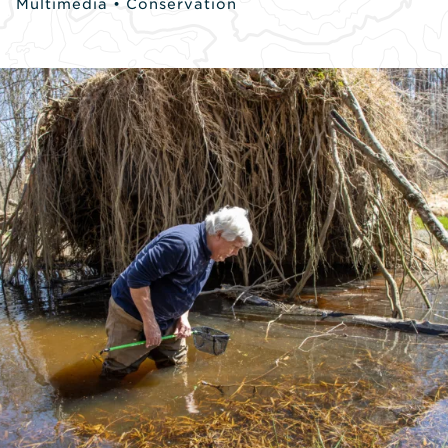
Multimedia
•
Conservation