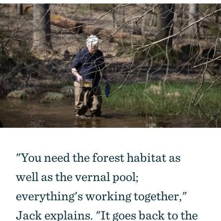
"You need the forest habitat as
well as the vernal pool;
everything's working together,"
Jack explains. "It goes back to the