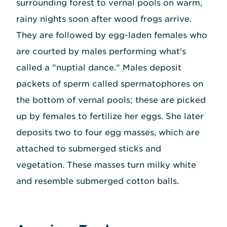
surrounding forest to vernal pools on warm,
rainy nights soon after wood frogs arrive.
They are followed by egg-laden females who
are courted by males performing what's
called a "nuptial dance." Males deposit
packets of sperm called spermatophores on
the bottom of vernal pools; these are picked
up by females to fertilize her eggs. She later
deposits two to four egg masses, which are
attached to submerged sticks and
vegetation. These masses turn milky white
and resemble submerged cotton balls.