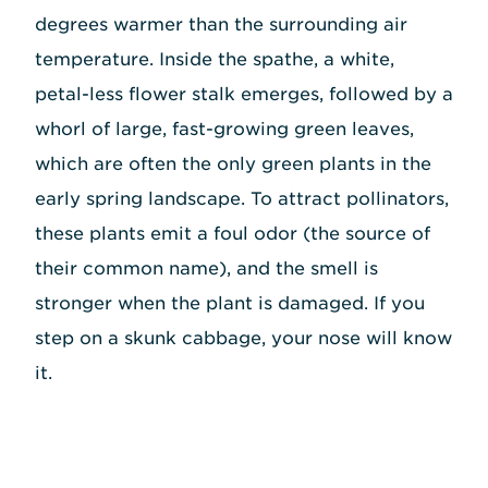
degrees warmer than the surrounding air
temperature. Inside the spathe, a white,
petal-less flower stalk emerges, followed by a
whorl of large, fast-growing green leaves,
which are often the only green plants in the
early spring landscape. To attract pollinators,
these plants emit a foul odor (the source of
their common name), and the smell is
stronger when the plant is damaged. If you
step on a skunk cabbage, your nose will know
it.