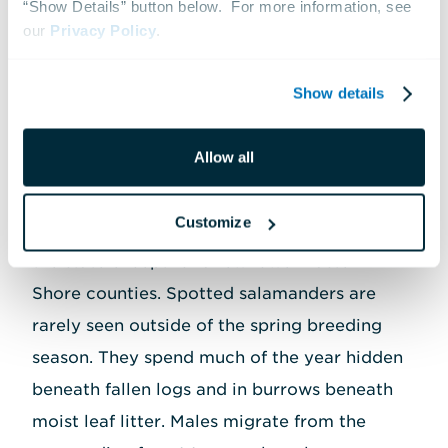
“Show Details” button below.  For more information, see 
the spring.
our 
Privacy Policy
.
Show details
Spotted Salamanders
Allow all
Spotted salamanders are one of the four
members of the mole salamander family
Customize
native to Maryland; they're found throughout
the state except for a few lower Eastern
Shore counties. Spotted salamanders are
rarely seen outside of the spring breeding
season. They spend much of the year hidden
beneath fallen logs and in burrows beneath
moist leaf litter. Males migrate from the