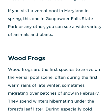
If you visit a vernal pool in Maryland in
spring, this one in Gunpowder Falls State
Park or any other, you can see a wide variety
of animals and plants.
Wood Frogs
Wood frogs are the first species to arrive on
the vernal pool scene, often during the first
warm rains of late winter, sometimes
migrating over patches of snow in February.
They spend winters hibernating under the
forest's leaf litter. During especially cold