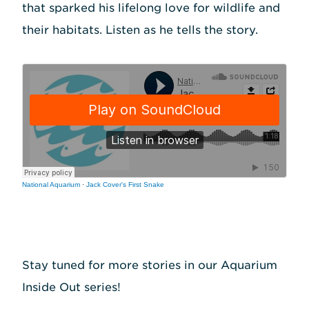
that sparked his lifelong love for wildlife and
their habitats. Listen as he tells the story.
National Aquarium
·
Jack Cover's First Snake
Stay tuned for more stories in our Aquarium
Inside Out series!