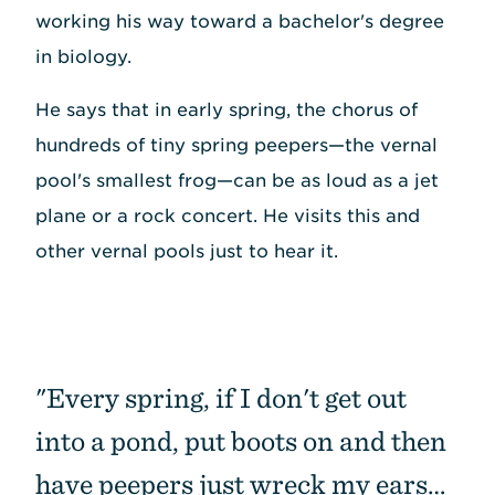
working his way toward a bachelor's degree
in biology.
He says that in early spring, the chorus of
hundreds of tiny spring peepers—the vernal
pool's smallest frog—can be as loud as a jet
plane or a rock concert. He visits this and
other vernal pools just to hear it.
"Every spring, if I don't get out
into a pond, put boots on and then
have peepers just wreck my ears…