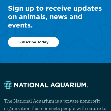
Sign up to receive updates
on animals, news and
events.
Subscribe Today
Navigate
to
The National Aquarium is a private nonprofit
the
homepage
organization that connects people with nature to