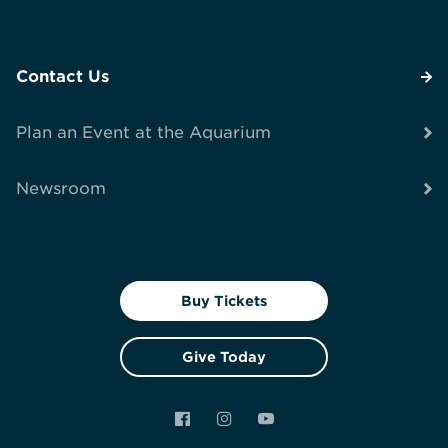
Contact Us
Plan an Event at the Aquarium
Newsroom
Buy Tickets
Give Today
Facebook
Instagram
YouTube