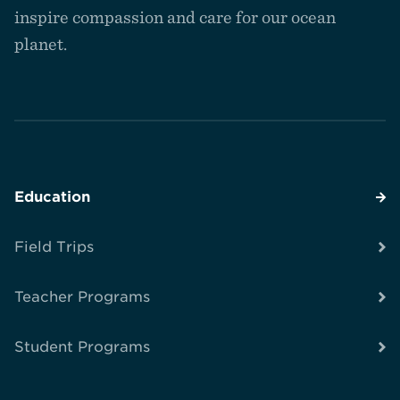
inspire compassion and care for our ocean
planet.
Education
Field Trips
Teacher Programs
Student Programs