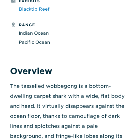
EXHIBITS
Blacktip Reef
RANGE
Indian Ocean
Pacific Ocean
Overview
The tasselled wobbegong is a bottom-
dwelling carpet shark with a wide, flat body
and head. It virtually disappears against the
ocean floor, thanks to camouflage of dark
lines and splotches against a pale
background, and fringe-like lobes along its