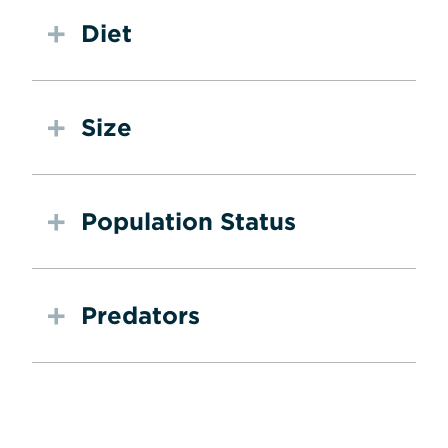
Diet
Size
Population Status
Predators