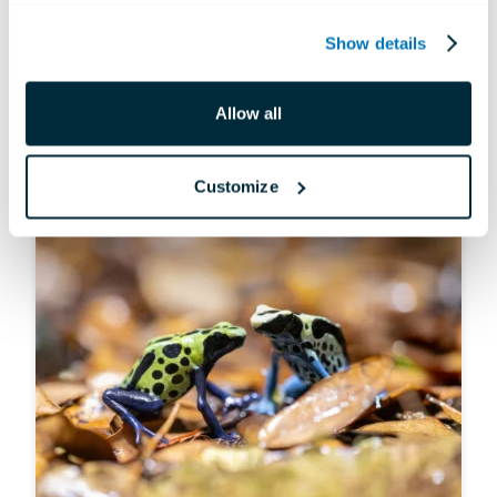
ANIMALS
Show details
Hidden Gems: Infrequent Sightings
Allow all
Jul 10, 2026
Customize