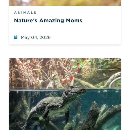
ANIMALS
Nature's Amazing Moms
May 04, 2026