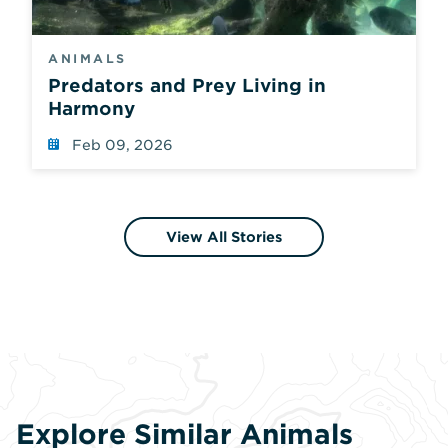
ANIMALS
Predators and Prey Living in
Harmony
Feb 09, 2026
View All Stories
Explore Similar Animals