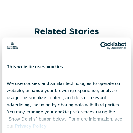
Related Stories
This website uses cookies
We use cookies and similar technologies to operate our 
website, enhance your browsing experience, analyze 
usage, personalize content, and deliver relevant 
advertising, including by sharing data with third parties.  
You may manage your cookie preferences using the 
“Show Details” button below.  For more information, see 
our 
Privacy Policy
.