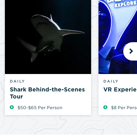
N
DAILY
DAILY
Shark Behind-the-Scenes
VR Experie
Tour
$50-$65 Per Person
$8 Per Per