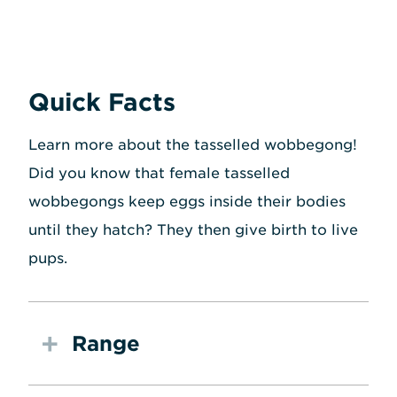
Quick Facts
Learn more about the tasselled wobbegong!
Did you know that female tasselled
wobbegongs keep eggs inside their bodies
until they hatch? They then give birth to live
pups.
Range