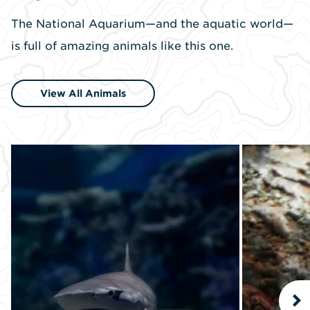
The National Aquarium—and the aquatic world—
is full of amazing animals like this one.
View All Animals