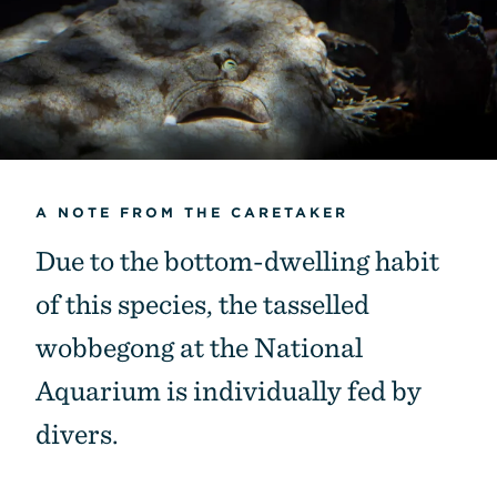
A NOTE FROM THE CARETAKER
Due to the bottom-dwelling habit
of this species, the tasselled
wobbegong at the National
Aquarium is individually fed by
divers.