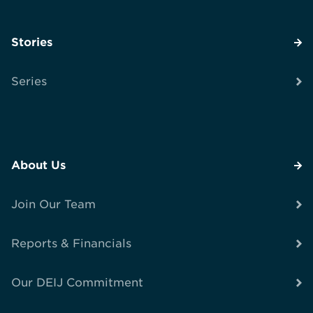
Stories
Series
About Us
Join Our Team
Reports & Financials
Our DEIJ Commitment