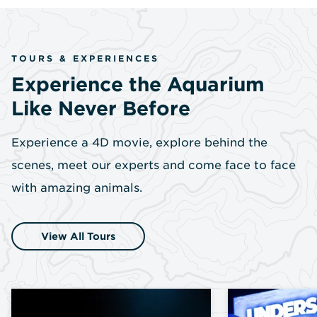
TOURS & EXPERIENCES
Experience the Aquarium
Like Never Before
Experience a 4D movie, explore behind the
scenes, meet our experts and come face to face
with amazing animals.
View All Tours