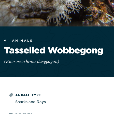
ANIMALS
Tasselled Wobbegong
(Eucrossorhinus dasypogon)
ANIMAL TYPE
Sharks and Rays