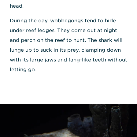
head.
During the day, wobbegongs tend to hide
under reef ledges. They come out at night
and perch on the reef to hunt. The shark will
lunge up to suck in its prey, clamping down
with its large jaws and fang-like teeth without
letting go.