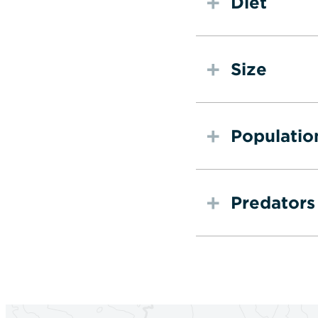
Diet
Size
Populatio
Predators