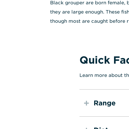
Black grouper are born female, 
they are large enough. These fish
though most are caught before r
Quick Fa
Learn more about th
Range