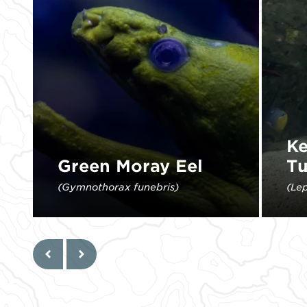
Ke
Green Moray Eel
Tu
(Gymnothorax funebris)
(Le
The yellow tint of the mucus that
Kemp
covers its body gives the fish its
mos
namesake green color.
L
Previous
Next
Learn More