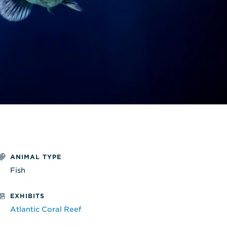
ANIMAL TYPE
Fish
EXHIBITS
Atlantic Coral Reef