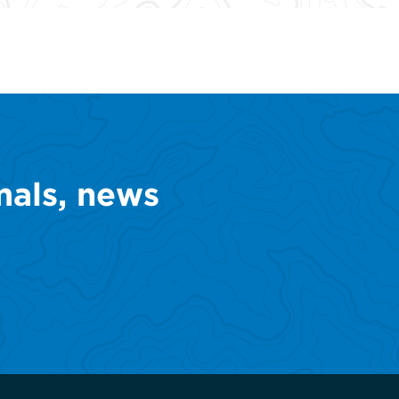
mals, news