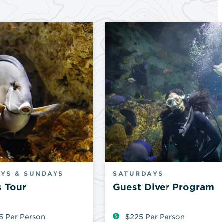
YS & SUNDAYS
SATURDAYS
s Tour
Guest Diver Program
5 Per Person
$225 Per Person