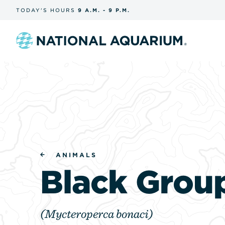
Skip
TODAY'S
HOURS
9 A.M.
-
9 P.M.
the
navigation
and
search
Navigate
to
the
homepage
ANIMALS
Black Grou
(Mycteroperca bonaci)