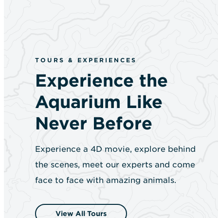
TOURS & EXPERIENCES
Experience the
Aquarium Like
Never Before
Experience a 4D movie, explore behind
the scenes, meet our experts and come
face to face with amazing animals.
View All Tours