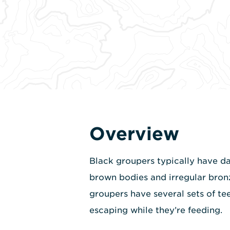
Overview
Black groupers typically have dar
brown bodies and irregular bron
groupers have several sets of tee
escaping while they’re feeding.