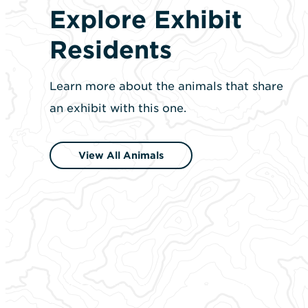
Explore Exhibit
Residents
Learn more about the animals that share
an exhibit with this one.
View All Animals