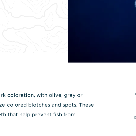
k coloration, with olive, gray or
ze-colored blotches and spots. These
th that help prevent fish from