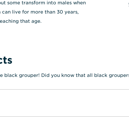
but some transform into males when
 can live for more than 30 years,
eaching that age.
cts
e black grouper! Did you know that all black grouper