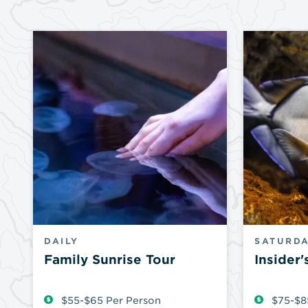
DAILY
SATURDA
Family Sunrise Tour
Insider'
$55-$65 Per Person
$75-$8