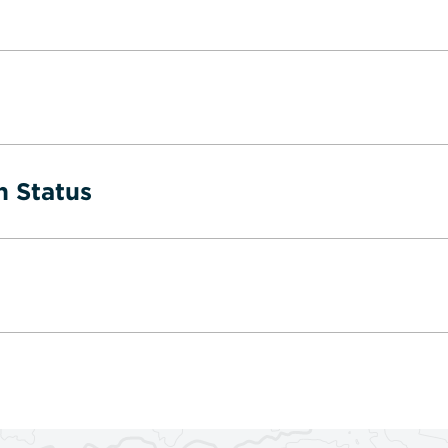
n Status