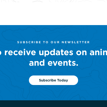
SUBSCRIBE TO OUR NEWSLETTER
o receive updates on ani
and events.
Subscribe Today