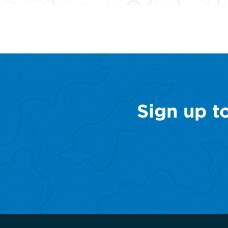
Sign up t