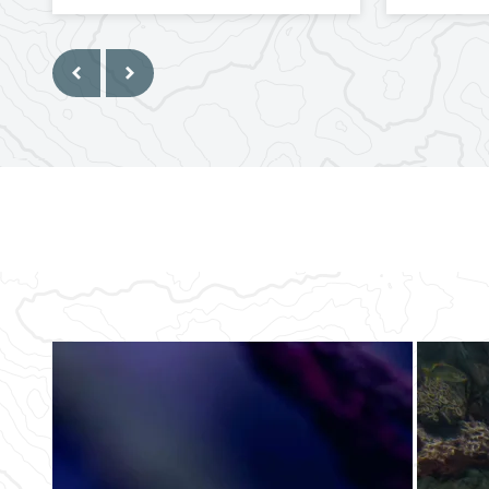
Previous
Next