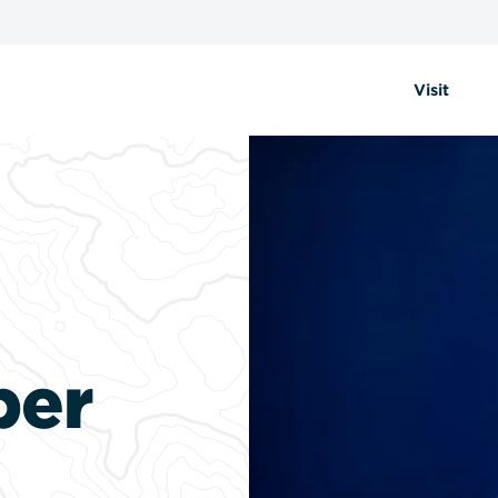
Visit
per