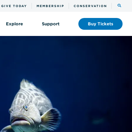
Toggle
GIVE TODAY
MEMBERSHIP
CONSERVATION
the
search
Explore
Support
Buy
Tickets