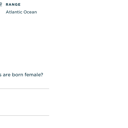
RANGE
Atlantic Ocean
s are born female?