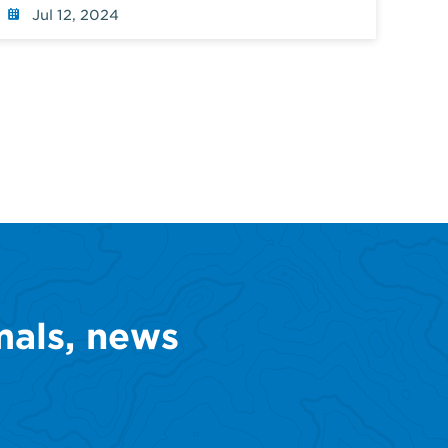
Jul 12, 2024
mals, news