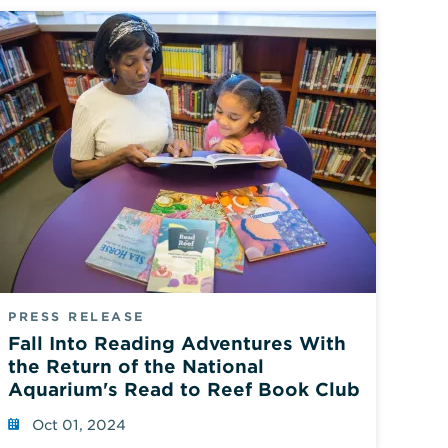
PRESS RELEASE
Fall Into Reading Adventures With
the Return of the National
Aquarium's Read to Reef Book Club
Oct 01, 2024