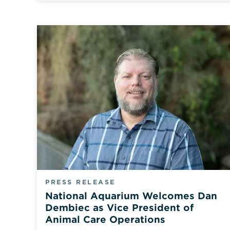
PRESS RELEASE
National Aquarium Welcomes Dan
Dembiec as Vice President of
Animal Care Operations