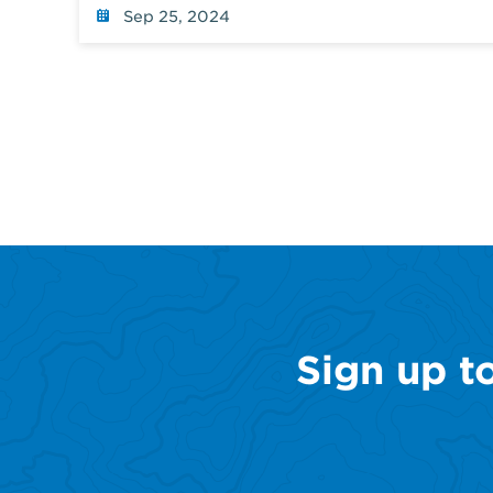
Sep 25, 2024
Sign up t