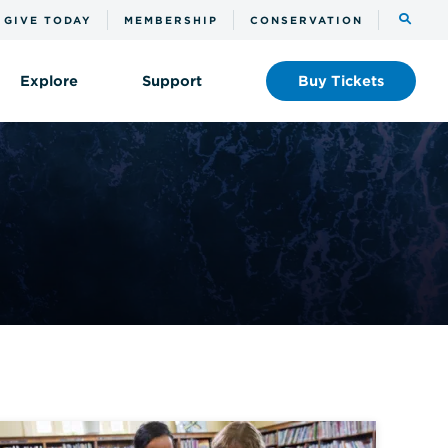
Toggle
GIVE TODAY
MEMBERSHIP
CONSERVATION
the
search
Explore
Support
Buy
Tickets