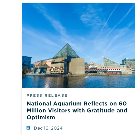
PRESS RELEASE
National Aquarium Reflects on 60
Million Visitors with Gratitude and
Optimism
Dec 16, 2024