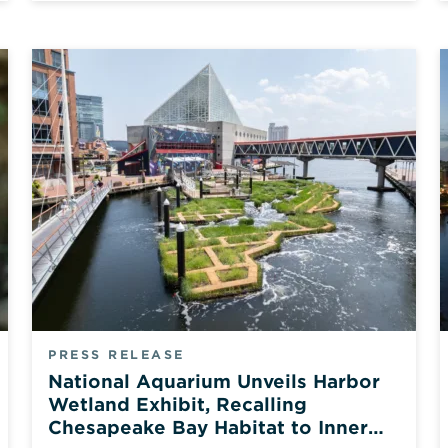
PRESS RELEASE
National Aquarium Unveils Harbor
Wetland Exhibit, Recalling
Chesapeake Bay Habitat to Inner