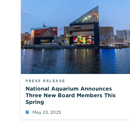
PRESS RELEASE
National Aquarium Announces
Three New Board Members This
Spring
May 23, 2025