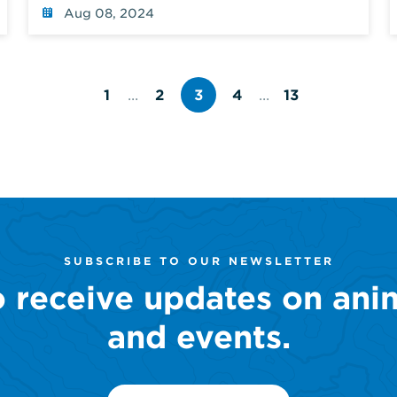
Harbor
Aug 08, 2024
1
...
2
3
4
...
13
Page
Page
Page
Page
number
number
number
number
SUBSCRIBE TO OUR NEWSLETTER
o receive updates on ani
and events.