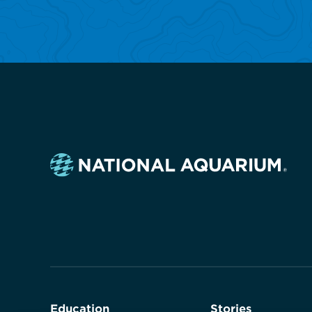
Navigate
to
the
homepage
Education
Stories