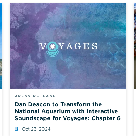
PRESS RELEASE
Dan Deacon to Transform the
National Aquarium with Interactive
Soundscape for Voyages: Chapter 6
Oct 23, 2024