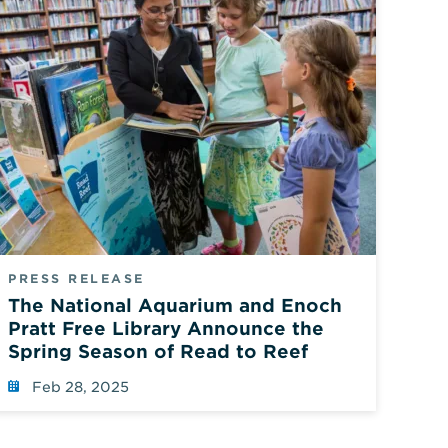
PRESS RELEASE
The National Aquarium and Enoch
Pratt Free Library Announce the
Spring Season of Read to Reef
Feb 28, 2025