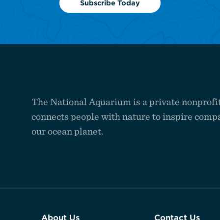
Subscribe Today
The National Aquarium is a private nonprofit
connects people with nature to inspire compa
our ocean planet.
About Us
Contact Us