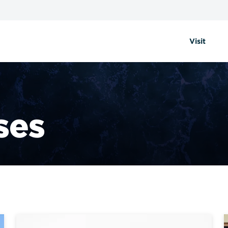
Visit
ses