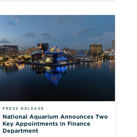
PRESS RELEASE
National Aquarium Announces Two
Key Appointments in Finance
Department