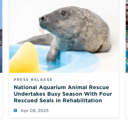
PRESS RELEASE
National Aquarium Animal Rescue
Undertakes Busy Season With Four
Rescued Seals in Rehabilitation
Apr 08, 2025