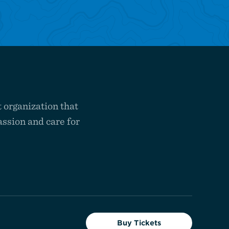
 organization that
ssion and care for
Buy Tickets