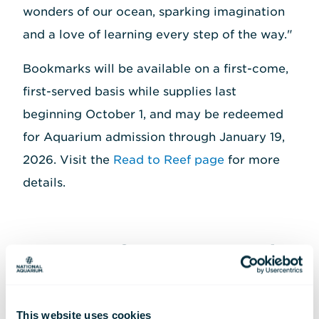
wonders of our ocean, sparking imagination
and a love of learning every step of the way."
Bookmarks will be available on a first-come,
first-served basis while supplies last
beginning October 1, and may be redeemed
for Aquarium admission through January 19,
2026. Visit the
Read to Reef page
for more
details.
Quote(s) from Past Read
to Reef
Participants/families
This website uses cookies