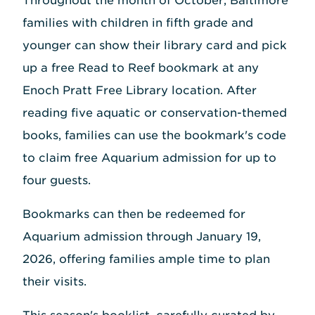
Throughout the month of October, Baltimore
families with children in fifth grade and
younger can show their library card and pick
up a free Read to Reef bookmark at any
Enoch Pratt Free Library location. After
reading five aquatic or conservation-themed
books, families can use the bookmark's code
to claim free Aquarium admission for up to
four guests.
Bookmarks can then be redeemed for
Aquarium admission through January 19,
2026, offering families ample time to plan
their visits.