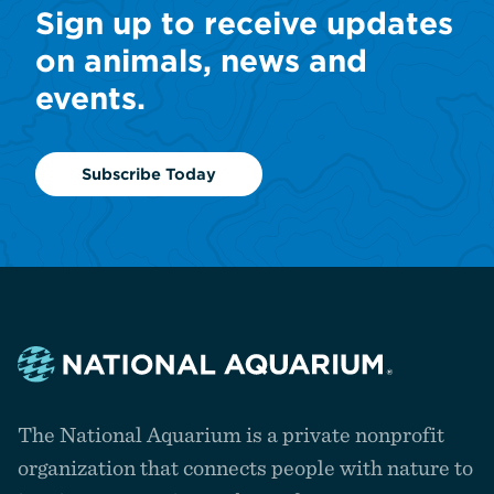
Sign up to receive updates
on animals, news and
events.
Subscribe Today
Navigate
to
The National Aquarium is a private nonprofit
the
homepage
organization that connects people with nature to