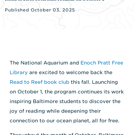
Published October 03, 2025
The National Aquarium and
Enoch Pratt Free
Library
are excited to welcome back the
Read to Reef book club
this fall. Launching
on October 1, the program continues its work
inspiring Baltimore students to discover the
joy of reading while deepening their
connection to our ocean planet, all for free.