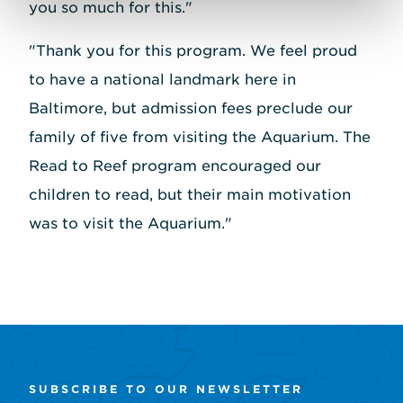
you so much for this."
"Thank you for this program. We feel proud
to have a national landmark here in
Baltimore, but admission fees preclude our
family of five from visiting the Aquarium. The
Read to Reef program encouraged our
children to read, but their main motivation
was to visit the Aquarium."
SUBSCRIBE TO OUR NEWSLETTER