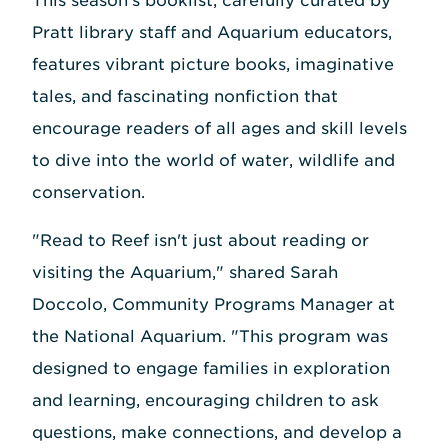
This season's booklist, carefully curated by
Pratt library staff and Aquarium educators,
features vibrant picture books, imaginative
tales, and fascinating nonfiction that
encourage readers of all ages and skill levels
to dive into the world of water, wildlife and
conservation.
"Read to Reef isn't just about reading or
visiting the Aquarium," shared Sarah
Doccolo, Community Programs Manager at
the National Aquarium. "This program was
designed to engage families in exploration
and learning, encouraging children to ask
questions, make connections, and develop a