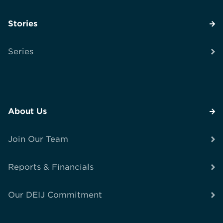
Stories
Series
About Us
Join Our Team
Reports & Financials
Our DEIJ Commitment