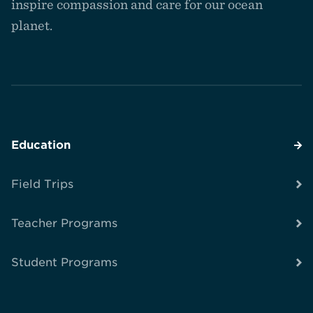
inspire compassion and care for our ocean
planet.
Education
Field Trips
Teacher Programs
Student Programs