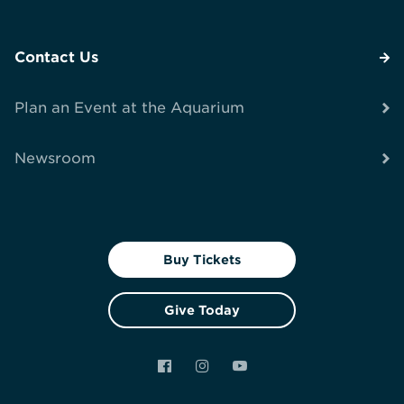
Contact Us
Plan an Event at the Aquarium
Newsroom
Buy Tickets
Give Today
Facebook
Instagram
YouTube