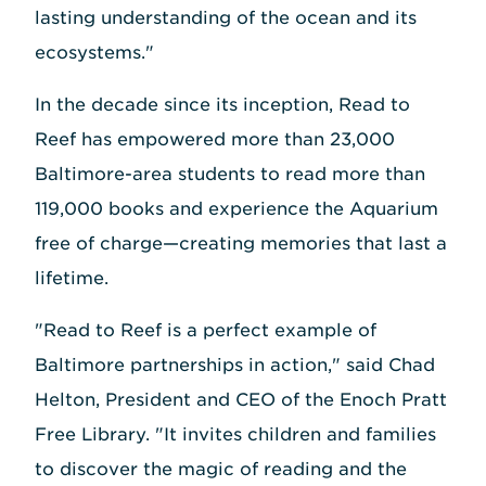
lasting understanding of the ocean and its
ecosystems."
In the decade since its inception, Read to
Reef has empowered more than 23,000
Baltimore-area students to read more than
119,000 books and experience the Aquarium
free of charge—creating memories that last a
lifetime.
"Read to Reef is a perfect example of
Baltimore partnerships in action," said Chad
Helton, President and CEO of the Enoch Pratt
Free Library. "It invites children and families
to discover the magic of reading and the