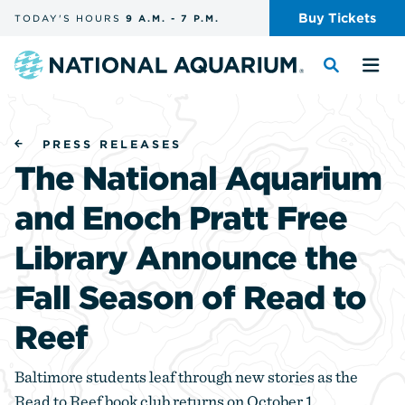
Skip
Buy
Tickets
TODAY'S
HOURS
9 A.M.
-
7 P.M.
the
navigation
and
Navigate
Toggle
Tog
search
to
the
the
the
search
me
homepage
PRESS RELEASES
The National Aquarium
and Enoch Pratt Free
Library Announce the
Fall Season of Read to
Reef
Baltimore students leaf through new stories as the
Read to Reef book club returns on October 1