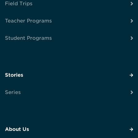
Field Trips
Teacher Programs
Student Programs
Stories
Series
About Us