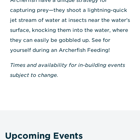
Archerfish have a unique strategy for
capturing prey—they shoot a lightning-quick
jet stream of water at insects near the water's
surface, knocking them into the water, where
they can easily be gobbled up. See for
yourself during an Archerfish Feeding!
Times and availability for in-building events
subject to change.
Upcoming Events