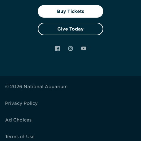
Buy Tickets
Give Today
Facebook
Instagram
YouTube
© 2026 National Aquarium
Privacy Policy
Ad Choices
Terms of Use