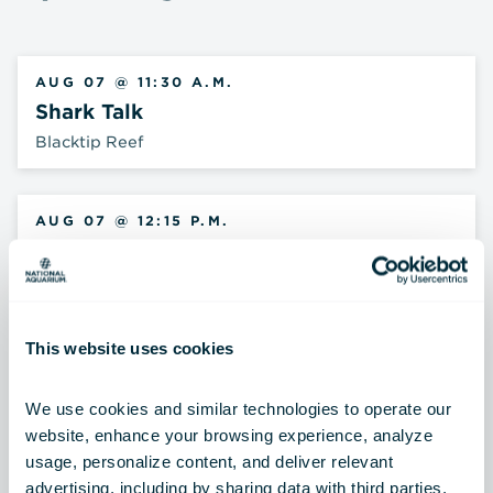
AUG 07 @ 11:30 A.M.
Shark Talk
Blacktip Reef
AUG 07 @ 12:15 P.M.
Archerfish Feeding
Australia: Wild Extremes
This website uses cookies
AUG 07 @ 1:15 P.M.
Critter Chat
We use cookies and similar technologies to operate our 
Children's Discovery Gallery
website, enhance your browsing experience, analyze 
usage, personalize content, and deliver relevant 
advertising, including by sharing data with third parties.  