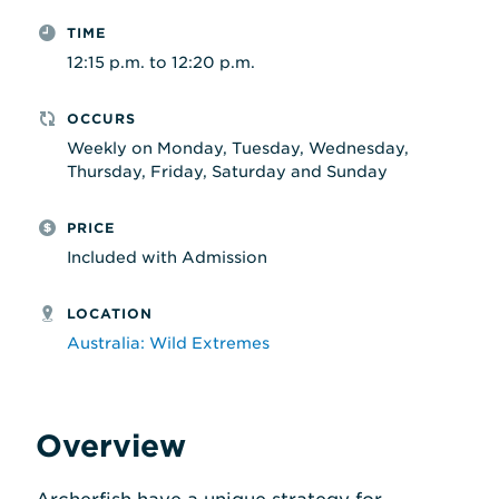
TIME
12:15 p.m. to 12:20 p.m.
OCCURS
Weekly on Monday, Tuesday, Wednesday,
Thursday, Friday, Saturday and Sunday
PRICE
Included with Admission
LOCATION
Australia: Wild Extremes
Overview