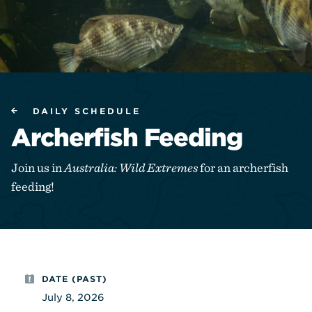
DAILY SCHEDULE
Archerfish Feeding
Join us in
Australia: Wild Extremes
for an archerfish
feeding!
DATE (PAST)
July 8, 2026