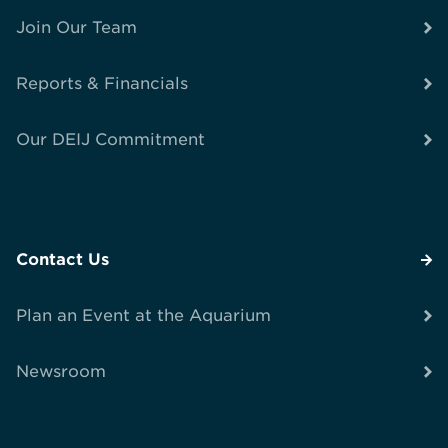
Join Our Team
Reports & Financials
Our DEIJ Commitment
Contact Us
Plan an Event at the Aquarium
Newsroom