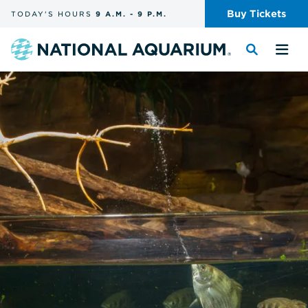
Skip
Buy
Tickets
TODAY'S
HOURS
9 A.M.
-
9 P.M.
the
navigation
and
Navigate
Toggle
Tog
search
to
the
the
the
search
me
homepage