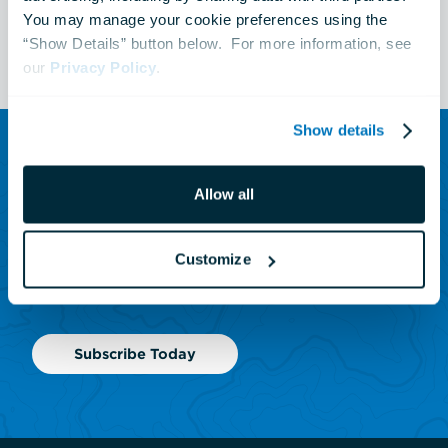
You may manage your cookie preferences using the 
See All Events
“Show Details” button below.  For more information, see 
our 
Privacy Policy
.
Show details
SUBSCRIBE TO OUR NEWSLETTER
Allow all
Sign up to receive updates
on animals, news and
Customize
events.
Subscribe Today