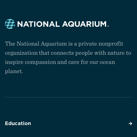
Navigate
to
The National Aquarium is a private nonprofit
the
homepage
organization that connects people with nature to
inspire compassion and care for our ocean
planet.
Education