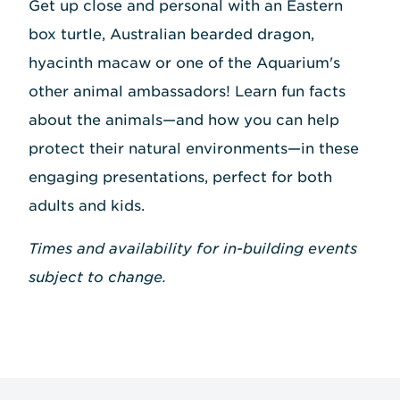
Get up close and personal with an Eastern
box turtle, Australian bearded dragon,
hyacinth macaw or one of the Aquarium's
other animal ambassadors! Learn fun facts
about the animals—and how you can help
protect their natural environments—in these
engaging presentations, perfect for both
adults and kids.
Times and availability for in-building events
subject to change.