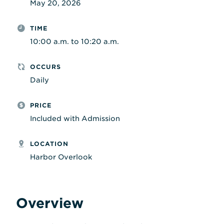
May 20, 2026
TIME
10:00 a.m. to 10:20 a.m.
OCCURS
Daily
PRICE
Included with Admission
LOCATION
Harbor Overlook
Overview