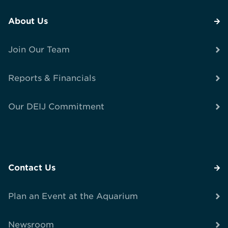
About Us
Join Our Team
Reports & Financials
Our DEIJ Commitment
Contact Us
Plan an Event at the Aquarium
Newsroom