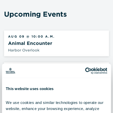
Upcoming Events
AUG 09 @ 10:00 A.M.
Animal Encounter
Harbor Overlook
AUG 09 @ 11:30 A.M.
Shark Talk
Blacktip Reef
This website uses cookies
AUG 09 @ 12:15 P.M.
We use cookies and similar technologies to operate our 
Archerfish Feeding
website, enhance your browsing experience, analyze 