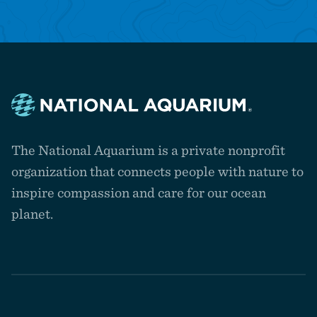
Navigate
to
The National Aquarium is a private nonprofit
the
homepage
organization that connects people with nature to
inspire compassion and care for our ocean
planet.