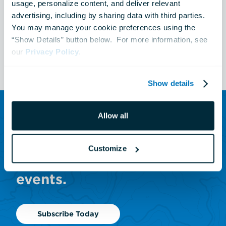
Australia: Wild Extremes
usage, personalize content, and deliver relevant 
advertising, including by sharing data with third parties.  
You may manage your cookie preferences using the 
“Show Details” button below.  For more information, see 
See All Events
our 
Privacy Policy
.
Show details
Allow all
SUBSCRIBE TO OUR NEWSLETTER
Sign up to receive updates
Customize
on animals, news and
events.
Subscribe Today