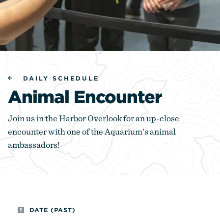
DAILY SCHEDULE
Animal Encounter
Join us in the Harbor Overlook for an up-close
encounter with one of the Aquarium's animal
ambassadors!
DATE (PAST)