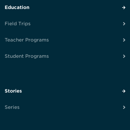
Education
Field Trips
Teacher Programs
Student Programs
Stories
Series