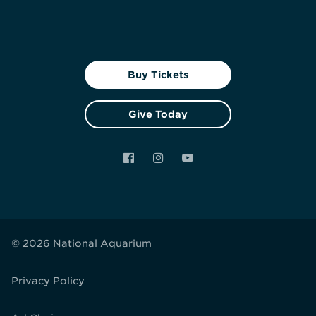
Buy Tickets
Give Today
Facebook
Instagram
YouTube
© 2026 National Aquarium
Privacy Policy