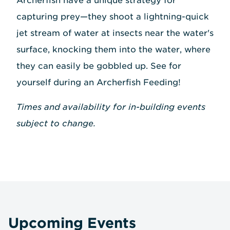
Archerfish have a unique strategy for
capturing prey—they shoot a lightning-quick
jet stream of water at insects near the water's
surface, knocking them into the water, where
they can easily be gobbled up. See for
yourself during an Archerfish Feeding!
Times and availability for in-building events
subject to change.
Upcoming Events