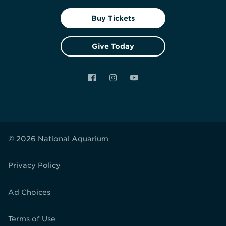
Buy Tickets
Give Today
Facebook
Instagram
YouTube
© 2026 National Aquarium
Privacy Policy
Ad Choices
Terms of Use