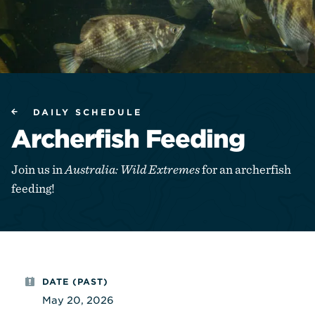
DAILY SCHEDULE
Archerfish Feeding
Join us in
Australia: Wild Extremes
for an archerfish
feeding!
DATE (PAST)
May 20, 2026