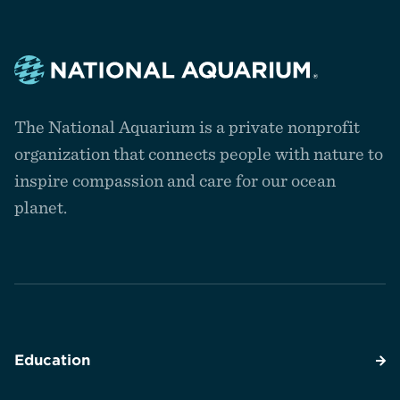
Navigate
to
The National Aquarium is a private nonprofit
the
homepage
organization that connects people with nature to
inspire compassion and care for our ocean
planet.
Education