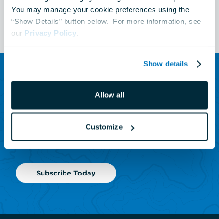
You may manage your cookie preferences using the 
See All Events
“Show Details” button below.  For more information, see 
our 
Privacy Policy
.
Show details
SUBSCRIBE TO OUR NEWSLETTER
Allow all
Sign up to receive updates
on animals, news and
Customize
events.
Subscribe Today