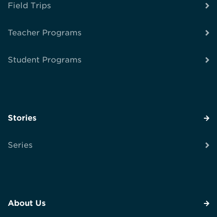
Field Trips
Teacher Programs
Student Programs
Stories
Series
About Us