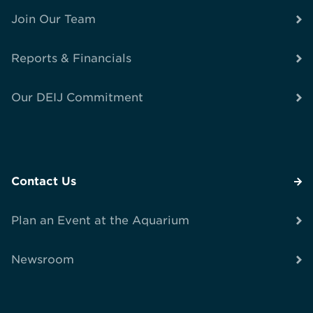
Join Our Team
Reports & Financials
Our DEIJ Commitment
Contact Us
Plan an Event at the Aquarium
Newsroom