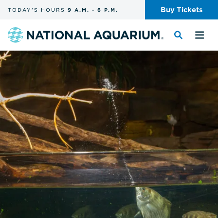
Skip
Buy
Tickets
TODAY'S
HOURS
9 A.M.
-
6 P.M.
the
navigation
and
Navigate
Toggle
Tog
search
to
the
the
the
search
me
homepage