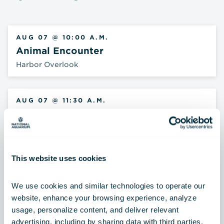
AUG 07 @ 10:00 A.M.
Animal Encounter
Harbor Overlook
AUG 07 @ 11:30 A.M.
Shark Talk
Blacktip Reef
This website uses cookies
AUG 07 @ 12:15 P.M.
Archerfish Feeding
We use cookies and similar technologies to operate our 
Australia: Wild Extremes
website, enhance your browsing experience, analyze 
usage, personalize content, and deliver relevant 
advertising, including by sharing data with third parties.  