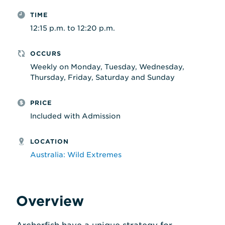
TIME
12:15 p.m. to 12:20 p.m.
OCCURS
Weekly on Monday, Tuesday, Wednesday,
Thursday, Friday, Saturday and Sunday
PRICE
Included with Admission
LOCATION
Australia: Wild Extremes
Overview