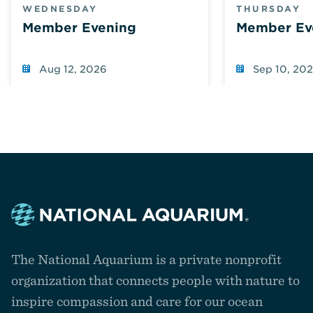
WEDNESDAY
THURSDAY
Member Evening
Member Ev
Aug 12, 2026
Sep 10, 20
Navigate
to
The National Aquarium is a private nonprofit
the
homepage
organization that connects people with nature to
inspire compassion and care for our ocean