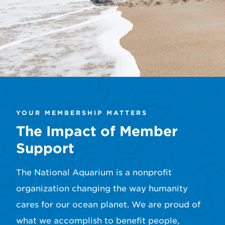
YOUR MEMBERSHIP MATTERS
The Impact of Member
Support
The National Aquarium is a nonprofit
organization changing the way humanity
cares for our ocean planet. We are proud of
what we accomplish to benefit people,