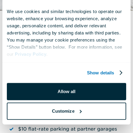
We use cookies and similar technologies to operate our 
website, enhance your browsing experience, analyze 
usage, personalize content, and deliver relevant 
advertising, including by sharing data with third parties.  
You may manage your cookie preferences using the 
All members enjoy these
“Show Details” button below.  For more information, see 
valuable benefits:
our 
Privacy Policy
.
Free unlimited admission for one year
Show details
Priority entry through the Member
Allow all
Entrance
Members-only events throughout the year
Customize
—with free guest passes!
$10 flat-rate parking at partner garages