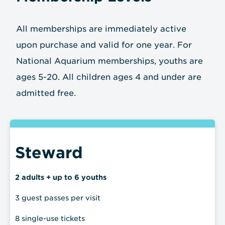
All memberships are immediately active
upon purchase and valid for one year. For
National Aquarium memberships, youths are
ages 5-20. All children ages 4 and under are
admitted free.
Steward
2 adults + up to 6 youths
3 guest passes per visit
8 single-use tickets