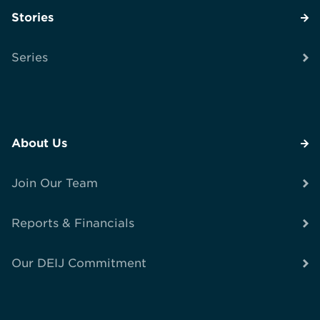
Stories
Series
About Us
Join Our Team
Reports & Financials
Our DEIJ Commitment