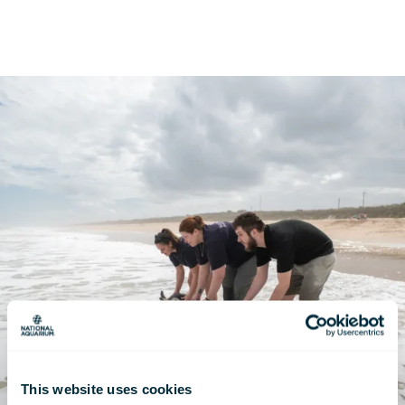
This website uses cookies