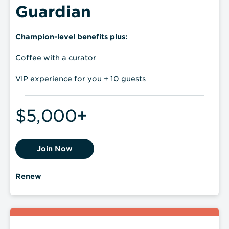
Guardian
Champion-level benefits plus:
Coffee with a curator
VIP experience for you + 10 guests
$5,000+
Join Now
Renew