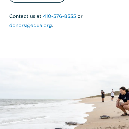
Contact us at
410-576-8535
or
donors@aqua.org
.