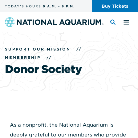
Skip
Buy
Tickets
TODAY'S
HOURS
9 A.M.
-
9 P.M.
the
navigation
and
Navigate
Toggle
Tog
search
to
the
the
the
search
me
homepage
SUPPORT OUR MISSION
//
MEMBERSHIP
//
Donor Society
As a nonprofit, the National Aquarium is
deeply grateful to our members who provide