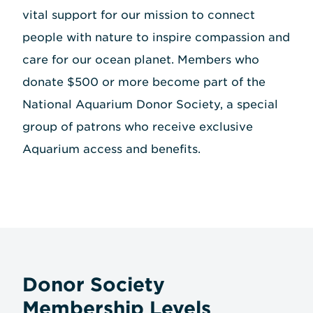
vital support for our mission to connect
people with nature to inspire compassion and
care for our ocean planet. Members who
donate $500 or more become part of the
National Aquarium Donor Society, a special
group of patrons who receive exclusive
Aquarium access and benefits.
Donor Society
Membership Levels