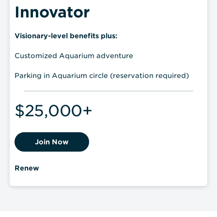
Innovator
Visionary-level benefits plus:
Customized Aquarium adventure
Parking in Aquarium circle (reservation required)
$25,000+
Join Now
Renew