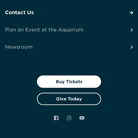
Contact Us
Plan an Event at the Aquarium
Newsroom
Buy Tickets
Give Today
Facebook
Instagram
YouTube