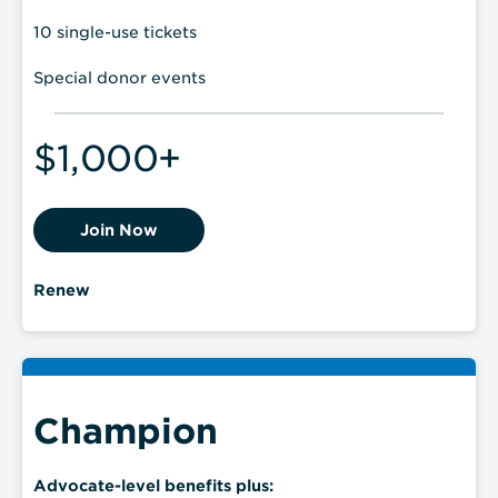
10 single-use tickets
Special donor events
$1,000+
Join Now
Renew
Champion
Advocate-level benefits plus: