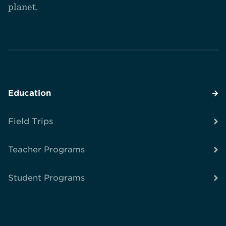
planet.
Education
Field Trips
Teacher Programs
Student Programs