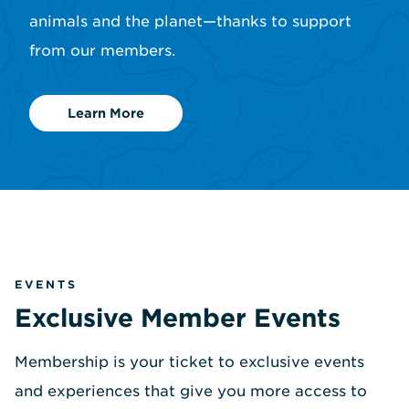
animals and the planet—thanks to support
from our members.
Learn More
EVENTS
Exclusive Member Events
Membership is your ticket to exclusive events
and experiences that give you more access to