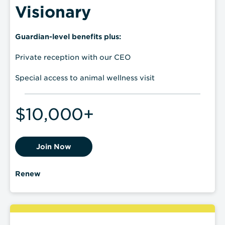
Visionary
Guardian-level benefits plus:
Private reception with our CEO
Special access to animal wellness visit
$10,000+
Join Now
Renew