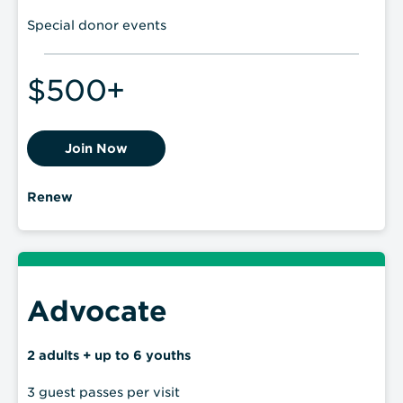
Special donor events
$500+
Join Now
Renew
Advocate
2 adults + up to 6 youths
3 guest passes per visit