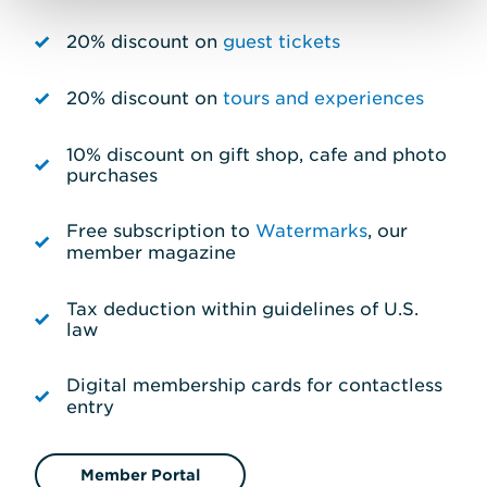
20% discount on
guest tickets
20% discount on
tours and experiences
10% discount on gift shop, cafe and photo
purchases
Free subscription to
Watermarks
, our
member magazine
Tax deduction within guidelines of U.S.
law
Digital membership cards for contactless
entry
Member Portal