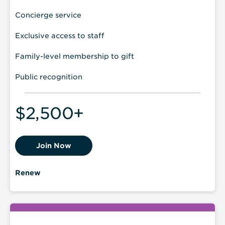
Concierge service
Exclusive access to staff
Family-level membership to gift
Public recognition
$2,500+
Join Now
Renew