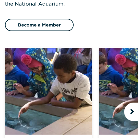
the National Aquarium.
Become a Member
N