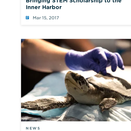
Bringing STEM Scholarship to the
Inner Harbor
Mar 15, 2017
NEWS