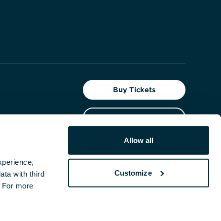
Buy Tickets
Give Today
t the
Allow all
Facebook
Instagram
YouTube
perience, 
Customize
ta with third 
 For more 