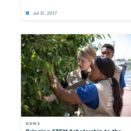
page
using
default
Jul 31, 2017
values.
NEWS