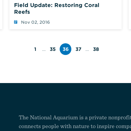
Field Update: Restoring Coral
Reefs
Nov 02, 2016
1
...
35
36
37
...
38
Page
Page
Page
Page
number
number
number
number
The National Aquarium is a private nonprofit
connects people with nature to inspire compa