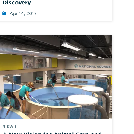
Discovery
Apr 14, 2017
NEWS