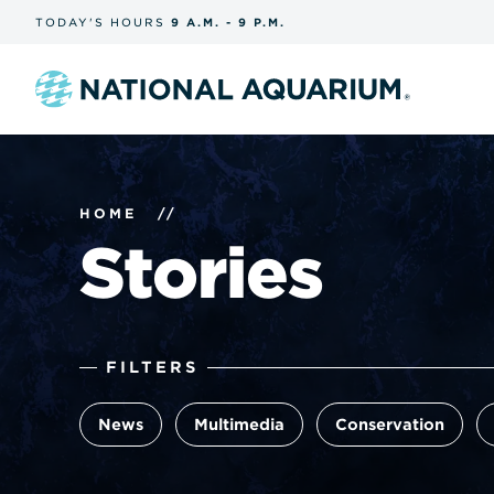
Skip
TODAY'S
HOURS
9 A.M.
-
9 P.M.
the
navigation
and
search
Navigate
to
the
homepage
HOME
//
Stories
The
FILTERS
filters
form
News
Multimedia
Conservation
submits
automatically
and
reloads