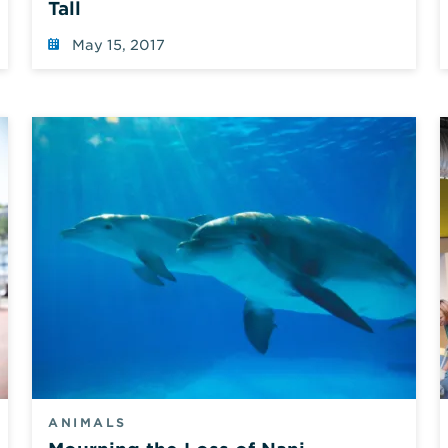
Tall
May 15, 2017
ANIMALS