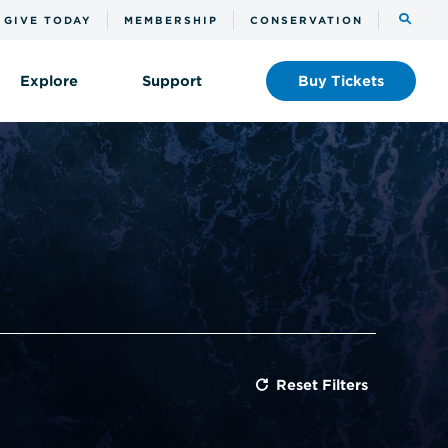
Toggle
GIVE TODAY
MEMBERSHIP
CONSERVATION
the
search
Explore
Support
Buy
Tickets
Reset Filters