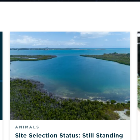
ANIMALS
Site Selection Status: Still Standing