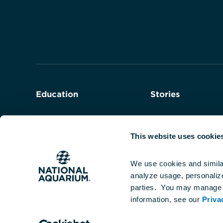
Navigate
to
the
homepage
Education
Stories
Field Trips
Series
This website uses cookie
Teacher Programs
We use cookies and simila
analyze usage, personalize 
Student Programs
parties.  You may manage 
information, see our 
Priva