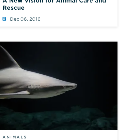
A New Vision for Animal Care and
Rescue
Dec 06, 2016
ANIMALS