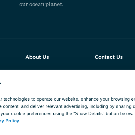
our ocean planet.
About Us
Contact Us
Join Our Team
Plan an Event a
Aquarium
s
Reports & Financials
Newsroom
r technologies to operate our website, enhance your browsing ex
content, and deliver relevant advertising, including by sharing da
Our DEIJ
your cookie preferences using the “Show Details” button below. 
Commitment
cy Policy
.