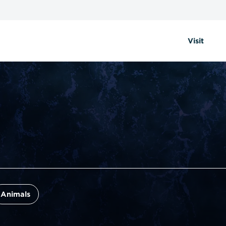
Visit
Animals