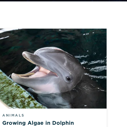
ANIMALS
Growing Algae in Dolphin