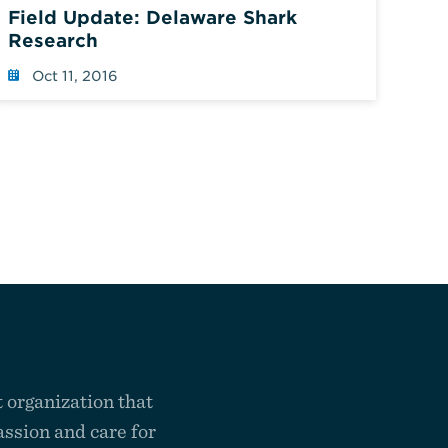
Field Update: Delaware Shark
Research
Oct 11, 2016
 organization that
ssion and care for