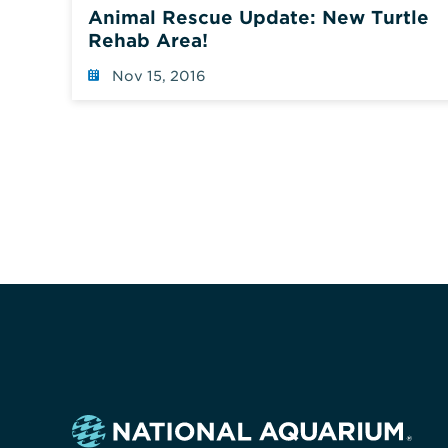
Animal Rescue Update: New Turtle
Rehab Area!
Nov 15, 2016