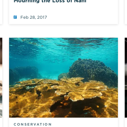
Mourning the Loss of Nani
Feb 28, 2017
CONSERVATION