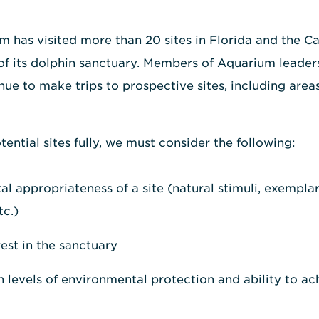
m has visited more than 20 sites in Florida and the C
of its dolphin sanctuary. Members of Aquarium leader
 to make trips to prospective sites, including areas 
ential sites fully, we must consider the following:
l appropriateness of a site (natural stimuli, exemplar
tc.)
st in the sanctuary
gh levels of environmental protection and ability to a