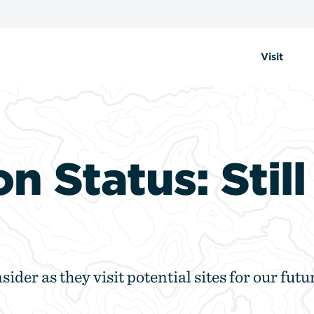
Visit
on Status: Stil
sider as they visit potential sites for our futu