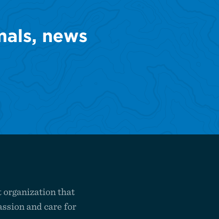
mals, news
 organization that
ssion and care for