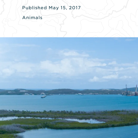
Published May 15, 2017
Animals