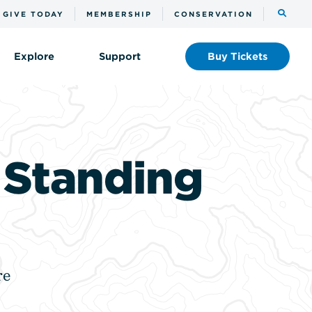
Toggle
GIVE TODAY
MEMBERSHIP
CONSERVATION
the
search
Explore
Support
Buy
Tickets
l Standing
re