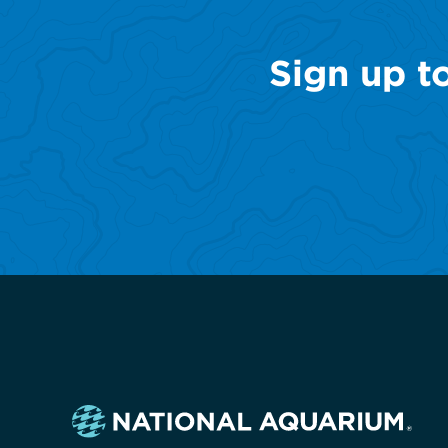
Sign up t
Navigate