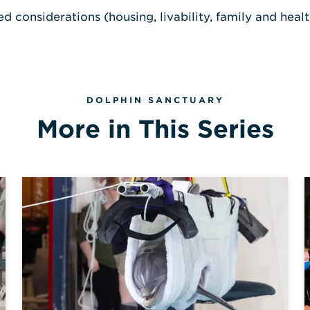
 considerations (housing, livability, family and health
DOLPHIN SANCTUARY
More in This Series