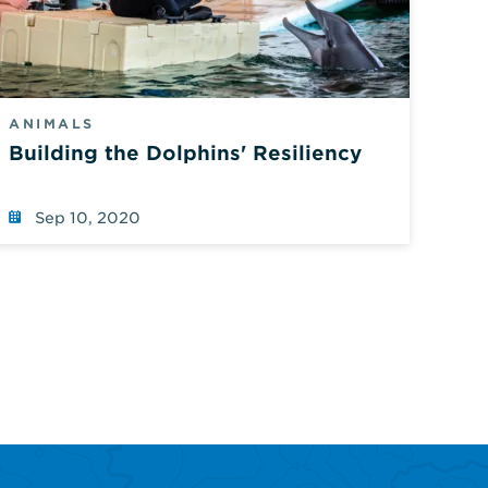
ANIMALS
Building the Dolphins' Resiliency
Sep 10, 2020