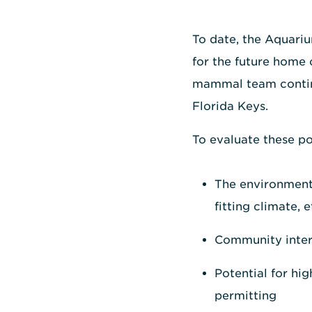
To date, the Aquariu
for the future home 
mammal team continue
Florida Keys.
To evaluate these pot
The environmenta
fitting climate, e
Community intere
Potential for hi
permitting