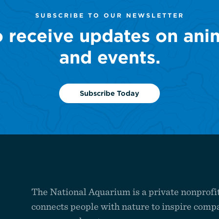
SUBSCRIBE TO OUR NEWSLETTER
o receive updates on ani
and events.
Subscribe Today
The National Aquarium is a private nonprofit
connects people with nature to inspire compa