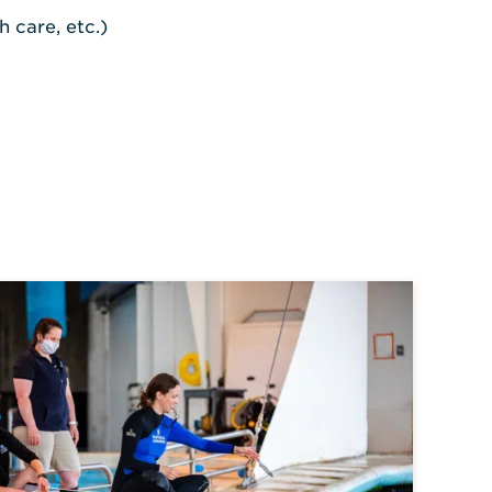
 care, etc.)