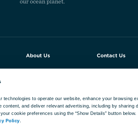
our ocean planet.
About Us
Contact Us
Join Our Team
Plan an Event a
Aquarium
s
Reports & Financials
Newsroom
r technologies to operate our website, enhance your browsing ex
content, and deliver relevant advertising, including by sharing da
Our DEIJ
your cookie preferences using the “Show Details” button below. 
Commitment
cy Policy
.