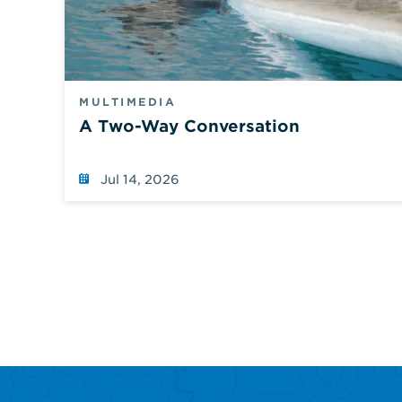
MULTIMEDIA
A Two-Way Conversation
Jul 14, 2026