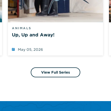
ANIMALS
Up, Up and Away!
May 05, 2026
View Full Series