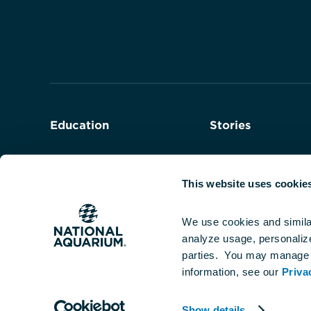
to
the
homepage
Education
Stories
Field Trips
Series
This website uses cookie
Teacher Programs
We use cookies and simila
analyze usage, personalize 
Student Programs
parties.  You may manage 
information, see our 
Priva
Show details