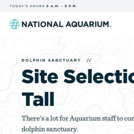
Skip
TODAY'S
HOURS
9 A.M.
-
9 P.M.
the
navigation
and
search
Navigate
to
the
homepage
DOLPHIN SANCTUARY
//
Site Selecti
Tall
There's a lot for Aquarium staff to con
dolphin sanctuary.