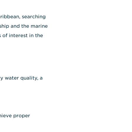
aribbean, searching
ship and the marine
of interest in the
y water quality, a
chieve proper