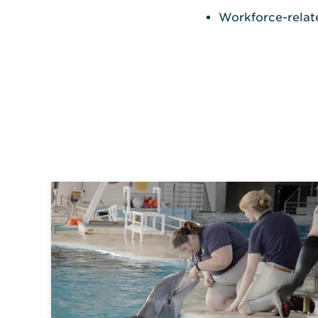
Workforce-related