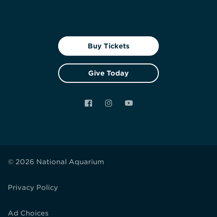
Buy Tickets
Give Today
Facebook
Instagram
YouTube
© 2026 National Aquarium
Privacy Policy
Ad Choices