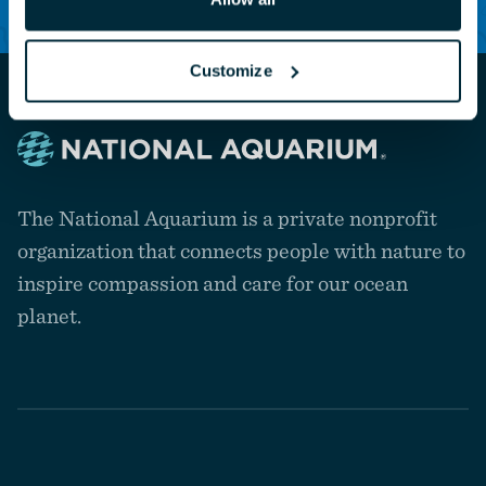
Customize
Navigate
to
The National Aquarium is a private nonprofit
the
homepage
organization that connects people with nature to
inspire compassion and care for our ocean
planet.