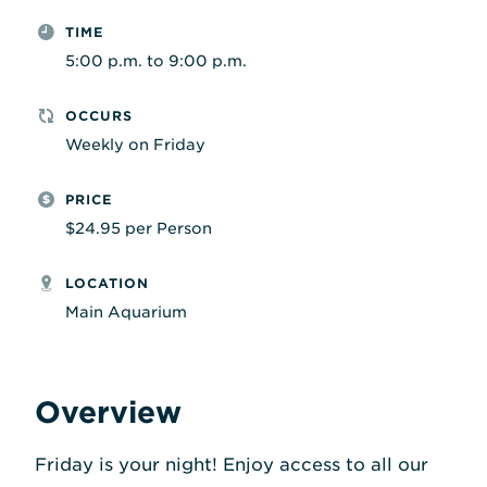
TIME
5:00 p.m. to 9:00 p.m.
OCCURS
Weekly on Friday
PRICE
$24.95 per Person
LOCATION
Main Aquarium
Overview
Friday is your night! Enjoy access to all our