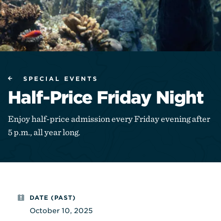
SPECIAL EVENTS
Half-Price Friday Night
Enjoy half-price admission every Friday evening after
5 p.m., all year long.
DATE (PAST)
October 10, 2025