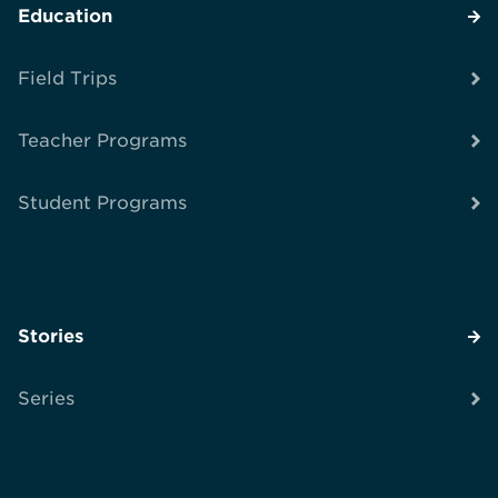
Education
Field Trips
Teacher Programs
Student Programs
Stories
Series