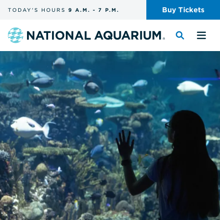
Skip
Buy
Tickets
TODAY'S
HOURS
9 A.M.
-
7 P.M.
the
navigation
and
Navigate
Toggle
Tog
search
to
the
the
the
search
me
homepage