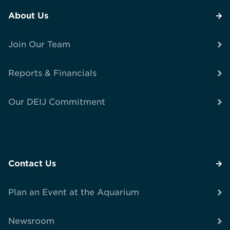
About Us
Join Our Team
Reports & Financials
Our DEIJ Commitment
Contact Us
Plan an Event at the Aquarium
Newsroom