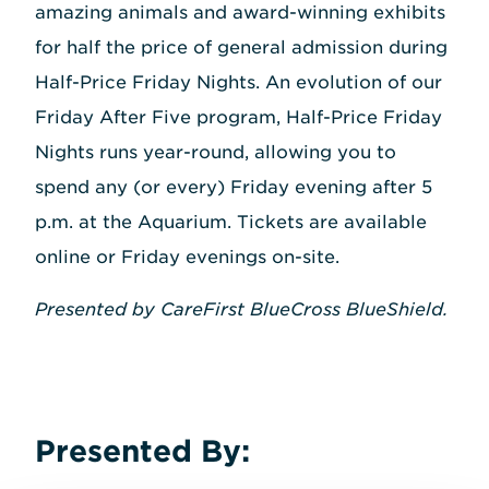
amazing animals and award-winning exhibits
for half the price of general admission during
Half-Price Friday Nights. An evolution of our
Friday After Five program, Half-Price Friday
Nights runs year-round, allowing you to
spend any (or every) Friday evening after 5
p.m. at the Aquarium. Tickets are available
online or Friday evenings on-site.
Presented by CareFirst BlueCross BlueShield.
Presented By: