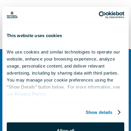
This website uses cookies
We use cookies and similar technologies to operate our 
website, enhance your browsing experience, analyze 
usage, personalize content, and deliver relevant 
SUBSCRIBE TO OUR NEWSLETTER
advertising, including by sharing data with third parties.  
Sign up to receive updates
You may manage your cookie preferences using the 
“Show Details” button below.  For more information, see 
on animals, news and
our 
Privacy Policy
.
events.
Show details
Subscribe Today
Allow all