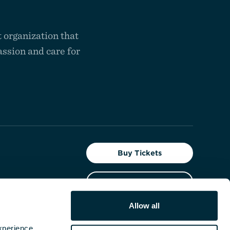
 organization that
ssion and care for
Buy Tickets
Give Today
t the
Allow all
Facebook
Instagram
YouTube
perience, 