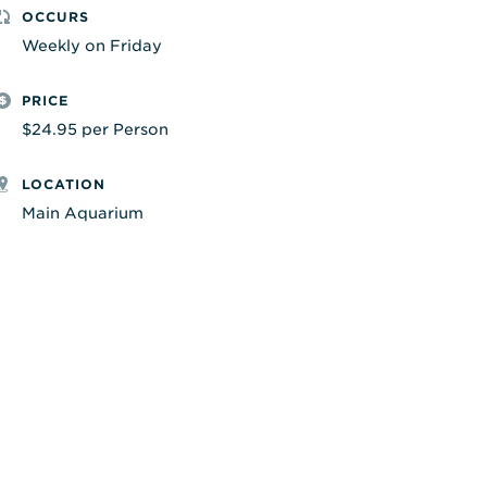
OCCURS
Weekly on Friday
PRICE
$24.95 per Person
LOCATION
Main Aquarium