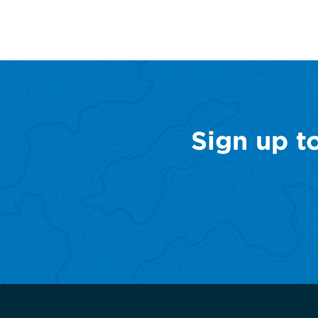
Sign up t