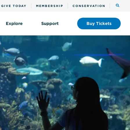
Toggle
GIVE TODAY
MEMBERSHIP
CONSERVATION
the
search
Explore
Support
Buy
Tickets