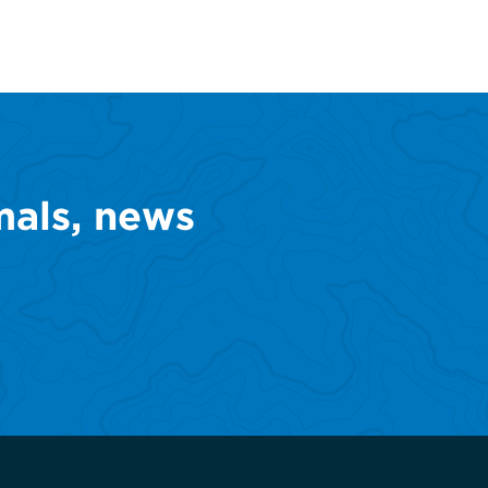
mals, news