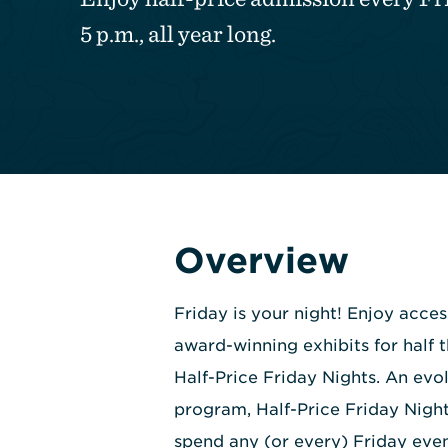
5 p.m., all year long.
Overview
Friday is your night! Enjoy acce
award-winning exhibits for half 
Half-Price Friday Nights. An evol
program, Half-Price Friday Night
spend any (or every) Friday even