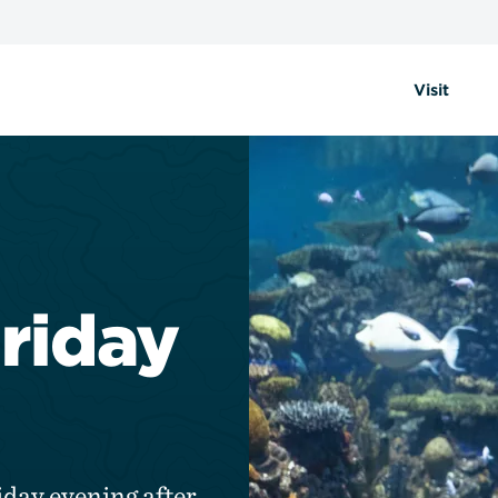
Visit
Friday
iday evening after