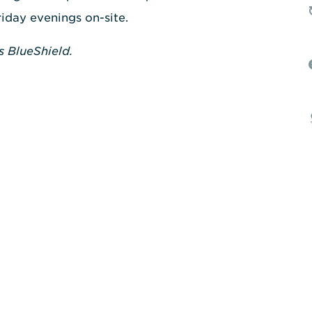
riday evenings on-site.
s BlueShield.