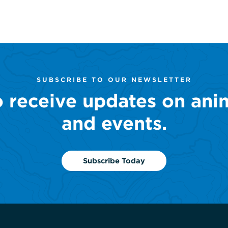
SUBSCRIBE TO OUR NEWSLETTER
o receive updates on ani
and events.
Subscribe Today