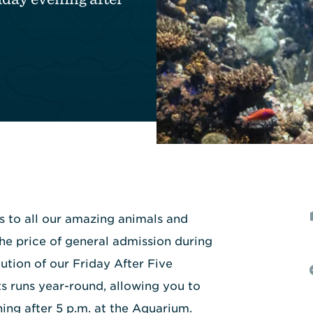
ss to all our amazing animals and
the price of general admission during
ution of our Friday After Five
s runs year-round, allowing you to
ing after 5 p.m. at the Aquarium.