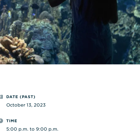
DATE (PAST)
October 13, 2023
TIME
5:00 p.m. to 9:00 p.m.