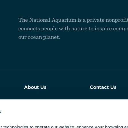
The National Aquarium is a private nonprofit
connects people with nature to inspire compa
our ocean planet.
About Us
Contact Us
Join Our Team
Plan an Event a
Aquarium
s
Reports & Financials
Newsroom
r technologies to operate our website, enhance your browsing ex