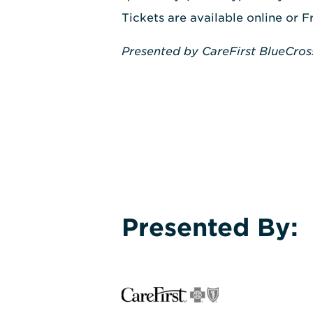
Tickets are available online or F
Presented by CareFirst BlueCros
Presented By: