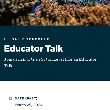
DAILY SCHEDULE
Educator Talk
Join us in
Blacktip Reef
on Level 1 for an Educator
Talk!
DATE (PAST)
March 25, 2024