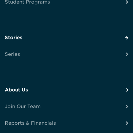
Student Programs
Stories
Series
About Us
Join Our Team
Reports & Financials