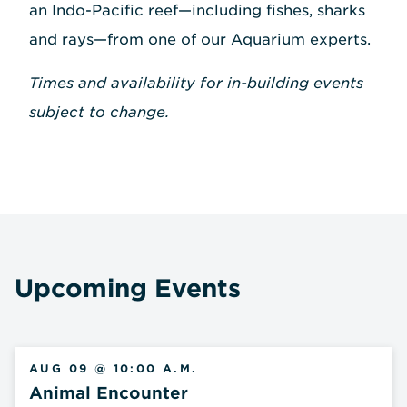
an Indo-Pacific reef—including fishes, sharks
and rays—from one of our Aquarium experts.
Times and availability for in-building events
subject to change.
Upcoming Events
AUG 09 @ 10:00 A.M.
Animal Encounter