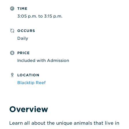
TIME
3:05 p.m. to 3:15 p.m.
OCCURS
Daily
PRICE
Included with Admission
LOCATION
Blacktip Reef
Overview
Learn all about the unique animals that live in