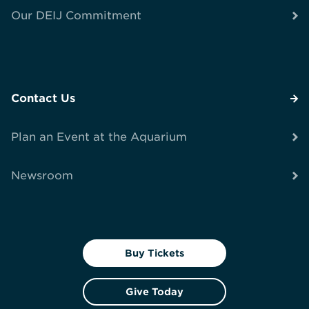
Our DEIJ Commitment
Contact Us
Plan an Event at the Aquarium
Newsroom
Buy Tickets
Give Today