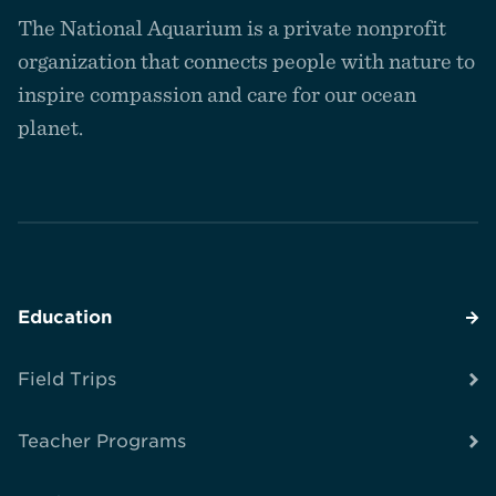
to
The National Aquarium is a private nonprofit
the
homepage
organization that connects people with nature to
inspire compassion and care for our ocean
planet.
Education
Field Trips
Teacher Programs