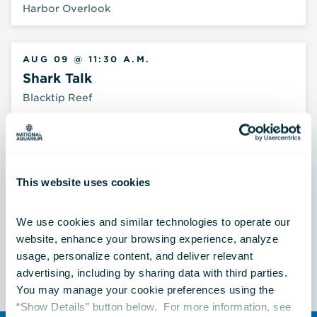
Harbor Overlook
AUG 09 @ 11:30 A.M.
Shark Talk
Blacktip Reef
AUG 09 @ 12:15 P.M.
Archerfish Feeding
This website uses cookies
Australia: Wild Extremes
We use cookies and similar technologies to operate our 
website, enhance your browsing experience, analyze 
See All Events
usage, personalize content, and deliver relevant 
advertising, including by sharing data with third parties.  
You may manage your cookie preferences using the 
“Show Details” button below.  For more information, see 