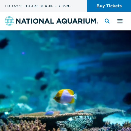
Skip
Buy
Tickets
TODAY'S
HOURS
9 A.M.
-
7 P.M.
the
navigation
and
Navigate
Toggle
Tog
search
to
the
the
the
search
me
homepage