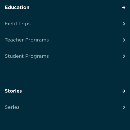
Education
Field Trips
Teacher Programs
Student Programs
Stories
Series