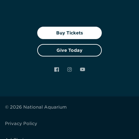
Buy Tickets
Give Today
Facebook
Instagram
YouTube
© 2026 National Aquarium
Privacy Policy