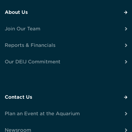
About Us
Join Our Team
Reports & Financials
Our DEIJ Commitment
Contact Us
Plan an Event at the Aquarium
Newsroom