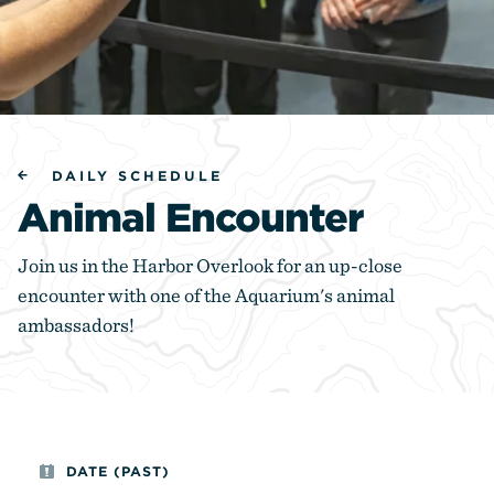
DAILY SCHEDULE
Animal Encounter
Join us in the Harbor Overlook for an up-close
encounter with one of the Aquarium's animal
ambassadors!
DATE (PAST)