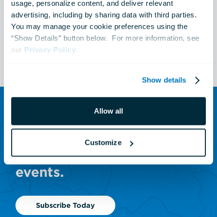
Blacktip Reef
usage, personalize content, and deliver relevant 
advertising, including by sharing data with third parties.  
You may manage your cookie preferences using the 
“Show Details” button below.  For more information, see 
See All Events
our 
Privacy Policy
.
Show details
Allow all
SUBSCRIBE TO OUR NEWSLETTER
Sign up to receive updates
Customize
on animals, news and
events.
Subscribe Today