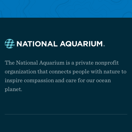
Navigate
to
The National Aquarium is a private nonprofit
the
homepage
organization that connects people with nature to
inspire compassion and care for our ocean
planet.