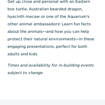
Get up close and personal with an Eastern
box turtle, Australian bearded dragon,
hyacinth macaw or one of the Aquarium's
other animal ambassadors! Learn fun facts
about the animals—and how you can help
protect their natural environments—in these
engaging presentations, perfect for both
adults and kids.
Times and availability for in-building events
subject to change.