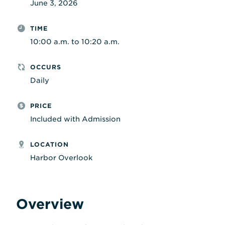
June 3, 2026
TIME
10:00 a.m. to 10:20 a.m.
OCCURS
Daily
PRICE
Included with Admission
LOCATION
Harbor Overlook
Overview