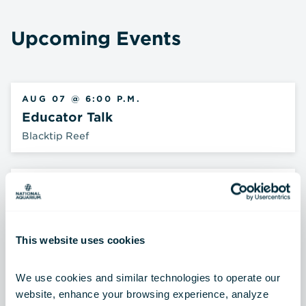
Upcoming Events
AUG 07 @ 6:00 P.M.
Educator Talk
Blacktip Reef
AUG 08 @ 10:00 A.M.
Animal Encounter
Harbor Overlook
This website uses cookies
AUG 08 @ 11:30 A.M.
We use cookies and similar technologies to operate our 
Shark Talk
website, enhance your browsing experience, analyze 