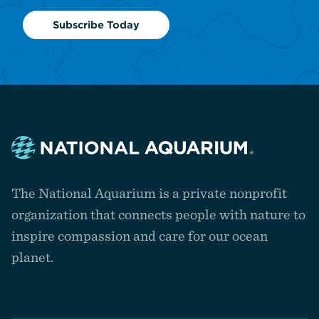
Subscribe Today
Navigate
to
The National Aquarium is a private nonprofit
the
homepage
organization that connects people with nature to
inspire compassion and care for our ocean
planet.