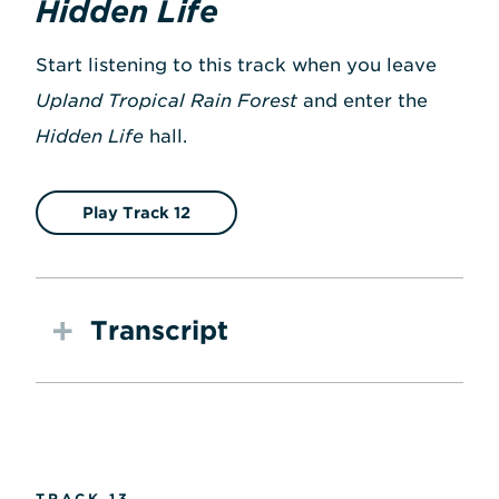
Hidden Life
Start listening to this track when you leave
Upland Tropical Rain Forest
and enter the
Hidden Life
hall.
Play Track 12
Transcript
TRACK 13