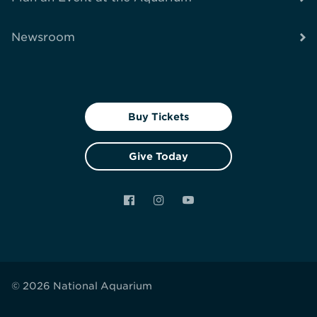
Newsroom
Buy Tickets
Give Today
Facebook
Instagram
YouTube
© 2026 National Aquarium