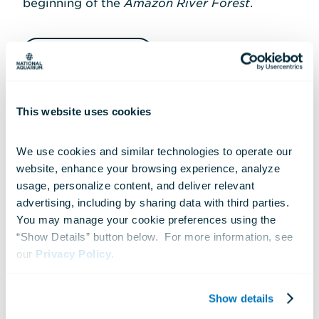
beginning of the
Amazon River Forest
.
Play Track 10
This website uses cookies
Transcript
We use cookies and similar technologies to operate our 
website, enhance your browsing experience, analyze 
usage, personalize content, and deliver relevant 
advertising, including by sharing data with third parties.  
You may manage your cookie preferences using the 
TRACK 11
“Show Details” button below.  For more information, see 
our 
Privacy Policy
.
Upland Tropical Rain
Forest
(From Escalator)
Show details