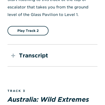
escalator that takes you from the ground
level of the Glass Pavilion to Level 1.
Play Track 2
Transcript
TRACK 3
Australia: Wild Extremes