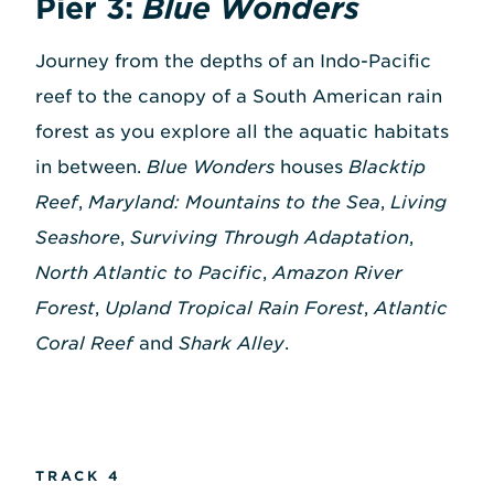
Pier 3:
Blue Wonders
Journey from the depths of an Indo-Pacific
reef to the canopy of a South American rain
forest as you explore all the aquatic habitats
in between.
Blue Wonders
houses
Blacktip
Reef
,
Maryland: Mountains to the Sea
,
Living
Seashore
,
Surviving Through Adaptation
,
North Atlantic to Pacific
,
Amazon River
Forest
,
Upland Tropical Rain Forest
,
Atlantic
Coral Reef
and
Shark Alley
.
TRACK 4