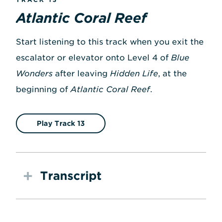
Atlantic Coral Reef
Start listening to this track when you exit the
escalator or elevator onto Level 4 of
Blue
Wonders
after leaving
Hidden Life
, at the
beginning of
Atlantic Coral Reef
.
Play Track 13
Transcript