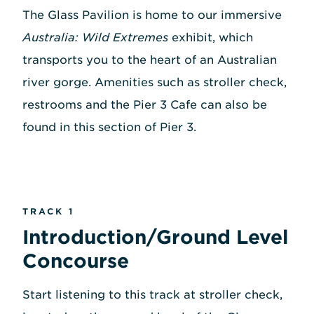
The Glass Pavilion is home to our immersive
Australia: Wild Extremes
exhibit, which
transports you to the heart of an Australian
river gorge. Amenities such as stroller check,
restrooms and the Pier 3 Cafe can also be
found in this section of Pier 3.
TRACK 1
Introduction/Ground Level
Concourse
Start listening to this track at stroller check,