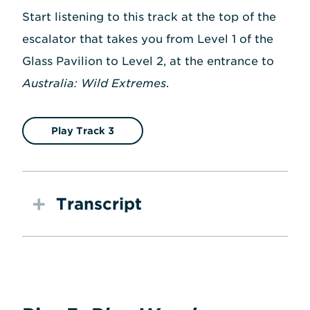
Start listening to this track at the top of the
escalator that takes you from Level 1 of the
Glass Pavilion to Level 2, at the entrance to
Australia: Wild Extremes
.
Play Track 3
Transcript