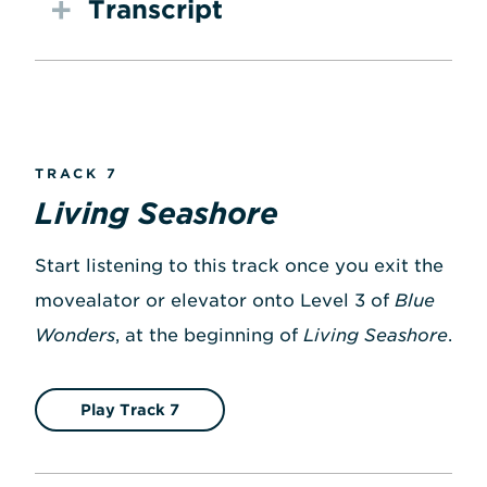
Transcript
TRACK 7
Living Seashore
Start listening to this track once you exit the
movealator or elevator onto Level 3 of
Blue
Wonders
, at the beginning of
Living Seashore
.
Play Track 7