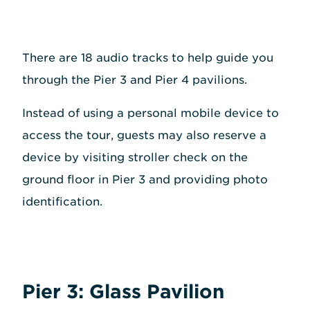
There are 18 audio tracks to help guide you
through the Pier 3 and Pier 4 pavilions.
Instead of using a personal mobile device to
access the tour, guests may also reserve a
device by visiting stroller check on the
ground floor in Pier 3 and providing photo
identification.
Pier 3: Glass Pavilion