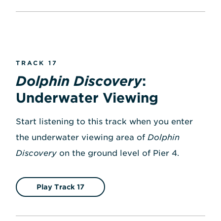
TRACK 17
Dolphin Discovery
:
Underwater Viewing
Start listening to this track when you enter
the underwater viewing area of
Dolphin
Discovery
on the ground level of Pier 4.
Play Track 17