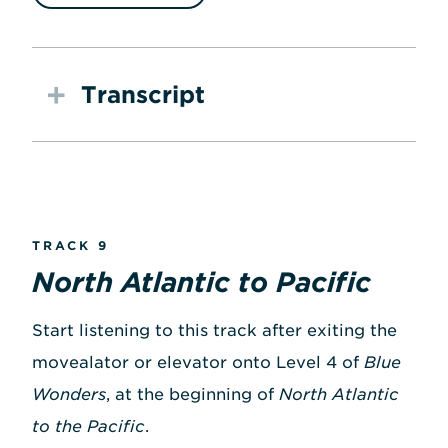
Transcript
TRACK 9
North Atlantic to Pacific
Start listening to this track after exiting the
movealator or elevator onto Level 4 of
Blue
Wonders
, at the beginning of
North Atlantic
to the Pacific
.