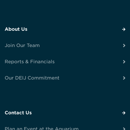
About Us
Join Our Team
Reports & Financials
Our DEIJ Commitment
Contact Us
Plan an Event at the Aquarium