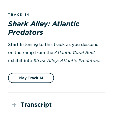
TRACK 14
Shark Alley: Atlantic
Predators
Start listening to this track as you descend
on the ramp from the
Atlantic Coral Reef
exhibit into
Shark Alley: Atlantic Predators
.
Play Track 14
Transcript