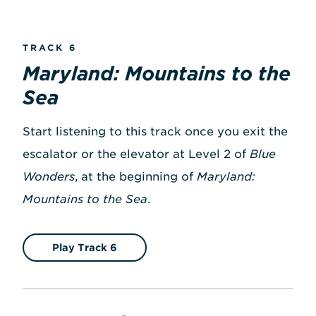
TRACK 6
Maryland: Mountains to the
Sea
Start listening to this track once you exit the
escalator or the elevator at Level 2 of
Blue
Wonders
, at the beginning of
Maryland:
Mountains to the Sea
.
Play Track 6