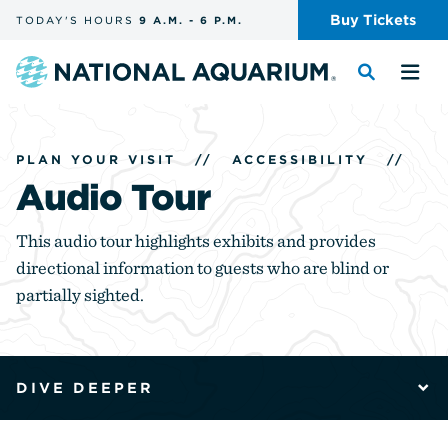
Skip
Buy
Tickets
TODAY'S
HOURS
9 A.M.
-
6 P.M.
the
navigation
and
Navigate
Toggle
Tog
search
to
the
the
the
search
me
homepage
PLAN YOUR VISIT
//
ACCESSIBILITY
//
Audio Tour
This audio tour highlights exhibits and provides
directional information to guests who are blind or
partially sighted.
DIVE DEEPER