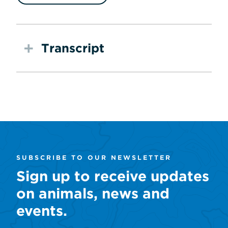
Transcript
SUBSCRIBE TO OUR NEWSLETTER
Sign up to receive updates
on animals, news and
events.