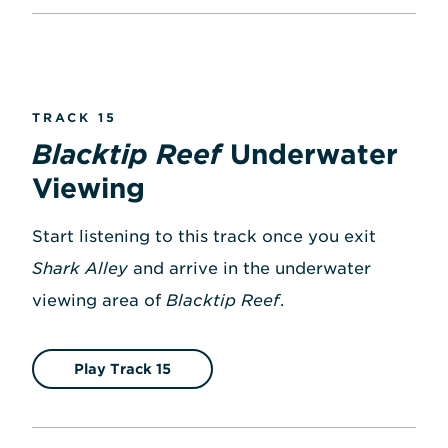
TRACK 15
Blacktip Reef
Underwater
Viewing
Start listening to this track once you exit
Shark Alley
and arrive in the underwater
viewing area of
Blacktip Reef
.
Play Track 15