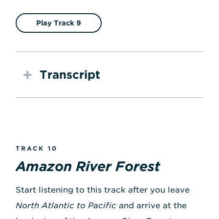
Play Track 9
Transcript
TRACK 10
Amazon River Forest
Start listening to this track after you leave
North Atlantic to Pacific
and arrive at the