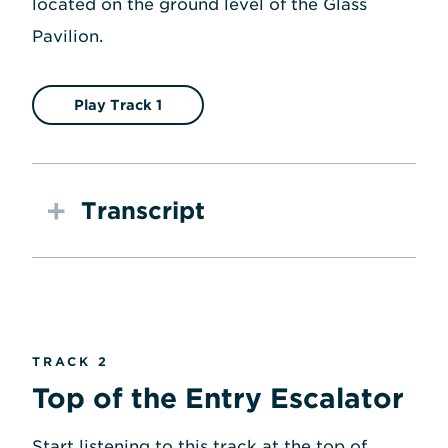
located on the ground level of the Glass
Pavilion.
Play Track 1
Transcript
TRACK 2
Top of the Entry Escalator
Start listening to this track at the top of