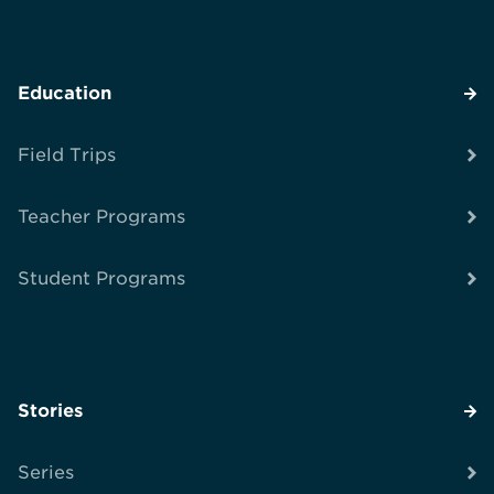
Education
Field Trips
Teacher Programs
Student Programs
Stories
Series