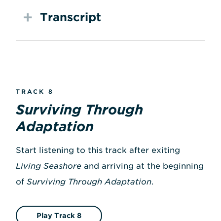
Transcript
TRACK 8
Surviving Through
Adaptation
Start listening to this track after exiting
Living Seashore
and arriving at the beginning
of
Surviving Through Adaptation
.
Play Track 8