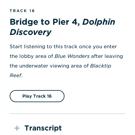
TRACK 16
Bridge to Pier 4,
Dolphin
Discovery
Start listening to this track once you enter
the lobby area of
Blue Wonders
after leaving
the underwater viewing area of
Blacktip
Reef
.
Play Track 16
Transcript