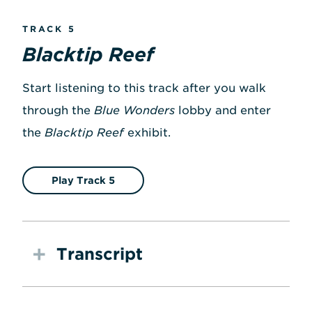
TRACK 5
Blacktip Reef
Start listening to this track after you walk
through the
Blue Wonders
lobby and enter
the
Blacktip Reef
exhibit.
Play Track 5
Transcript