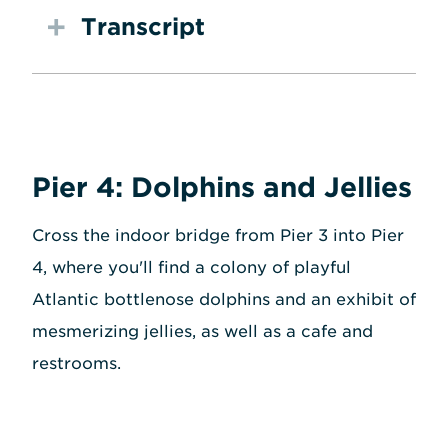
Transcript
Pier 4: Dolphins and Jellies
Cross the indoor bridge from Pier 3 into Pier
4, where you'll find a colony of playful
Atlantic bottlenose dolphins and an exhibit of
mesmerizing jellies, as well as a cafe and
restrooms.