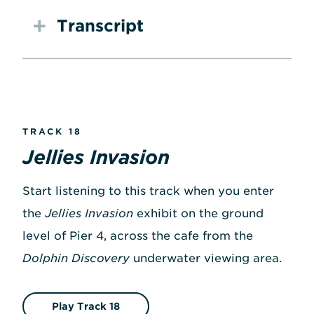
Transcript
TRACK 18
Jellies Invasion
Start listening to this track when you enter
the
Jellies Invasion
exhibit on the ground
level of Pier 4, across the cafe from the
Dolphin Discovery
underwater viewing area.
Play Track 18