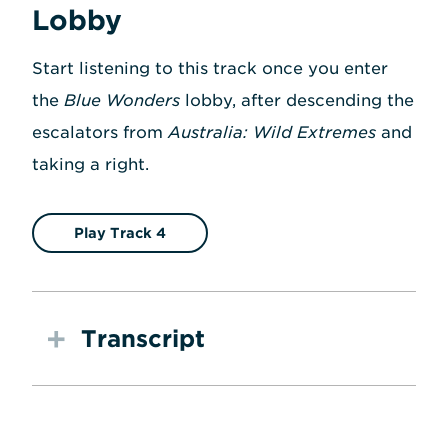
Lobby
Start listening to this track once you enter
the
Blue Wonders
lobby, after descending the
escalators from
Australia: Wild Extremes
and
taking a right.
Play Track 4
Transcript