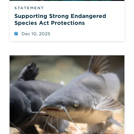
STATEMENT
Supporting Strong Endangered
Species Act Protections
Dec 10, 2025