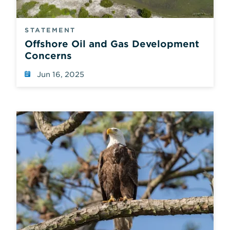
STATEMENT
Offshore Oil and Gas Development
Concerns
Jun 16, 2025