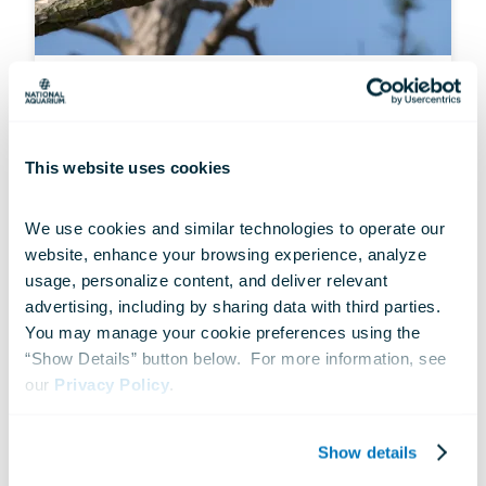
STATEMENT
Endangered Species Act
Regulatory Change Proposal
This website uses cookies
May 19, 2025
We use cookies and similar technologies to operate our 
website, enhance your browsing experience, analyze 
usage, personalize content, and deliver relevant 
advertising, including by sharing data with third parties.  
You may manage your cookie preferences using the 
“Show Details” button below.  For more information, see 
our 
Privacy Policy
.
Show details