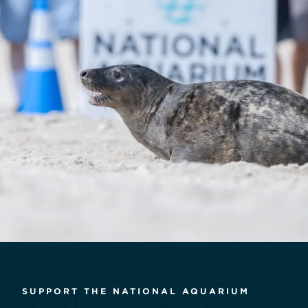
SUPPORT THE NATIONAL AQUARIUM