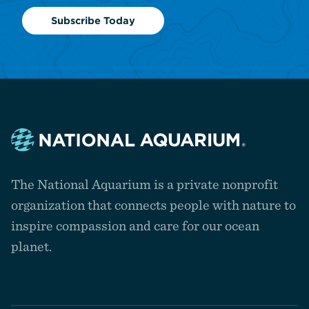
Subscribe Today
Navigate
to
The National Aquarium is a private nonprofit
the
homepage
organization that connects people with nature to
inspire compassion and care for our ocean
planet.