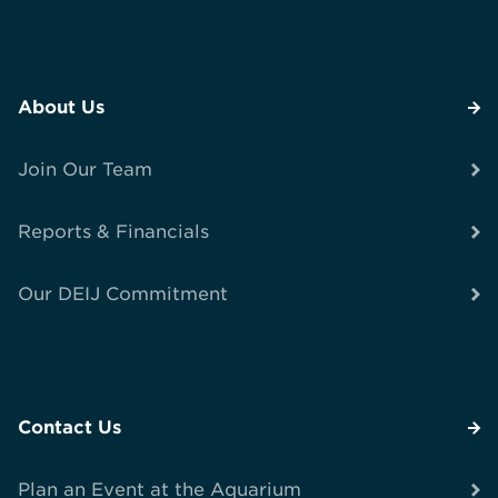
About Us
Join Our Team
Reports & Financials
Our DEIJ Commitment
Contact Us
Plan an Event at the Aquarium