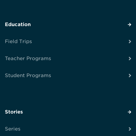
Education
Field Trips
Teacher Programs
Student Programs
Stories
Series