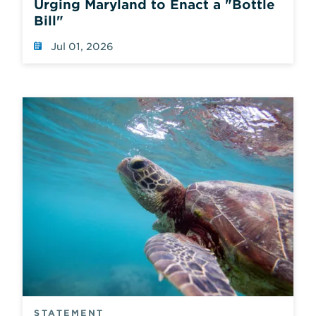
Urging Maryland to Enact a "Bottle
which
Bill"
also
reloads
Jul 01, 2026
the
page
using
default
values.
STATEMENT