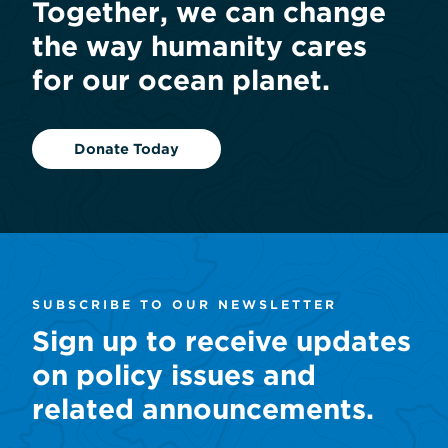
Together, we can change
the way humanity cares
for our ocean planet.
Donate Today
SUBSCRIBE TO OUR NEWSLETTER
Sign up to receive updates
on policy issues and
related announcements.