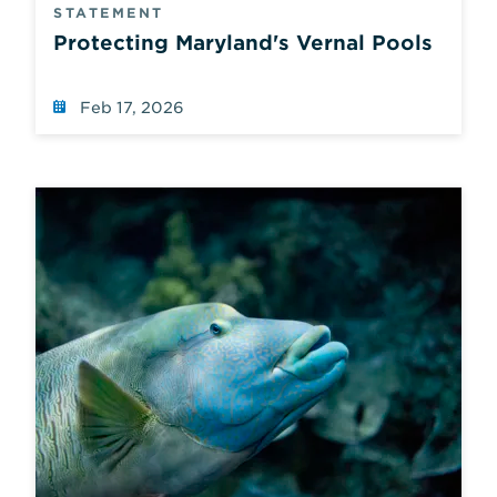
STATEMENT
Protecting Maryland's Vernal Pools
Feb 17, 2026