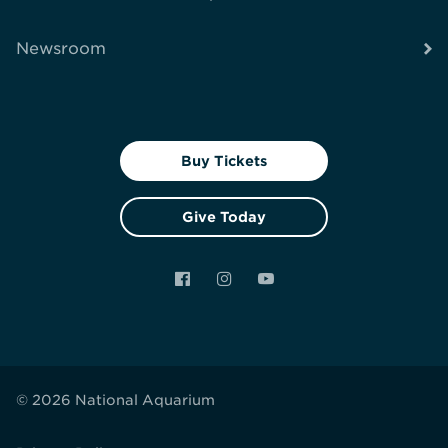
Newsroom
Buy Tickets
Give Today
Facebook
Instagram
YouTube
© 2026 National Aquarium