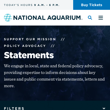
Skip
Buy
Tickets
TODAY'S
HOURS
9 A.M.
-
6 P.M.
the
navigation
and
Navigate
Toggle
Tog
search
to
the
the
the
search
me
homepage
SUPPORT OUR MISSION
//
POLICY ADVOCACY
//
Statements
We engage in local, state and federal policy advocacy,
providing expertise to inform decisions about key
issues and public comment via statements, letters and
more.
The
filters
FILTERS