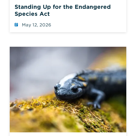
Standing Up for the Endangered
Species Act
May 12, 2026