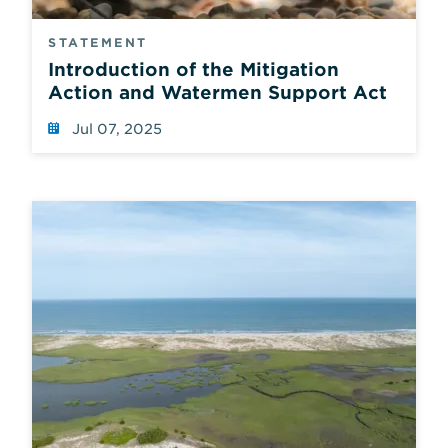
STATEMENT
Introduction of the Mitigation
Action and Watermen Support Act
Jul 07, 2025