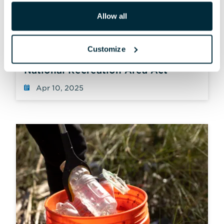
Allow all
STATEMENT
Customize
Reintroduction of the Chesapeake
National Recreation Area Act
Apr 10, 2025