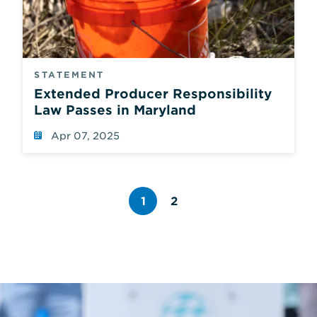
STATEMENT
Extended Producer Responsibility
Law Passes in Maryland
Apr 07, 2025
1
2
Page
number