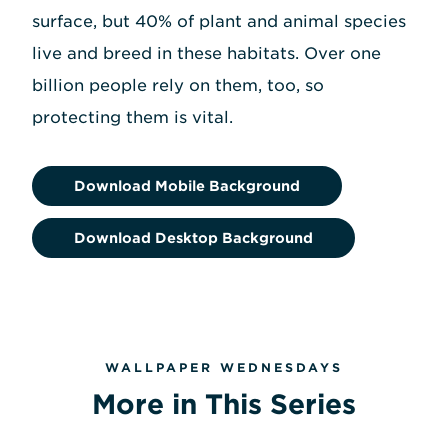
surface, but 40% of plant and animal species
live and breed in these habitats. Over one
billion people rely on them, too, so
protecting them is vital.
Download Mobile Background
Download Desktop Background
WALLPAPER WEDNESDAYS
More in This Series