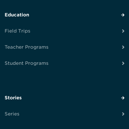
Education
Field Trips
Teacher Programs
Student Programs
Stories
Series