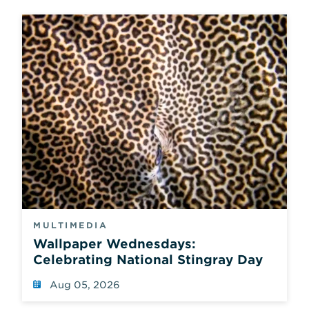
MULTIMEDIA
Wallpaper Wednesdays:
Celebrating National Stingray Day
Aug 05, 2026