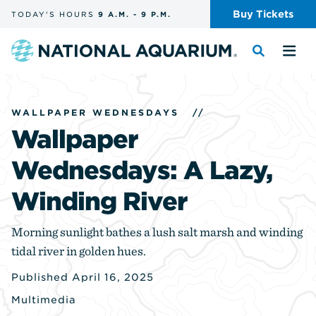
Skip
Buy
Tickets
TODAY'S
HOURS
9 A.M.
-
9 P.M.
the
navigation
and
Navigate
Toggle
Tog
search
to
the
the
the
search
me
homepage
WALLPAPER WEDNESDAYS
//
Wallpaper
Wednesdays: A Lazy,
Winding River
Morning sunlight bathes a lush salt marsh and winding
tidal river in golden hues.
Published April 16, 2025
Multimedia