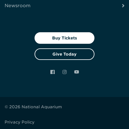
Newsroom
Buy Tickets
Give Today
Facebook
Instagram
YouTube
© 2026 National Aquarium
Privacy Policy