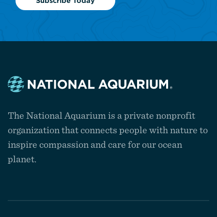
Subscribe Today
Navigate
to
The National Aquarium is a private nonprofit
the
homepage
organization that connects people with nature to
inspire compassion and care for our ocean
planet.