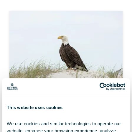
MULTIMEDIA
This website uses cookies
Wallpaper Wednesdays: Resilient
Raptors
We use cookies and similar technologies to operate our 
Jul 01, 2026
website, enhance your browsing experience, analyze 