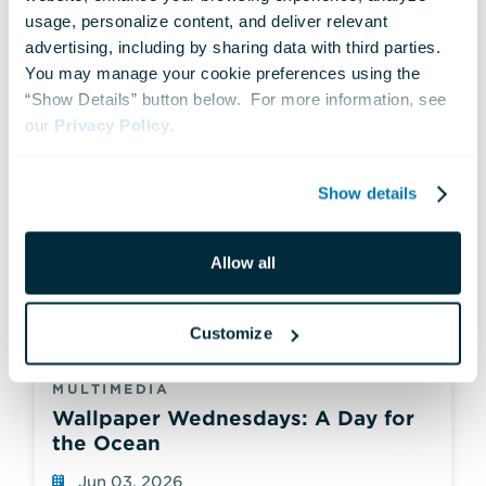
usage, personalize content, and deliver relevant 
advertising, including by sharing data with third parties.  
You may manage your cookie preferences using the 
“Show Details” button below.  For more information, see 
our 
Privacy Policy
.
Show details
Allow all
Customize
MULTIMEDIA
Wallpaper Wednesdays: A Day for
the Ocean
Jun 03, 2026