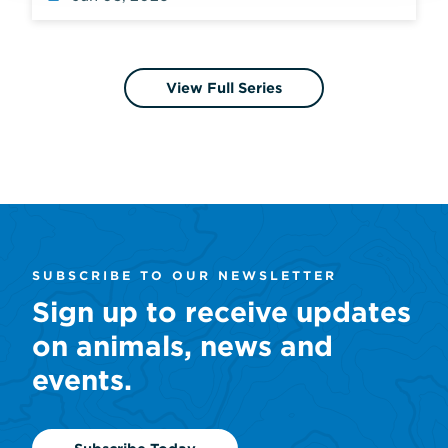
View Full Series
SUBSCRIBE TO OUR NEWSLETTER
Sign up to receive updates
on animals, news and
events.