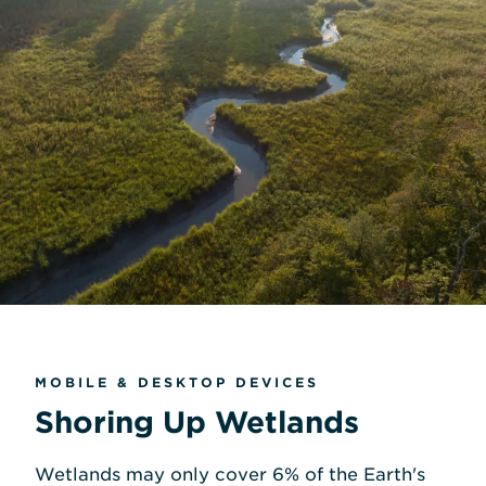
MOBILE & DESKTOP DEVICES
Shoring Up Wetlands
Wetlands may only cover 6% of the Earth's