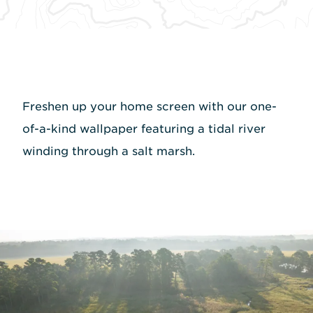
Freshen up your home screen with our one-
of-a-kind wallpaper featuring a tidal river
winding through a salt marsh.