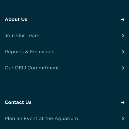
About Us
Join Our Team
Reports & Financials
Our DEIJ Commitment
Contact Us
Plan an Event at the Aquarium