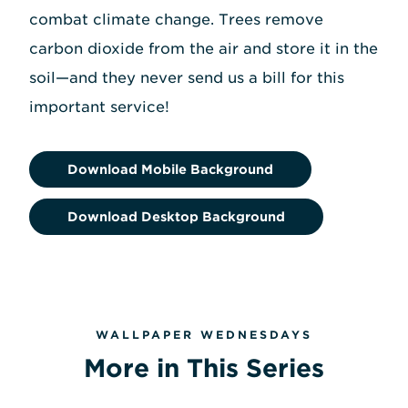
combat climate change. Trees remove
carbon dioxide from the air and store it in the
soil—and they never send us a bill for this
important service!
Download Mobile Background
Download Desktop Background
WALLPAPER WEDNESDAYS
More in This Series