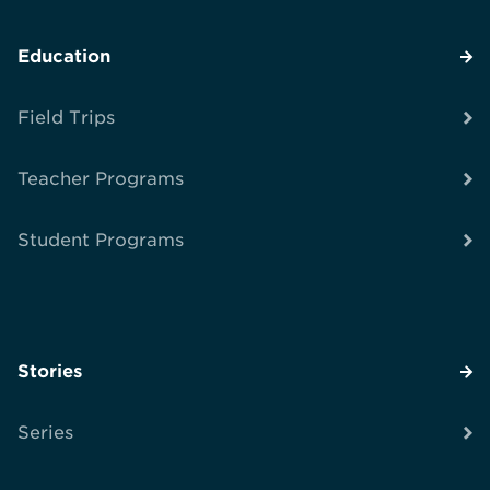
Education
Field Trips
Teacher Programs
Student Programs
Stories
Series