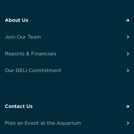
About Us
Join Our Team
Reports & Financials
Our DEIJ Commitment
Contact Us
Plan an Event at the Aquarium