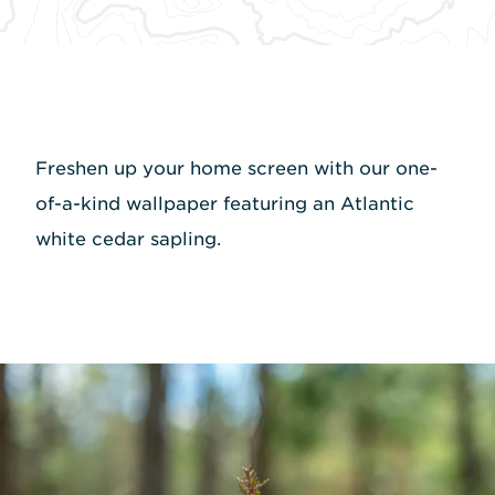
Freshen up your home screen with our one-
of-a-kind wallpaper featuring an Atlantic
white cedar sapling.