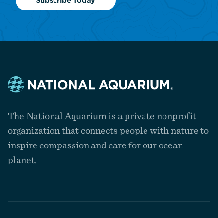
Subscribe Today
Navigate
to
The National Aquarium is a private nonprofit
the
homepage
organization that connects people with nature to
inspire compassion and care for our ocean
planet.