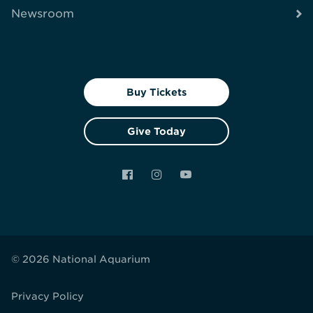
Newsroom
Buy Tickets
Give Today
Facebook
Instagram
YouTube
© 2026 National Aquarium
Privacy Policy