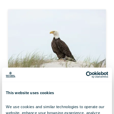
MULTIMEDIA
This website uses cookies
Wallpaper Wednesdays: Resilient
Raptors
We use cookies and similar technologies to operate our 
Jul 01, 2026
website, enhance your browsing experience, analyze 