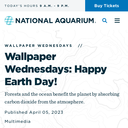
Skip
Buy
Tickets
TODAY'S
HOURS
9 A.M.
-
9 P.M.
the
navigation
and
Navigate
Toggle
Tog
search
to
the
the
the
search
me
homepage
WALLPAPER WEDNESDAYS
//
Wallpaper
Wednesdays: Happy
Earth Day!
Forests and the ocean benefit the planet by absorbing
carbon dioxide from the atmosphere.
Published April 05, 2023
Multimedia