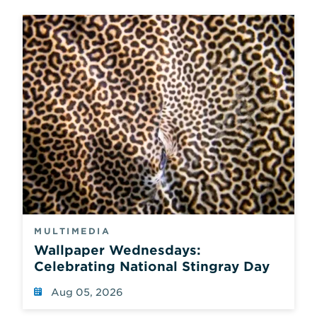
MULTIMEDIA
Wallpaper Wednesdays:
Celebrating National Stingray Day
Aug 05, 2026