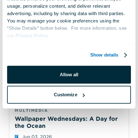
usage, personalize content, and deliver relevant 
advertising, including by sharing data with third parties.  
You may manage your cookie preferences using the 
“Show Details” button below.  For more information, see 
our 
Privacy Policy
.
Show details
Allow all
Customize
MULTIMEDIA
Wallpaper Wednesdays: A Day for
the Ocean
Jun 03, 2026