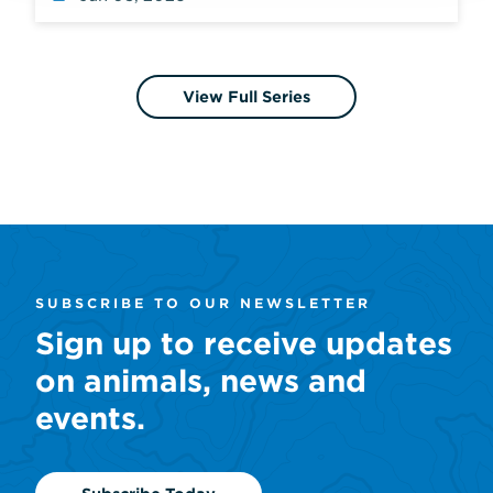
View Full Series
SUBSCRIBE TO OUR NEWSLETTER
Sign up to receive updates
on animals, news and
events.