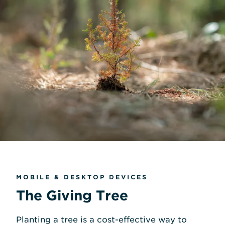
MOBILE & DESKTOP DEVICES
The Giving Tree
Planting a tree is a cost-effective way to