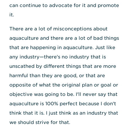
can continue to advocate for it and promote
it.
There are a lot of misconceptions about
aquaculture and there are a lot of bad things
that are happening in aquaculture. Just like
any industry—there's no industry that is
unscathed by different things that are more
harmful than they are good, or that are
opposite of what the original plan or goal or
objective was going to be. I'll never say that
aquaculture is 100% perfect because I don't
think that it is. I just think as an industry that
we should strive for that.