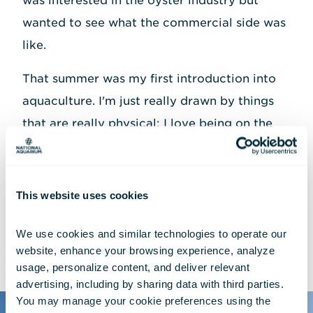
was interested in the oyster industry but
wanted to see what the commercial side was
like.
That summer was my first introduction into
aquaculture. I'm just really drawn by things
that are really physical; I love being on the
water. I was a student athlete, I've been an
athlete my whole life, so it's not foreign to
me to push my body into super intensive
This website uses cookies
things. I just loved how active it was.
We use cookies and similar technologies to operate our 
website, enhance your browsing experience, analyze 
usage, personalize content, and deliver relevant 
advertising, including by sharing data with third parties.  
You may manage your cookie preferences using the 