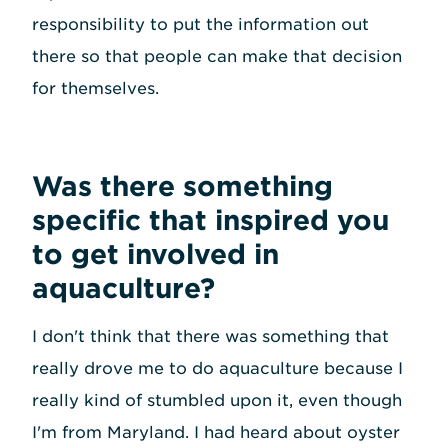
responsibility to put the information out
there so that people can make that decision
for themselves.
Was there something
specific that inspired you
to get involved in
aquaculture?
I don't think that there was something that
really drove me to do aquaculture because I
really kind of stumbled upon it, even though
I'm from Maryland. I had heard about oyster