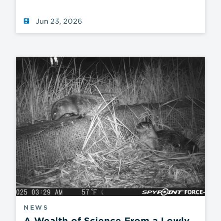
Jun 23, 2026
NEWS
A Wealth of Science From a Lowly