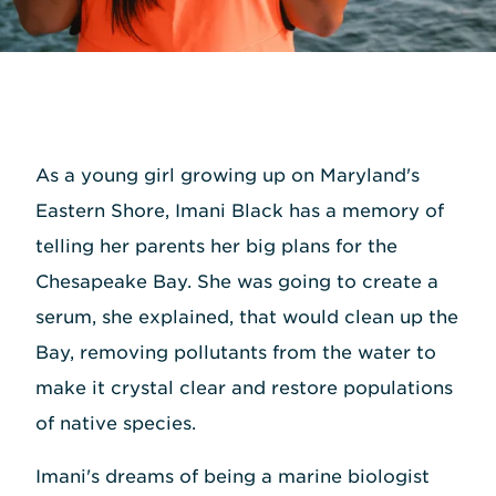
As a young girl growing up on Maryland's
Eastern Shore, Imani Black has a memory of
telling her parents her big plans for the
Chesapeake Bay. She was going to create a
serum, she explained, that would clean up the
Bay, removing pollutants from the water to
make it crystal clear and restore populations
of native species.
Imani's dreams of being a marine biologist