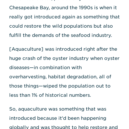
Chesapeake Bay, around the 1990s is when it
really got introduced again as something that
could restore the wild populations but also
fulfill the demands of the seafood industry.
[Aquaculture] was introduced right after the
huge crash of the oyster industry when oyster
diseases—in combination with
overharvesting, habitat degradation, all of
those things—wiped the population out to
less than 1% of historical numbers.
So, aquaculture was something that was
introduced because it'd been happening
globally and was thought to help restore and