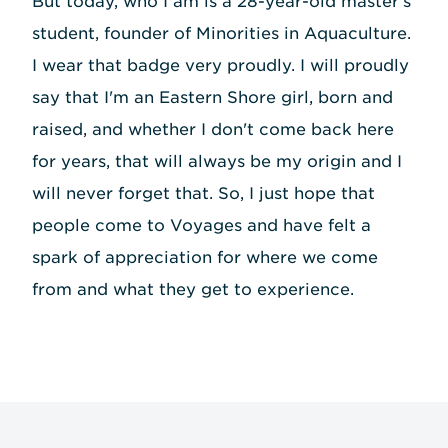
But today, who I am is a 28-year-old master's
student, founder of Minorities in Aquaculture.
I wear that badge very proudly. I will proudly
say that I'm an Eastern Shore girl, born and
raised, and whether I don't come back here
for years, that will always be my origin and I
will never forget that. So, I just hope that
people come to Voyages and have felt a
spark of appreciation for where we come
from and what they get to experience.