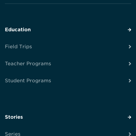
Education
Field Trips
Teacher Programs
Student Programs
Stories
Series