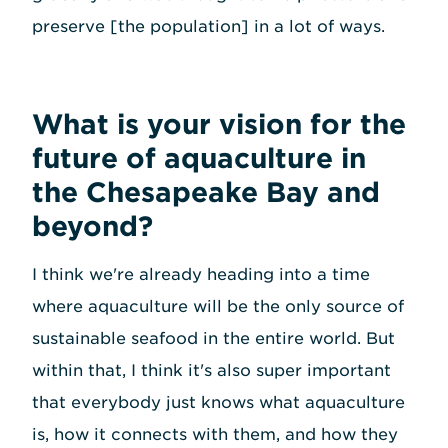
preserve [the population] in a lot of ways.
What is your vision for the
future of aquaculture in
the Chesapeake Bay and
beyond?
I think we're already heading into a time
where aquaculture will be the only source of
sustainable seafood in the entire world. But
within that, I think it's also super important
that everybody just knows what aquaculture
is, how it connects with them, and how they