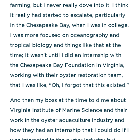
farming, but I never really dove into it. I think
it really had started to escalate, particularly
in the Chesapeake Bay, when I was in college.
I was more focused on oceanography and
tropical biology and things like that at the
time; it wasn't until I did an internship with
the Chesapeake Bay Foundation in Virginia,
working with their oyster restoration team,
that I was like, "Oh, I forgot that this existed."
And then my boss at the time told me about
Virginia Institute of Marine Science and their
work in the oyster aquaculture industry and
how they had an internship that I could do if I