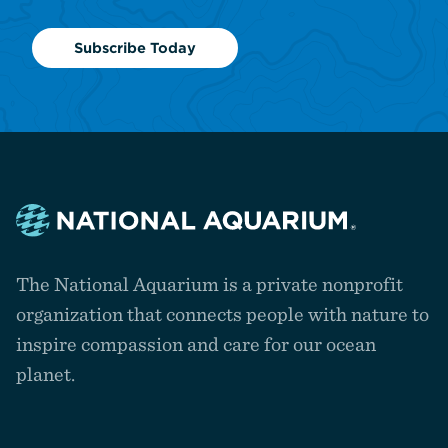
Subscribe Today
Navigate
to
The National Aquarium is a private nonprofit
the
homepage
organization that connects people with nature to
inspire compassion and care for our ocean
planet.