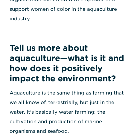
support women of color in the aquaculture
industry.
Tell us more about
aquaculture—what is it and
how does it positively
impact the environment?
Aquaculture is the same thing as farming that
we all know of, terrestrially, but just in the
water. It's basically water farming; the
cultivation and production of marine
organisms and seafood.