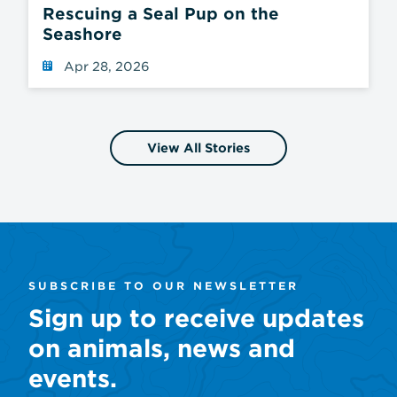
Rescuing a Seal Pup on the
Seashore
Apr 28, 2026
View All Stories
SUBSCRIBE TO OUR NEWSLETTER
Sign up to receive updates
on animals, news and
events.