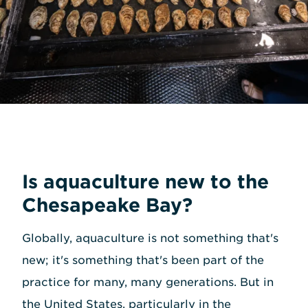
Is aquaculture new to the
Chesapeake Bay?
Globally, aquaculture is not something that's
new; it's something that's been part of the
practice for many, many generations. But in
the United States, particularly in the