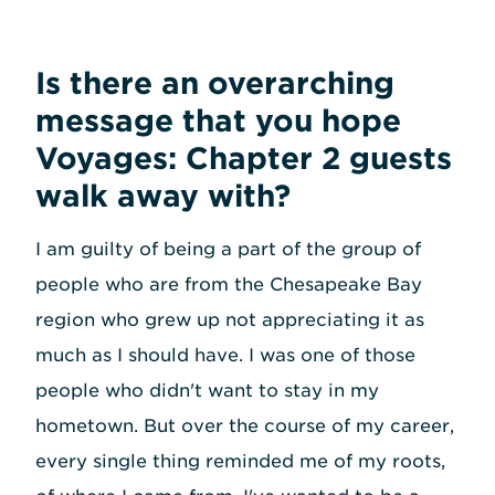
Is there an overarching
message that you hope
Voyages: Chapter 2 guests
walk away with?
I am guilty of being a part of the group of
people who are from the Chesapeake Bay
region who grew up not appreciating it as
much as I should have. I was one of those
people who didn't want to stay in my
hometown. But over the course of my career,
every single thing reminded me of my roots,