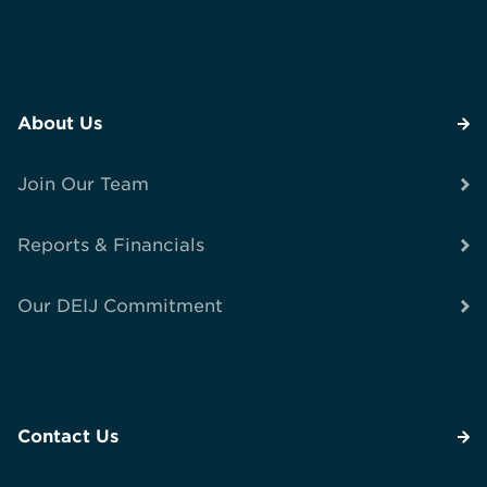
About Us
Join Our Team
Reports & Financials
Our DEIJ Commitment
Contact Us