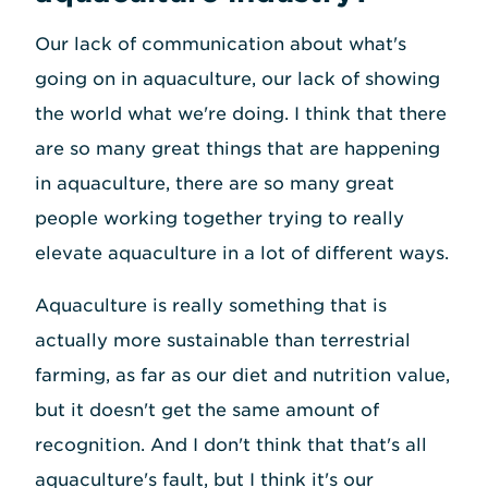
Our lack of communication about what's
going on in aquaculture, our lack of showing
the world what we're doing. I think that there
are so many great things that are happening
in aquaculture, there are so many great
people working together trying to really
elevate aquaculture in a lot of different ways.
Aquaculture is really something that is
actually more sustainable than terrestrial
farming, as far as our diet and nutrition value,
but it doesn't get the same amount of
recognition. And I don't think that that's all
aquaculture's fault, but I think it's our