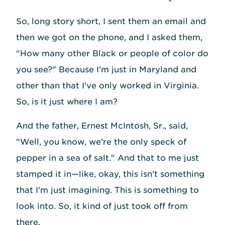
So, long story short, I sent them an email and
then we got on the phone, and I asked them,
"How many other Black or people of color do
you see?" Because I'm just in Maryland and
other than that I've only worked in Virginia.
So, is it just where I am?
And the father, Ernest McIntosh, Sr., said,
"Well, you know, we're the only speck of
pepper in a sea of salt." And that to me just
stamped it in—like, okay, this isn't something
that I'm just imagining. This is something to
look into. So, it kind of just took off from
there.