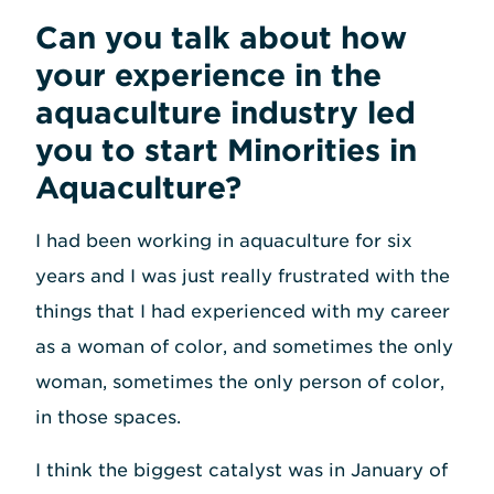
Can you talk about how
your experience in the
aquaculture industry led
you to start Minorities in
Aquaculture?
I had been working in aquaculture for six
years and I was just really frustrated with the
things that I had experienced with my career
as a woman of color, and sometimes the only
woman, sometimes the only person of color,
in those spaces.
I think the biggest catalyst was in January of