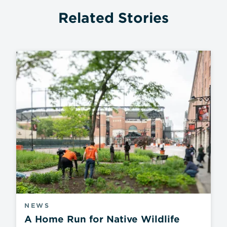
Related Stories
NEWS
A Home Run for Native Wildlife