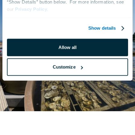
“Show Details” button below.  For more information, see 
our 
Privacy Policy
.
Show details
Allow all
Customize