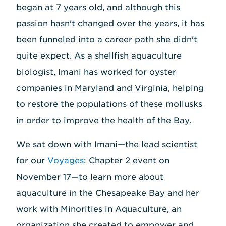
began at 7 years old, and although this
passion hasn't changed over the years, it has
been funneled into a career path she didn't
quite expect. As a shellfish aquaculture
biologist, Imani has worked for oyster
companies in Maryland and Virginia, helping
to restore the populations of these mollusks
in order to improve the health of the Bay.
We sat down with Imani—the lead scientist
for our
Voyages
: Chapter 2 event on
November 17—to learn more about
aquaculture in the Chesapeake Bay and her
work with Minorities in Aquaculture, an
organization she created to empower and