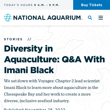
Skip
Buy
Tickets
TODAY'S
HOURS
9 A.M.
-
9 P.M.
the
navigation
and
Navigate
Toggle
Tog
search
to
the
the
the
search
me
homepage
STORIES
//
Diversity in
Aquaculture: Q&A With
Imani Black
We sat down with Voyages: Chapter 2 lead scientist
Imani Black to learn more about aquaculture in the
Chesapeake Bay and her work to create a more
diverse, inclusive seafood industry.
Published November 28, 2022