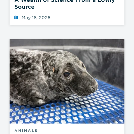
Source
May 18, 2026
ANIMALS