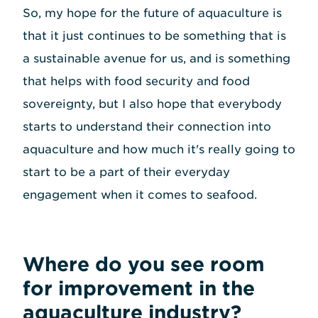
So, my hope for the future of aquaculture is
that it just continues to be something that is
a sustainable avenue for us, and is something
that helps with food security and food
sovereignty, but I also hope that everybody
starts to understand their connection into
aquaculture and how much it's really going to
start to be a part of their everyday
engagement when it comes to seafood.
Where do you see room
for improvement in the
aquaculture industry?