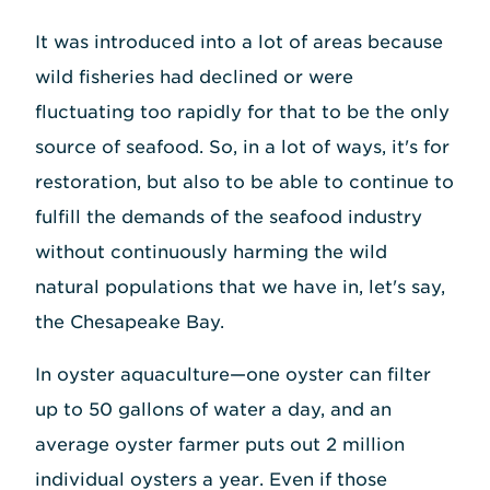
It was introduced into a lot of areas because
wild fisheries had declined or were
fluctuating too rapidly for that to be the only
source of seafood. So, in a lot of ways, it's for
restoration, but also to be able to continue to
fulfill the demands of the seafood industry
without continuously harming the wild
natural populations that we have in, let's say,
the Chesapeake Bay.
In oyster aquaculture—one oyster can filter
up to 50 gallons of water a day, and an
average oyster farmer puts out 2 million
individual oysters a year. Even if those