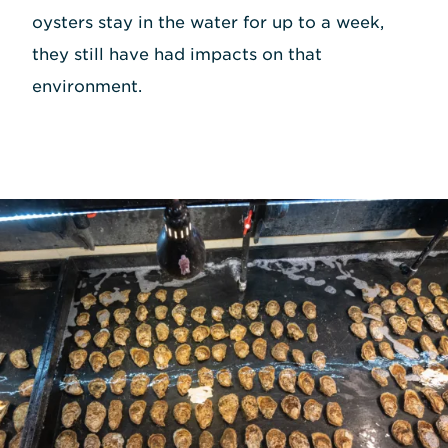
oysters stay in the water for up to a week,
they still have had impacts on that
environment.