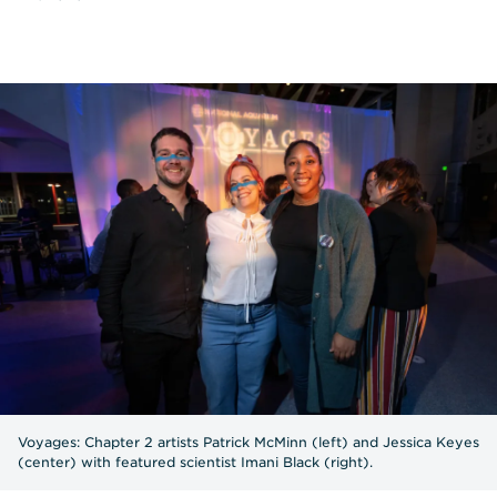
Voyages: Chapter 2 artists Patrick McMinn (left) and Jessica Keyes
(center) with featured scientist Imani Black (right).