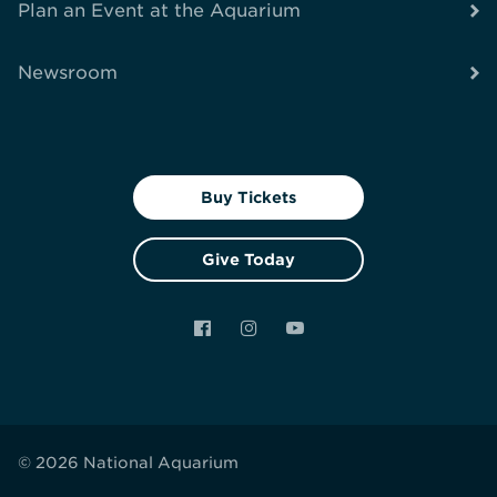
Plan an Event at the Aquarium
Newsroom
Buy Tickets
Give Today
Facebook
Instagram
YouTube
© 2026 National Aquarium