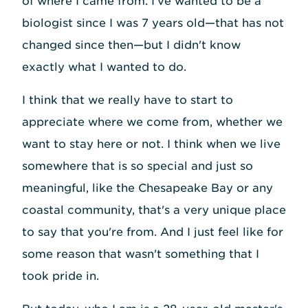
of where I came from. I've wanted to be a
biologist since I was 7 years old—that has not
changed since then—but I didn't know
exactly what I wanted to do.
I think that we really have to start to
appreciate where we come from, whether we
want to stay here or not. I think when we live
somewhere that is so special and just so
meaningful, like the Chesapeake Bay or any
coastal community, that's a very unique place
to say that you're from. And I just feel like for
some reason that wasn't something that I
took pride in.