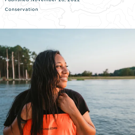
Conservation