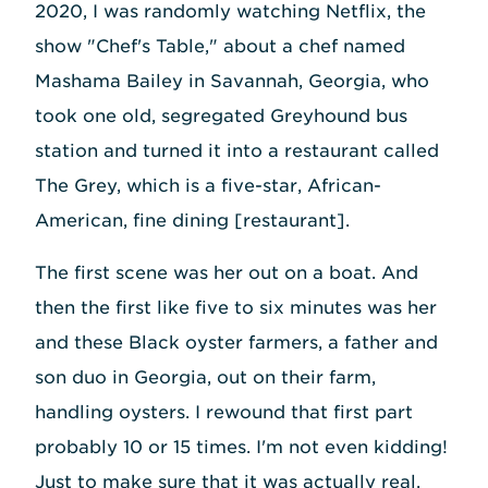
2020, I was randomly watching Netflix, the
show "Chef's Table," about a chef named
Mashama Bailey in Savannah, Georgia, who
took one old, segregated Greyhound bus
station and turned it into a restaurant called
The Grey, which is a five-star, African-
American, fine dining [restaurant].
The first scene was her out on a boat. And
then the first like five to six minutes was her
and these Black oyster farmers, a father and
son duo in Georgia, out on their farm,
handling oysters. I rewound that first part
probably 10 or 15 times. I'm not even kidding!
Just to make sure that it was actually real.