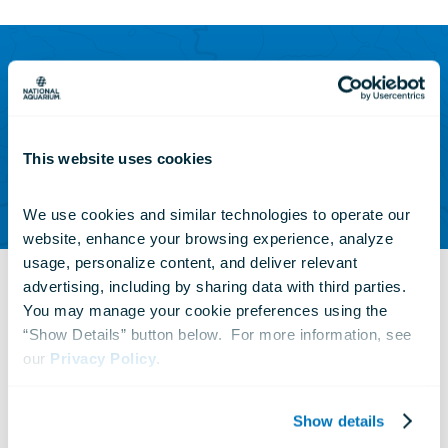
Zebra sharks get their name from the striped
pattern found on juveniles. As these sharks
This website uses cookies
age, their stripes are replaced with spots.
We use cookies and similar technologies to operate our 
website, enhance your browsing experience, analyze 
usage, personalize content, and deliver relevant 
advertising, including by sharing data with third parties.  
You may manage your cookie preferences using the 
“Show Details” button below.  For more information, see 
our 
Privacy Policy
.
Many guests may remember Zeke, the male
zebra shark that formerly resided in
Blacktip
Show details
Reef
with Zoe. Zeke is a young male and had