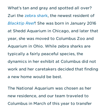
What's tan and gray and spotted all over?
Zuri the
zebra shark
, the newest resident of
Blacktip Reef
! She was born in January 2016
at Shedd Aquarium in Chicago, and later that
year, she was moved to Columbus Zoo and
Aquarium in Ohio. While zebra sharks are
typically a fairly peaceful species, the
dynamics in her exhibit at Columbus did not
work and her caretakers decided that finding
a new home would be best.
The National Aquarium was chosen as her
new residence, and our team traveled to
Columbus in March of this year to transfer