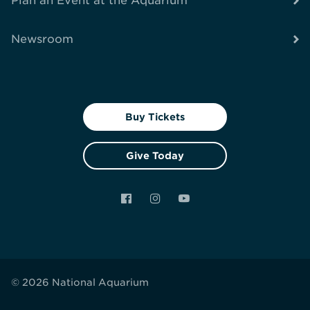
Plan an Event at the Aquarium
Newsroom
Buy Tickets
Give Today
Facebook
Instagram
YouTube
© 2026 National Aquarium