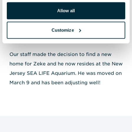
repeatedly exhibited mating behaviors
Allow all
toward Zoe, and while these behaviors were
natural, they were causing stress for Zoe, who
Customize
would stop eating periodically and had to be
moved to the ACRC to decompress.
Our staff made the decision to find a new
home for Zeke and he now resides at the New
Jersey SEA LIFE Aquarium. He was moved on
March 9 and has been adjusting well!