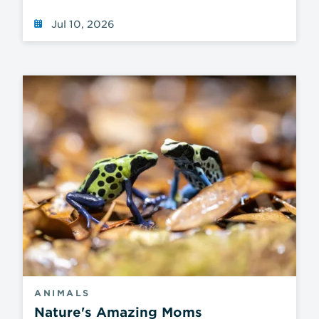
Jul 10, 2026
ANIMALS
Nature's Amazing Moms