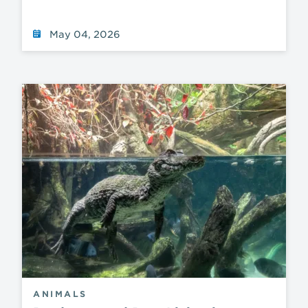
May 04, 2026
ANIMALS