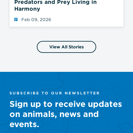
Predators and Prey Living in
Harmony
Feb 09, 2026
View All Stories
SUBSCRIBE TO OUR NEWSLETTER
Sign up to receive updates
on animals, news and
events.