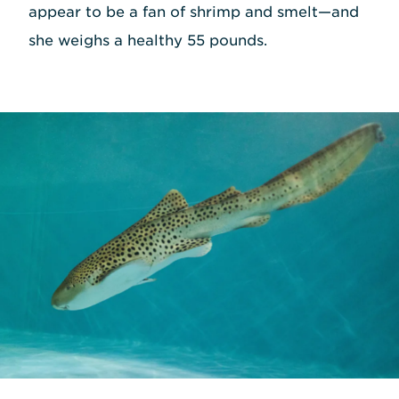
appear to be a fan of shrimp and smelt—and
she weighs a healthy 55 pounds.