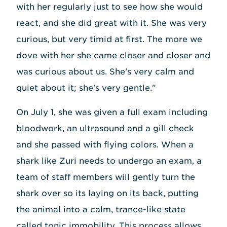
with her regularly just to see how she would
react, and she did great with it. She was very
curious, but very timid at first. The more we
dove with her she came closer and closer and
was curious about us. She's very calm and
quiet about it; she's very gentle."
On July 1, she was given a full exam including
bloodwork, an ultrasound and a gill check
and she passed with flying colors. When a
shark like Zuri needs to undergo an exam, a
team of staff members will gently turn the
shark over so its laying on its back, putting
the animal into a calm, trance-like state
called tonic immobility. This process allows