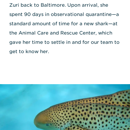
Zuri back to Baltimore. Upon arrival, she
spent 90 days in observational quarantine—a
standard amount of time for a new shark—at
the Animal Care and Rescue Center, which
gave her time to settle in and for our team to
get to know her.