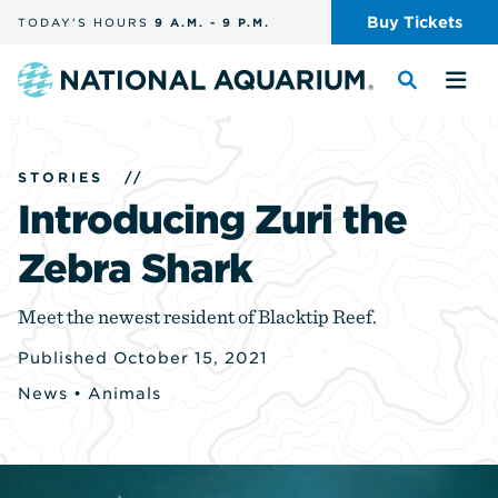
Skip
Buy
Tickets
TODAY'S
HOURS
9 A.M.
-
9 P.M.
the
navigation
and
Navigate
Toggle
Tog
search
to
the
the
the
search
me
homepage
STORIES
//
Introducing Zuri the
Zebra Shark
Meet the newest resident of Blacktip Reef.
Published October 15, 2021
News
•
Animals