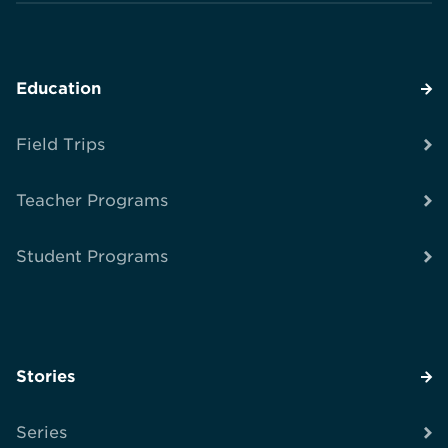
Education
Field Trips
Teacher Programs
Student Programs
Stories
Series