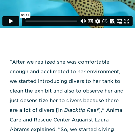
"After we realized she was comfortable
enough and acclimated to her environment,
we started introducing divers to her tank to
clean the exhibit and also to observe her and
just desensitize her to divers because there
are a lot of divers [in
Blacktip Reef
]," Animal
Care and Rescue Center Aquarist Laura
Abrams explained. "So, we started diving