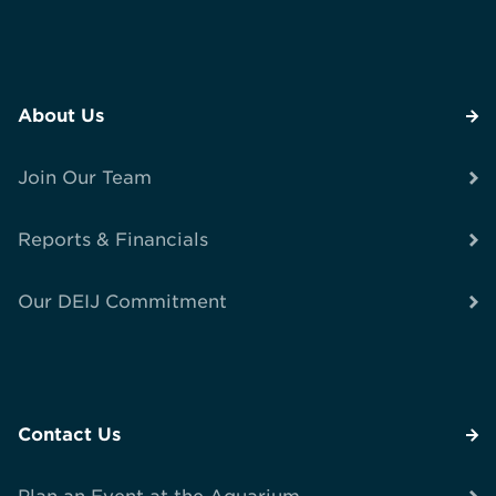
About Us
Join Our Team
Reports & Financials
Our DEIJ Commitment
Contact Us