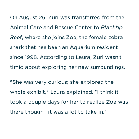
On August 26, Zuri was transferred from the
Animal Care and Rescue Center to
Blacktip
Reef
, where she joins Zoe, the female zebra
shark that has been an Aquarium resident
since 1998. According to Laura, Zuri wasn't
timid about exploring her new surroundings.
"She was very curious; she explored the
whole exhibit," Laura explained. "I think it
took a couple days for her to realize Zoe was
there though—it was a lot to take in."