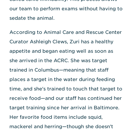
our team to perform exams without having to
sedate the animal.
According to Animal Care and Rescue Center
Curator Ashleigh Clews, Zuri has a healthy
appetite and began eating well as soon as
she arrived in the ACRC. She was target
trained in Columbus—meaning that staff
places a target in the water during feeding
time, and she's trained to touch that target to
receive food—and our staff has continued her
target training since her arrival in Baltimore.
Her favorite food items include squid,
mackerel and herring—though she doesn't