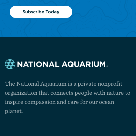
Subscribe Today
Navigate
to
The National Aquarium is a private nonprofit
the
homepage
organization that connects people with nature to
inspire compassion and care for our ocean
planet.