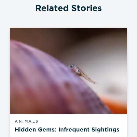
Related Stories
ANIMALS
Hidden Gems: Infrequent Sightings