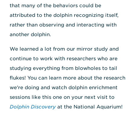
that many of the behaviors could be
attributed to the dolphin recognizing itself,
rather than observing and interacting with
another dolphin.
We learned a lot from our mirror study and
continue to work with researchers who are
studying everything from blowholes to tail
flukes! You can learn more about the research
we're doing and watch dolphin enrichment
sessions like this one on your next visit to
Dolphin Discovery
at the National Aquarium!