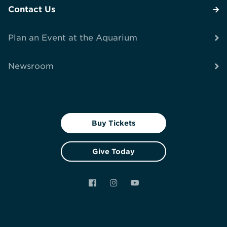
Contact Us
Plan an Event at the Aquarium
Newsroom
Buy Tickets
Give Today
Facebook
Instagram
YouTube