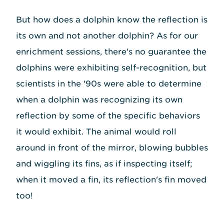
But how does a dolphin know the reflection is
its own and not another dolphin? As for our
enrichment sessions, there's no guarantee the
dolphins were exhibiting self-recognition, but
scientists in the '90s were able to determine
when a dolphin was recognizing its own
reflection by some of the specific behaviors
it would exhibit. The animal would roll
around in front of the mirror, blowing bubbles
and wiggling its fins, as if inspecting itself;
when it moved a fin, its reflection's fin moved
too!