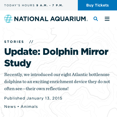
Skip
Buy
Tickets
TODAY'S
HOURS
9 A.M.
-
7 P.M.
the
navigation
and
Navigate
Toggle
Tog
search
to
the
the
the
search
me
homepage
STORIES
//
Update: Dolphin Mirror
Study
Recently, we introduced our eight Atlantic bottlenose
dolphins to an exciting enrichment device they do not
often see—their own reflections!
Published January 13, 2015
News
•
Animals