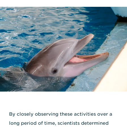
By closely observing these activities over a
long period of time, scientists determined