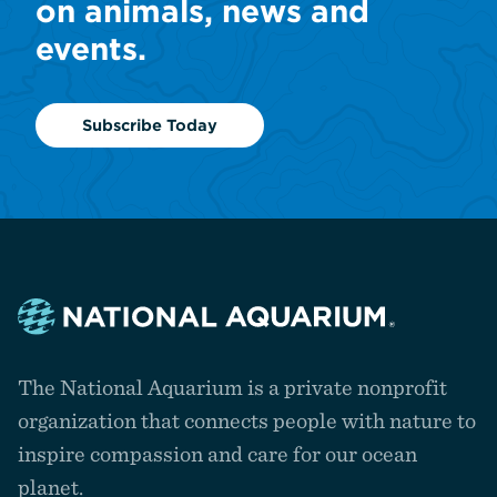
on animals, news and
events.
Subscribe Today
Navigate
to
The National Aquarium is a private nonprofit
the
homepage
organization that connects people with nature to
inspire compassion and care for our ocean
planet.