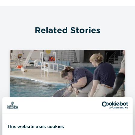
Related Stories
This website uses cookies