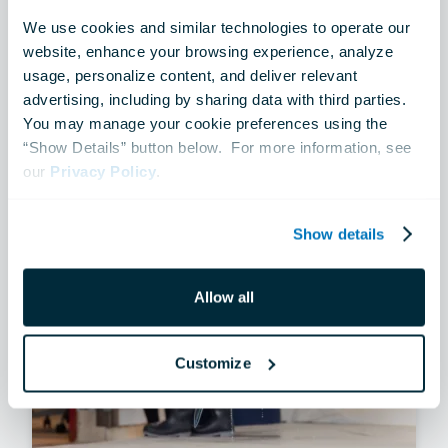
MULTIMEDIA
We use cookies and similar technologies to operate our 
A Two-Way Conversation
website, enhance your browsing experience, analyze 
usage, personalize content, and deliver relevant 
advertising, including by sharing data with third parties.  
Jul 14, 2026
You may manage your cookie preferences using the 
“Show Details” button below.  For more information, see 
our 
Privacy Policy
.
Show details
Allow all
Customize