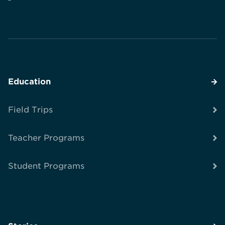
Education
Field Trips
Teacher Programs
Student Programs