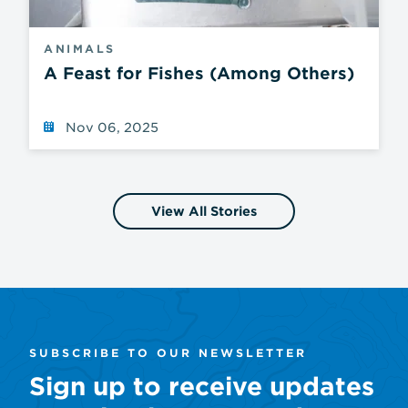
ANIMALS
A Feast for Fishes (Among Others)
Nov 06, 2025
View All Stories
SUBSCRIBE TO OUR NEWSLETTER
Sign up to receive updates