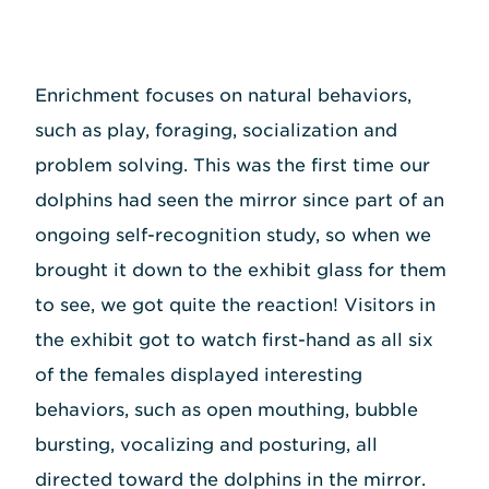
Enrichment focuses on natural behaviors,
such as play, foraging, socialization and
problem solving. This was the first time our
dolphins had seen the mirror since part of an
ongoing self-recognition study, so when we
brought it down to the exhibit glass for them
to see, we got quite the reaction! Visitors in
the exhibit got to watch first-hand as all six
of the females displayed interesting
behaviors, such as open mouthing, bubble
bursting, vocalizing and posturing, all
directed toward the dolphins in the mirror.