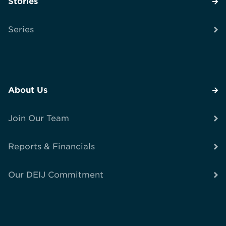
Stories
Series
About Us
Join Our Team
Reports & Financials
Our DEIJ Commitment