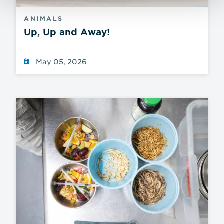
ANIMALS
Up, Up and Away!
May 05, 2026