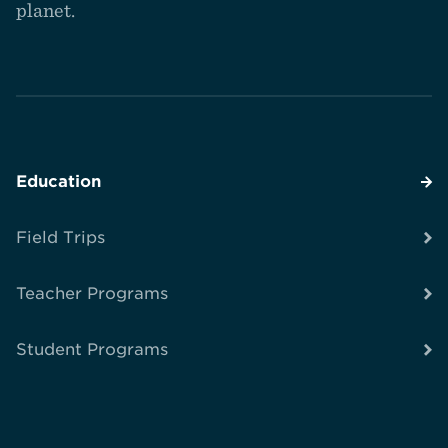
planet.
Education
Field Trips
Teacher Programs
Student Programs