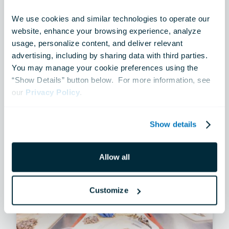
NEWS
We use cookies and similar technologies to operate our 
Sail250 Cruises Into Baltimore
website, enhance your browsing experience, analyze 
usage, personalize content, and deliver relevant 
advertising, including by sharing data with third parties.  
Jun 10, 2026
You may manage your cookie preferences using the 
“Show Details” button below.  For more information, see 
our 
Privacy Policy
.
Show details
Allow all
Customize