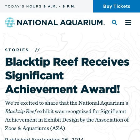
Skip
Buy
Tickets
TODAY'S
HOURS
9 A.M.
-
9 P.M.
the
navigation
and
Navigate
Toggle
Tog
search
to
the
the
the
search
me
homepage
STORIES
//
Blacktip Reef Receives
Significant
Achievement Award!
We're excited to share that the National Aquarium's
Blacktip Reef
exhibit was recognized for Significant
Achievement in Exhibit Design by the Association of
Zoos & Aquariums (AZA).
Published September 26, 2014