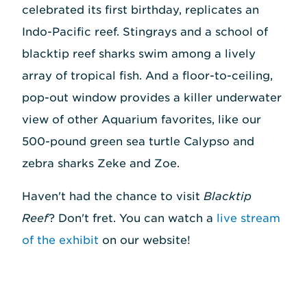
celebrated its first birthday, replicates an
Indo-Pacific reef. Stingrays and a school of
blacktip reef sharks swim among a lively
array of tropical fish. And a floor-to-ceiling,
pop-out window provides a killer underwater
view of other Aquarium favorites, like our
500-pound green sea turtle Calypso and
zebra sharks Zeke and Zoe.
Haven't had the chance to visit
Blacktip
Reef
? Don't fret. You can watch a
live stream
of the exhibit
on our website!