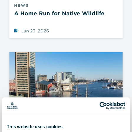
NEWS
A Home Run for Native Wildlife
Jun 23, 2026
This website uses cookies