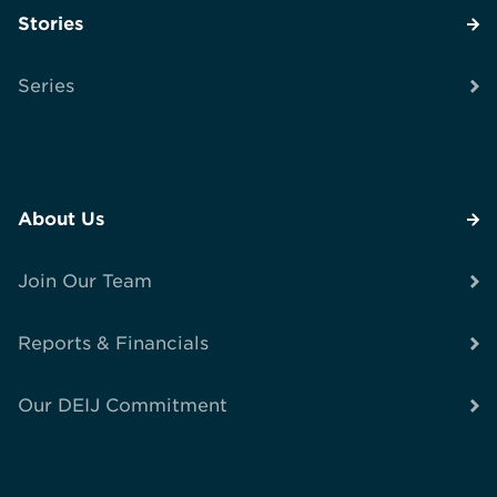
Stories
Series
About Us
Join Our Team
Reports & Financials
Our DEIJ Commitment