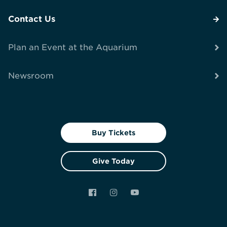
Contact Us
Plan an Event at the Aquarium
Newsroom
Buy Tickets
Give Today
Facebook
Instagram
YouTube