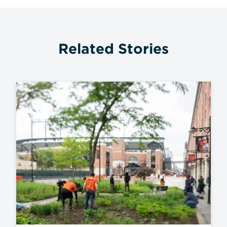
Related Stories