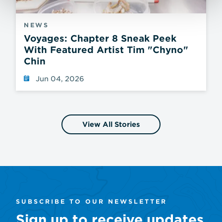
NEWS
Voyages: Chapter 8 Sneak Peek
With Featured Artist Tim "Chyno"
Chin
Jun 04, 2026
View All Stories
SUBSCRIBE TO OUR NEWSLETTER
Sign up to receive updates