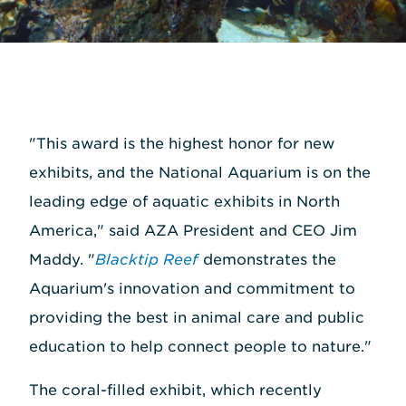
"This award is the highest honor for new
exhibits, and the National Aquarium is on the
leading edge of aquatic exhibits in North
America," said AZA President and CEO Jim
Maddy. "
Blacktip Reef
demonstrates the
Aquarium's innovation and commitment to
providing the best in animal care and public
education to help connect people to nature."
The coral-filled exhibit, which recently