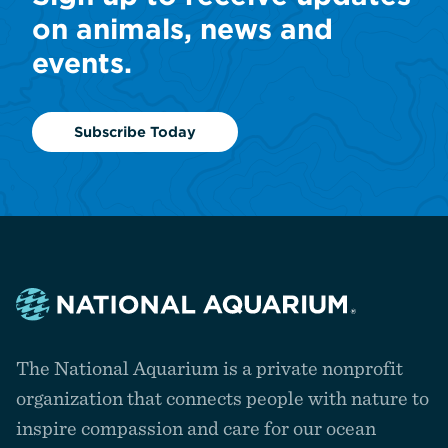
on animals, news and
events.
Subscribe Today
Navigate
to
The National Aquarium is a private nonprofit
the
homepage
organization that connects people with nature to
inspire compassion and care for our ocean