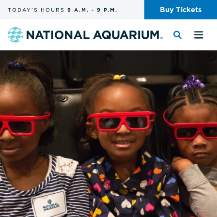
Skip
Buy
Tickets
TODAY'S
HOURS
9 A.M.
-
9 P.M.
the
navigation
and
Navigate
Toggle
Tog
search
to
the
the
the
search
me
homepage