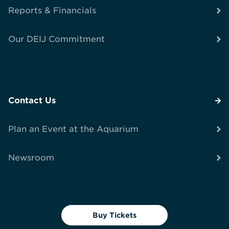
Reports & Financials
Our DEIJ Commitment
Contact Us
Plan an Event at the Aquarium
Newsroom
Buy Tickets