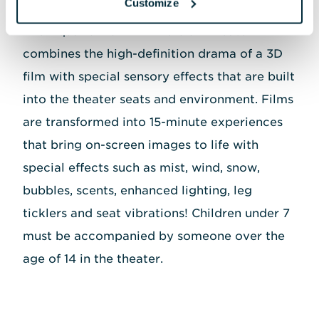
Customize
The Aquarium's 4D Immersion Theater
combines the high-definition drama of a 3D
film with special sensory effects that are built
into the theater seats and environment. Films
are transformed into 15-minute experiences
that bring on-screen images to life with
special effects such as mist, wind, snow,
bubbles, scents, enhanced lighting, leg
ticklers and seat vibrations! Children under 7
must be accompanied by someone over the
age of 14 in the theater.