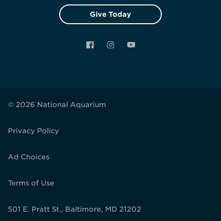
Give Today
Facebook
Instagram
YouTube
© 2026 National Aquarium
Privacy Policy
Ad Choices
Terms of Use
501 E. Pratt St., Baltimore, MD 21202