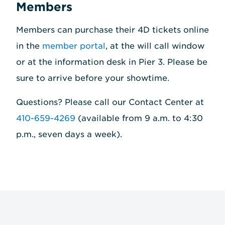
Members
Members can purchase their 4D tickets online
in the
member portal
, at the will call window
or at the information desk in Pier 3. Please be
sure to arrive before your showtime.
Questions? Please call our Contact Center at
410-659-4269
(available from 9 a.m. to 4:30
p.m., seven days a week).