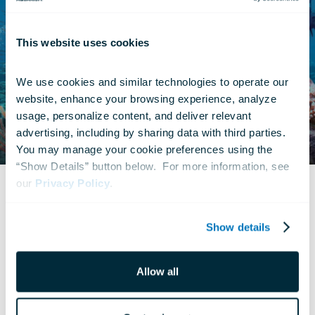
This website uses cookies
We use cookies and similar technologies to operate our 
website, enhance your browsing experience, analyze 
usage, personalize content, and deliver relevant 
advertising, including by sharing data with third parties.  
You may manage your cookie preferences using the 
“Show Details” button below.  For more information, see 
our 
Privacy Policy
.
© Definition Films
Show details
Allow all
What Is 4D?