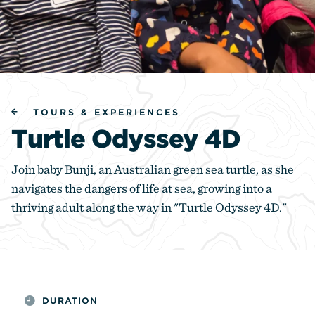
TOURS & EXPERIENCES
Turtle Odyssey 4D
Join baby Bunji, an Australian green sea turtle, as she
navigates the dangers of life at sea, growing into a
thriving adult along the way in "Turtle Odyssey 4D."
DURATION