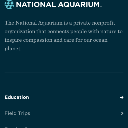
Navigate
to
The National Aquarium is a private nonprofit
the
homepage
organization that connects people with nature to
inspire compassion and care for our ocean
planet.
Education
Field Trips