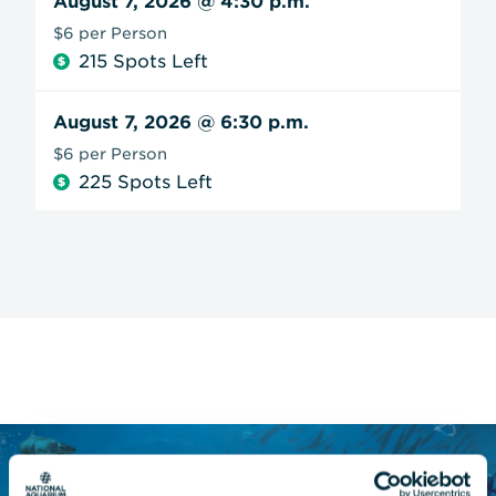
August 7, 2026
@ 4:30 p.m.
$6 per Person
215 Spots Left
August 7, 2026
@ 6:30 p.m.
$6 per Person
225 Spots Left