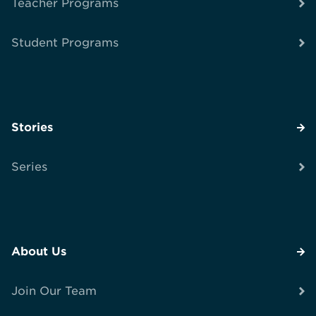
Teacher Programs
Student Programs
Stories
Series
About Us
Join Our Team