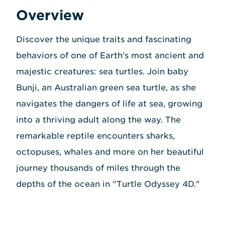
Overview
Discover the unique traits and fascinating
behaviors of one of Earth's most ancient and
majestic creatures: sea turtles. Join baby
Bunji, an Australian green sea turtle, as she
navigates the dangers of life at sea, growing
into a thriving adult along the way. The
remarkable reptile encounters sharks,
octopuses, whales and more on her beautiful
journey thousands of miles through the
depths of the ocean in "Turtle Odyssey 4D."