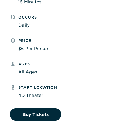
15 Minutes
OCCURS
Daily
PRICE
$6 Per Person
AGES
All Ages
START LOCATION
4D Theater
Buy Tickets