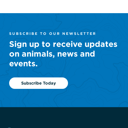
SUBSCRIBE TO OUR NEWSLETTER
Sign up to receive updates
on animals, news and
events.
Subscribe Today