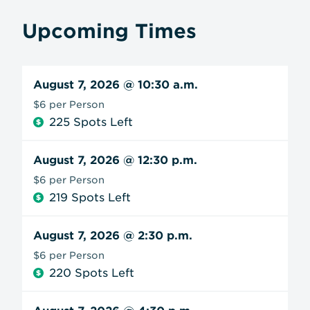
Upcoming Times
August 7, 2026
@ 10:30 a.m.
$6 per Person
225 Spots Left
August 7, 2026
@ 12:30 p.m.
$6 per Person
219 Spots Left
August 7, 2026
@ 2:30 p.m.
$6 per Person
220 Spots Left