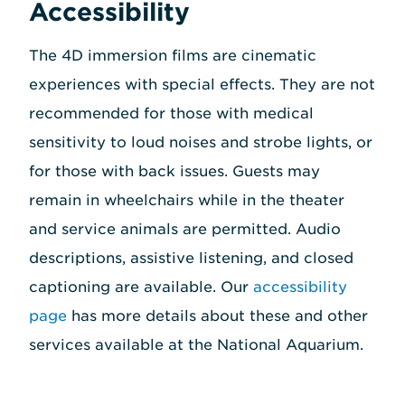
Accessibility
The 4D immersion films are cinematic
experiences with special effects. They are not
recommended for those with medical
sensitivity to loud noises and strobe lights, or
for those with back issues. Guests may
remain in wheelchairs while in the theater
and service animals are permitted. Audio
descriptions, assistive listening, and closed
captioning are available. Our
accessibility
page
has more details about these and other
services available at the National Aquarium.