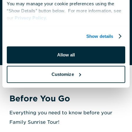
You may manage your cookie preferences using the 
offer private tours with advance notice. For
“Show Details” button below.  For more information, see 
groups of 12 guests or fewer, please call our
our 
Privacy Policy
.
Contact Center at
410-659-4269
. For groups
larger than 12, please contact us at
Show details
tours@aqua.org
or
410-576-8822
.
Allow all
Customize
Before You Go
Everything you need to know before your
Family Sunrise Tour!