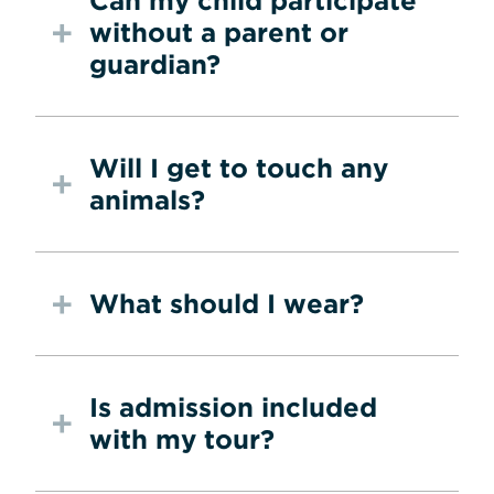
Can my child participate
without a parent or
guardian?
Will I get to touch any
animals?
What should I wear?
Is admission included
with my tour?