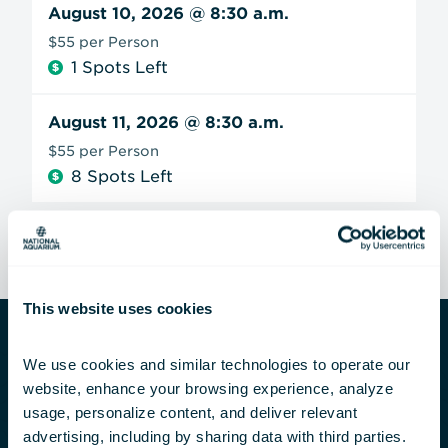
August 10, 2026
@ 8:30 a.m.
$55 per Person
1 Spots Left
August 11, 2026
@ 8:30 a.m.
$55 per Person
8 Spots Left
This website uses cookies
We use cookies and similar technologies to operate our 
Private Group Experiences
website, enhance your browsing experience, analyze 
usage, personalize content, and deliver relevant 
Are you looking for something exclusive? We
advertising, including by sharing data with third parties.  