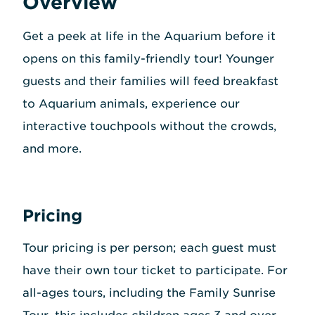
Overview
Get a peek at life in the Aquarium before it
opens on this family-friendly tour! Younger
guests and their families will feed breakfast
to Aquarium animals, experience our
interactive touchpools without the crowds,
and more.
Pricing
Tour pricing is per person; each guest must
have their own tour ticket to participate. For
all-ages tours, including the Family Sunrise