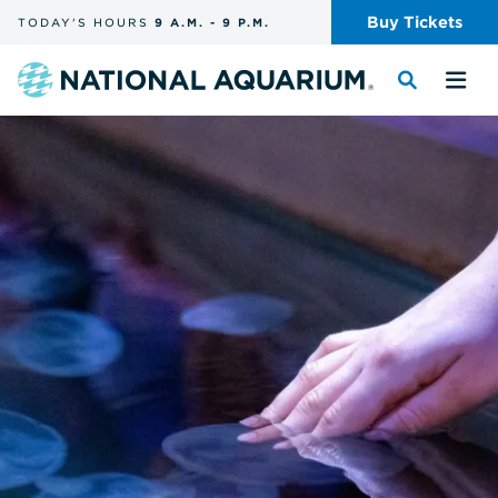
Skip
Buy
Tickets
TODAY'S
HOURS
9 A.M.
-
9 P.M.
the
navigation
and
Navigate
Toggle
Tog
search
to
the
the
the
search
me
homepage