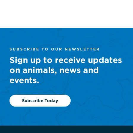
SUBSCRIBE TO OUR NEWSLETTER
Sign up to receive updates
on animals, news and
events.
Subscribe Today