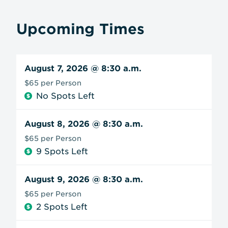
Upcoming Times
August 7, 2026
@ 8:30 a.m.
$65 per Person
No Spots Left
August 8, 2026
@ 8:30 a.m.
$65 per Person
9 Spots Left
August 9, 2026
@ 8:30 a.m.
$65 per Person
2 Spots Left