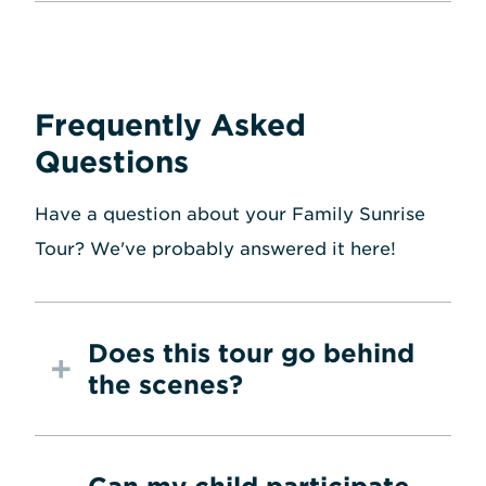
Frequently Asked
Questions
Have a question about your Family Sunrise
Tour? We've probably answered it here!
Does this tour go behind
the scenes?