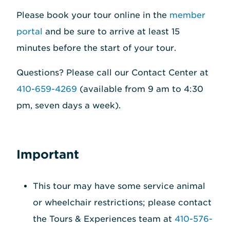
Please book your tour online in the
member
portal
and be sure to arrive at least 15
minutes before the start of your tour.
Questions? Please call our Contact Center at
410-659-4269
(available from 9 am to 4:30
pm, seven days a week).
Important
This tour may have some service animal
or wheelchair restrictions; please contact
the Tours & Experiences team at
410-576-