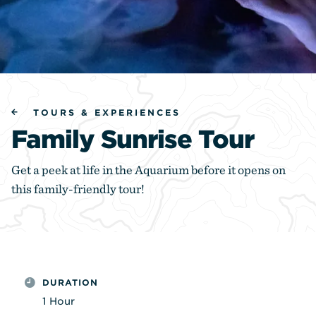
TOURS & EXPERIENCES
Family Sunrise Tour
Get a peek at life in the Aquarium before it opens on
this family-friendly tour!
DURATION
1 Hour