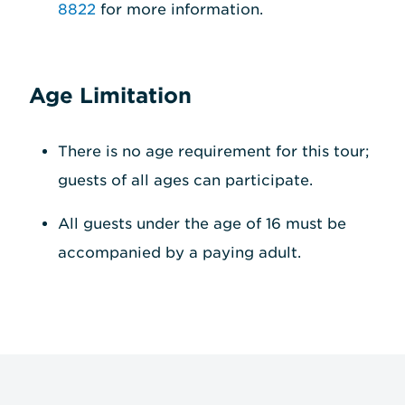
8822
for more information.
Age Limitation
There is no age requirement for this tour;
guests of all ages can participate.
All guests under the age of 16 must be
accompanied by a paying adult.