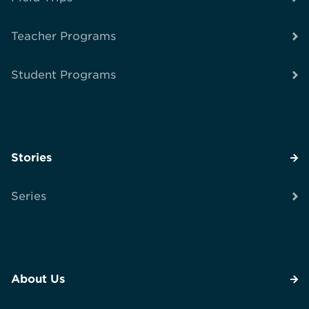
Teacher Programs
Student Programs
Stories
Series
About Us