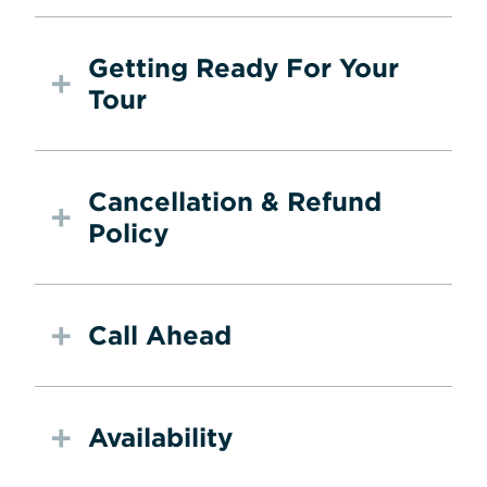
Getting Ready For Your
Tour
Cancellation & Refund
Policy
Call Ahead
Availability