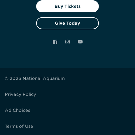
Buy Tickets
Give Today
Facebook
Instagram
YouTube
© 2026 National Aquarium
Privacy Policy
Ad Choices
Terms of Use