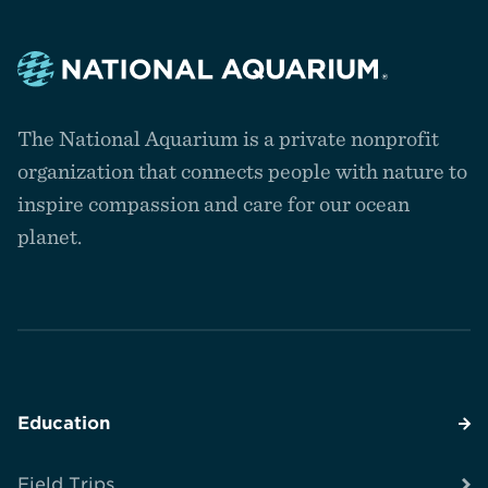
Navigate
to
The National Aquarium is a private nonprofit
the
homepage
organization that connects people with nature to
inspire compassion and care for our ocean
planet.
Education
Field Trips