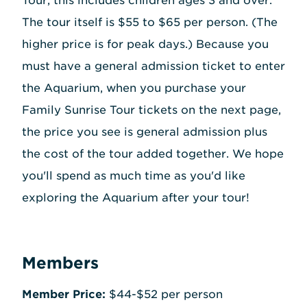
Tour, this includes children ages 3 and over.
The tour itself is $55 to $65 per person. (The
higher price is for peak days.) Because you
must have a general admission ticket to enter
the Aquarium, when you purchase your
Family Sunrise Tour tickets on the next page,
the price you see is general admission plus
the cost of the tour added together. We hope
you'll spend as much time as you'd like
exploring the Aquarium after your tour!
Members
Member Price:
$44-$52 per person