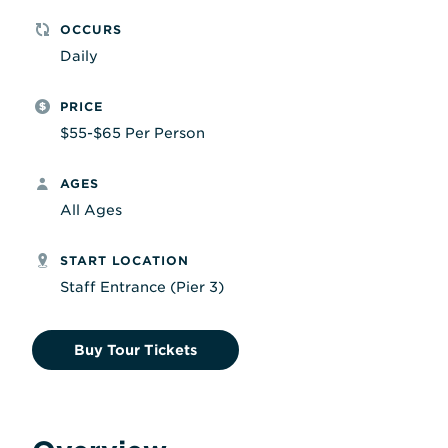
OCCURS
Daily
PRICE
$55-$65 Per Person
AGES
All Ages
START LOCATION
Staff Entrance (Pier 3)
Buy Tour Tickets