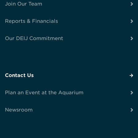
Join Our Team
Reports & Financials
Our DEIJ Commitment
Contact Us
Plan an Event at the Aquarium
Newsroom