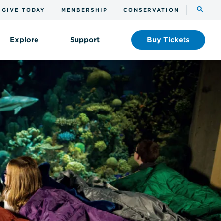
Toggle
GIVE TODAY
MEMBERSHIP
CONSERVATION
the
search
Explore
Support
Buy
Tickets