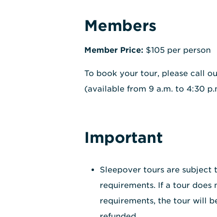
Members
Member Price:
$105 per person
To book your tour, please call o
(available from 9 a.m. to 4:30 p
Important
Sleepover tours are subject
requirements. If a tour does
requirements, the tour will b
refunded.