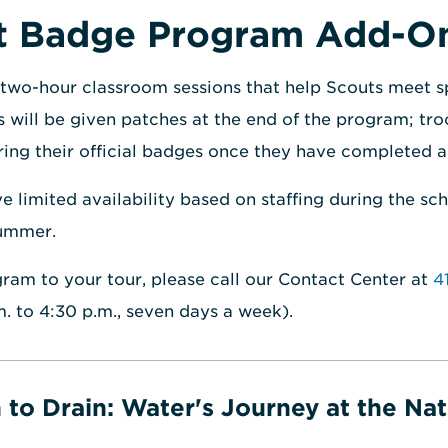
ut Badge Program Add-O
two-hour classroom sessions that help Scouts meet s
 will be given patches at the end of the program; tro
ring their official badges once they have completed a
limited availability based on staffing during the sc
summer.
ram to your tour, please call our Contact Center at
4
m. to 4:30 p.m., seven days a week).
 to Drain: Water's Journey at the Nat