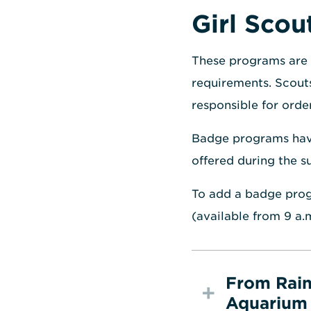
Girl Sco
These programs are 
requirements. Scouts
responsible for orde
Badge programs have 
offered during the 
To add a badge prog
(available from 9 a.
From Rain
Aquarium