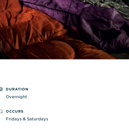
DURATION
Overnight
OCCURS
Fridays & Saturdays