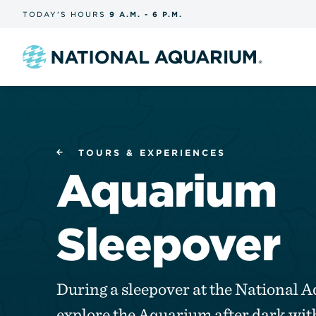
Skip
TODAY'S
HOURS
9 A.M.
-
6 P.M.
the
navigation
and
search
Navigate
to
the
homepage
TOURS & EXPERIENCES
Aquarium
Sleepover
During a sleepover at the National 
explore the Aquarium after dark with