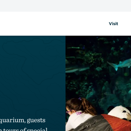
Visit
Aquarium, guests
 tours of special