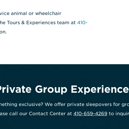
vice animal or wheelchair
 the Tours & Experiences team at
410-
on.
Private Group Experience
ething exclusive? We offer private sleepovers for gr
ase call our Contact Center at
410-659-4269
to inquir