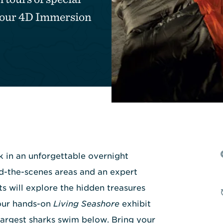
n our 4D Immersion
k in an unforgettable overnight
d-the-scenes areas and an expert
s will explore the hidden treasures
 our hands-on
Living Seashore
exhibit
largest sharks swim below. Bring your