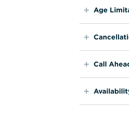
Age Limit
Cancellat
Call Ahea
Availabilit