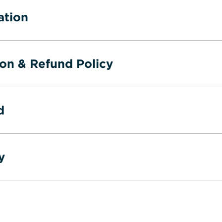
ation
ion & Refund Policy
d
y