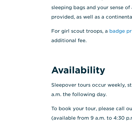
sleeping bags and your sense of
provided, as well as a continent
For girl scout troops, a
badge p
additional fee.
Availability
Sleepover tours occur weekly, st
a.m. the following day.
To book your tour, please call o
(available from 9 a.m. to 4:30 p