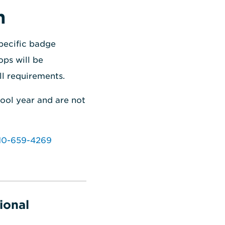
n
pecific badge
ops will be
ll requirements.
hool year and are not
10-659-4269
ional