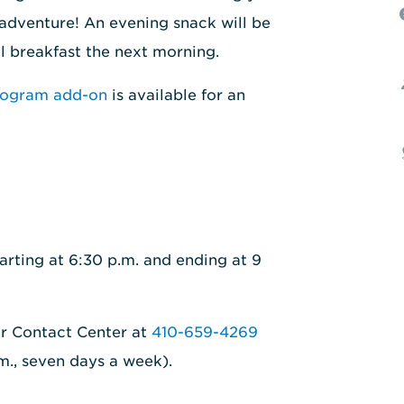
 adventure! An evening snack will be
al breakfast the next morning.
rogram add-on
is available for an
arting at 6:30 p.m. and ending at 9
ur Contact Center at
410-659-4269
.m., seven days a week).