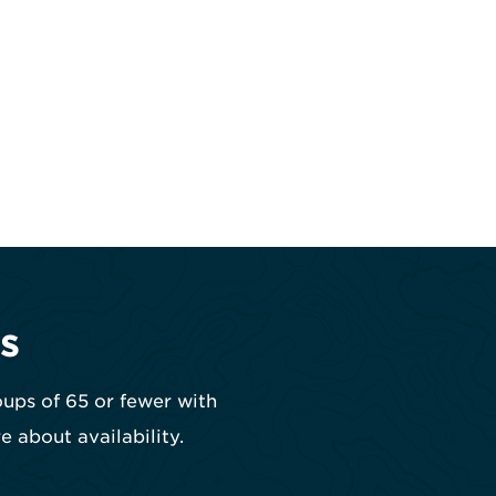
s
oups of 65 or fewer with
e about availability.