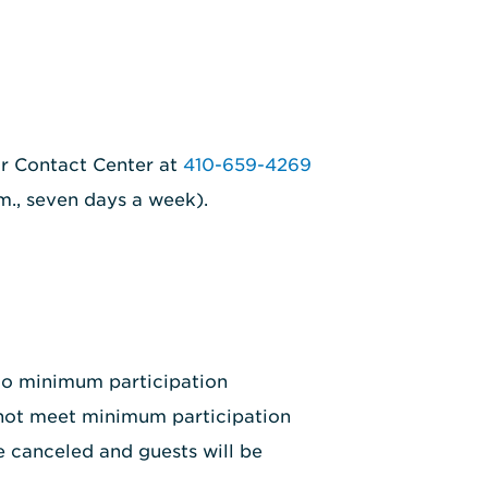
ur Contact Center at
410-659-4269
.m., seven days a week).
 to minimum participation
 not meet minimum participation
e canceled and guests will be