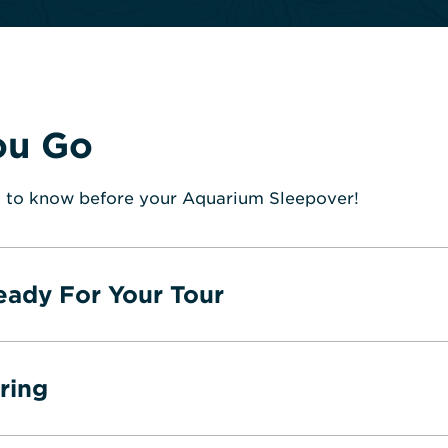
ou Go
 to know before your Aquarium Sleepover!
eady For Your Tour
ring