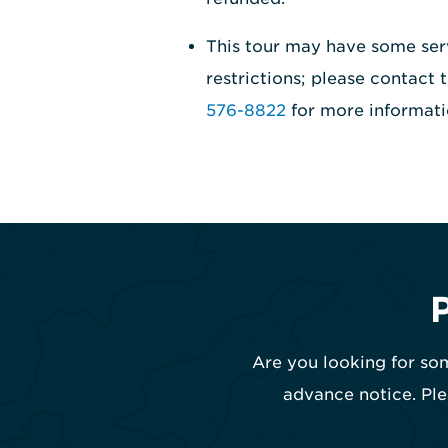
This tour may have some ser
restrictions; please contact
576-8822
for more informati
Are you looking for som
advance notice. Ple