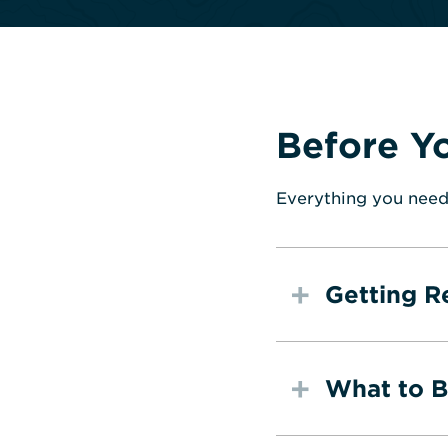
Before Y
Everything you need
Getting R
What to B