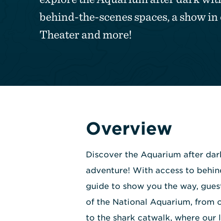
behind-the-scenes spaces, a show i
Theater and more!
Overview
Discover the Aquarium after dar
adventure! With access to behin
guide to show you the way, guest
of the National Aquarium, from
to the shark catwalk, where our 