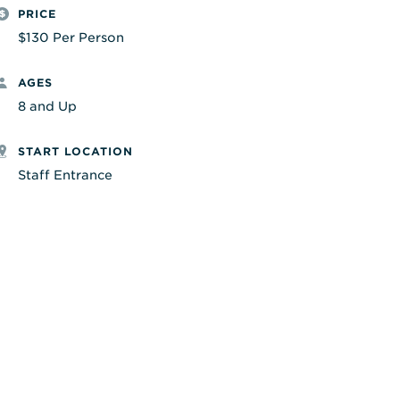
PRICE
$130 Per Person
AGES
8 and Up
START LOCATION
Staff Entrance