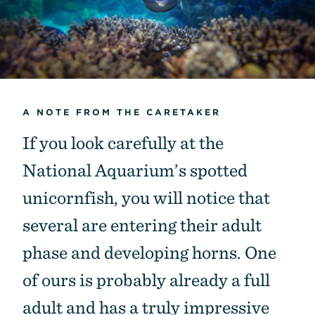
A NOTE FROM THE CARETAKER
If you look carefully at the
National Aquarium’s spotted
unicornfish, you will notice that
several are entering their adult
phase and developing horns. One
of ours is probably already a full
adult and has a truly impressive