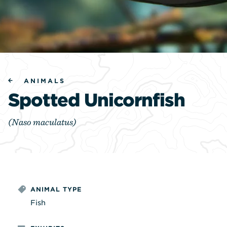
ANIMALS
Spotted Unicornfish
(Naso maculatus)
ANIMAL TYPE
Fish