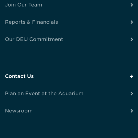
Join Our Team
Reports & Financials
Our DEIJ Commitment
Contact Us
Plan an Event at the Aquarium
Newsroom