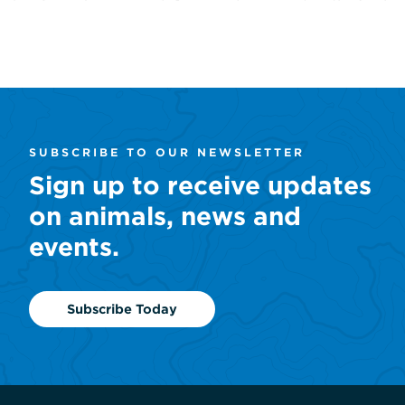
SUBSCRIBE TO OUR NEWSLETTER
Sign up to receive updates
on animals, news and
events.
Subscribe Today