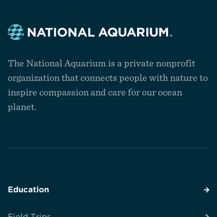
Navigate
to
The National Aquarium is a private nonprofit
the
homepage
organization that connects people with nature to
inspire compassion and care for our ocean
planet.
Education
Field Trips