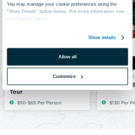
You may manage your cookie preferences using the 
“Show Details” button below.  For more information, see 
our 
Privacy Policy
.
Show details
N
Allow all
Customize
DAILY
FRIDAYS & 
Shark Behind-the-Scenes
Aquarium S
Tour
$50-$65 Per Person
$130 Per P