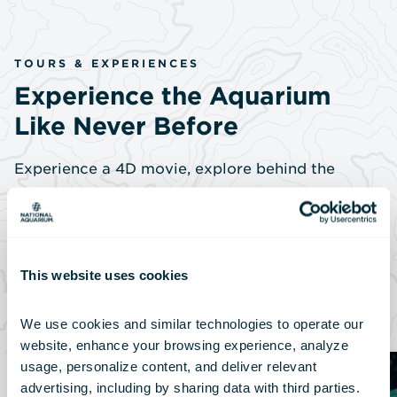
TOURS & EXPERIENCES
Experience the Aquarium
Like Never Before
Experience a 4D movie, explore behind the
scenes, meet our experts and come face to face
with amazing animals.
This website uses cookies
View All Tours
We use cookies and similar technologies to operate our 
website, enhance your browsing experience, analyze 
usage, personalize content, and deliver relevant 
advertising, including by sharing data with third parties.  