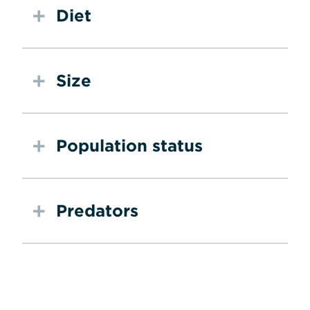
Diet
Size
Population status
Predators