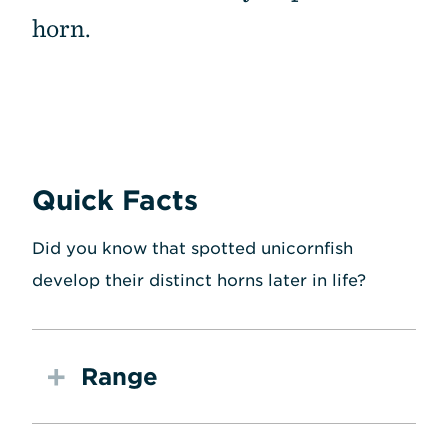
horn.
Quick Facts
Did you know that spotted unicornfish
develop their distinct horns later in life?
Range