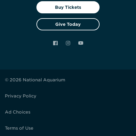
Buy Tickets
Give Today
Facebook
Instagram
YouTube
© 2026 National Aquarium
Privacy Policy
Ad Choices
Terms of Use