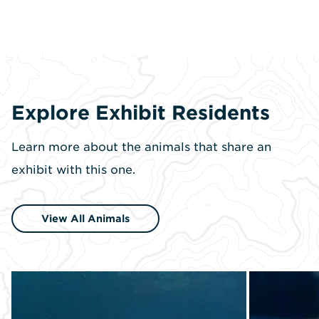
Explore Exhibit Residents
Learn more about the animals that share an
exhibit with this one.
View All Animals