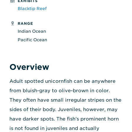
EXHIBITS
Blacktip Reef
RANGE
Indian Ocean
Pacific Ocean
Overview
Adult spotted unicornfish can be anywhere
from bluish-gray to olive-brown in color.
They often have small irregular stripes on the
sides of their body. Juveniles, however, may
have darker spots. The fish’s prominent horn
is not found in juveniles and actually