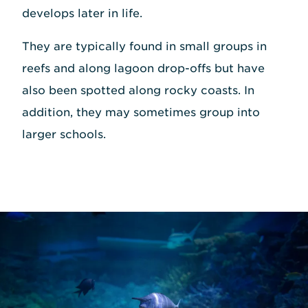
develops later in life.
They are typically found in small groups in
reefs and along lagoon drop-offs but have
also been spotted along rocky coasts. In
addition, they may sometimes group into
larger schools.