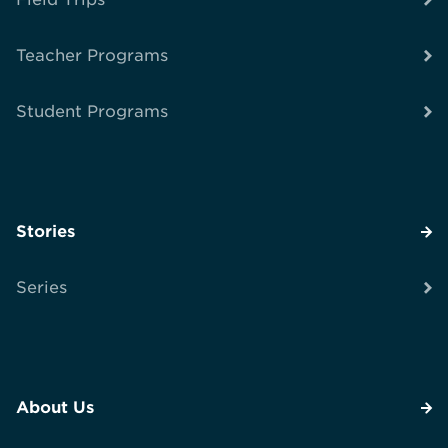
Teacher Programs
Student Programs
Stories
Series
About Us