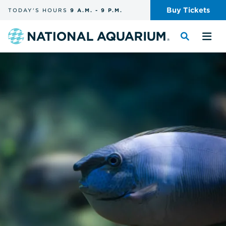
Skip
Buy
Tickets
TODAY'S
HOURS
9 A.M.
-
9 P.M.
the
navigation
and
Navigate
Toggle
Tog
search
to
the
the
the
search
me
homepage