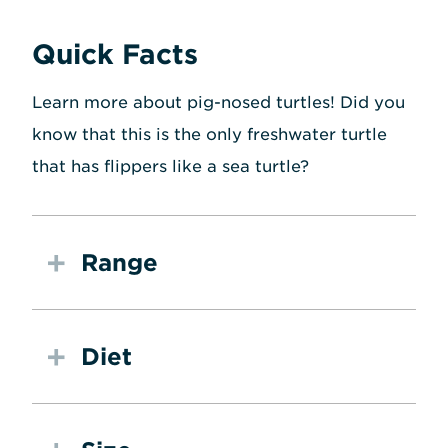
Quick Facts
Learn more about pig-nosed turtles! Did you
know that this is the only freshwater turtle
that has flippers like a sea turtle?
Range
Diet