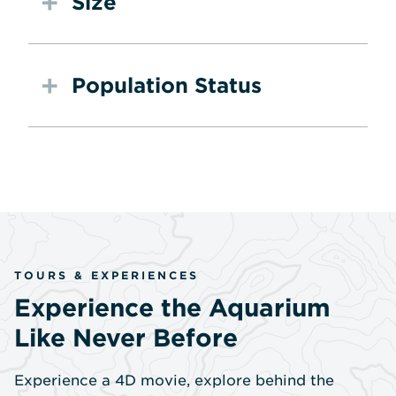
Size
Population Status
TOURS & EXPERIENCES
Experience the Aquarium
Like Never Before
Experience a 4D movie, explore behind the