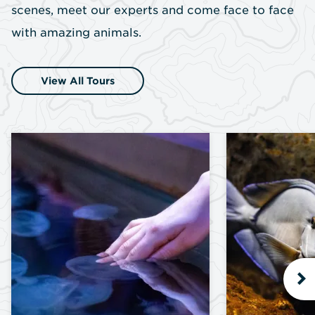
scenes, meet our experts and come face to face
with amazing animals.
View All Tours
N