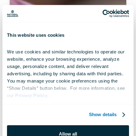
This website uses cookies
We use cookies and similar technologies to operate our 
website, enhance your browsing experience, analyze 
usage, personalize content, and deliver relevant 
advertising, including by sharing data with third parties.  
ANIMALS
You may manage your cookie preferences using the 
Hidden Gems: Infrequent Sightings
“Show Details” button below.  For more information, see 
our 
Privacy Policy
.
Jul 10, 2026
Show details
Allow all