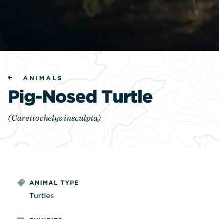
ANIMALS
Pig-Nosed Turtle
(Carettochelys insculpta)
ANIMAL TYPE
Turtles