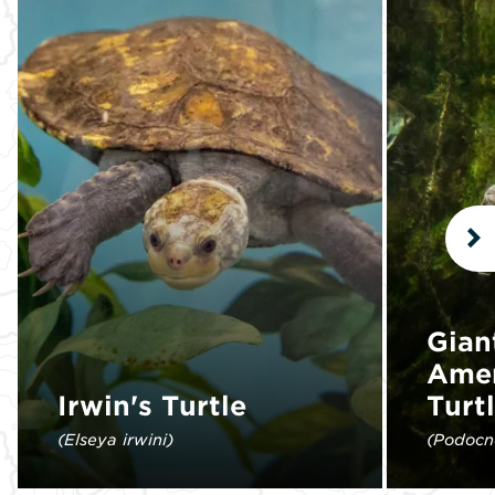
N
Gian
Amer
Irwin's Turtle
Turt
(Elseya irwini)
(Podocn
This species was first discovered in
The gian