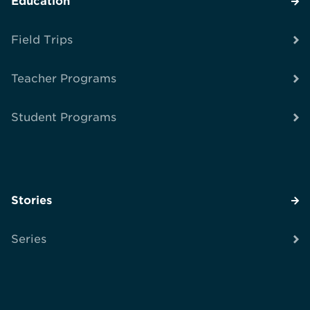
Education
Field Trips
Teacher Programs
Student Programs
Stories
Series