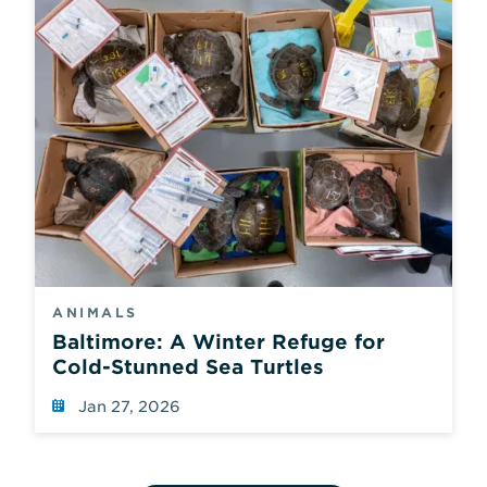
ANIMALS
Baltimore: A Winter Refuge for
Cold-Stunned Sea Turtles
Jan 27, 2026