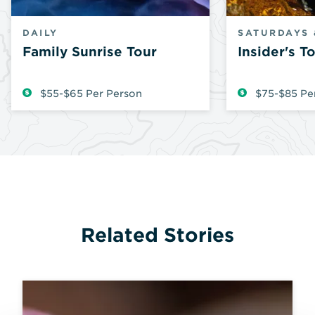
DAILY
SATURDAYS 
Family Sunrise Tour
Insider's T
$55-$65 Per Person
$75-$85 Pe
Related Stories