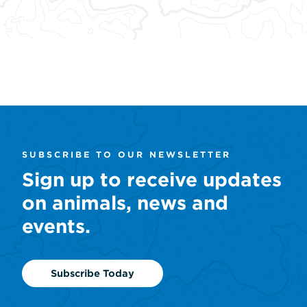
the early 1990s by Steve Irwin, the
turtle is
late Crocodile Hunter, and his
freshwat
father, Bob Irwin.
Learn
Learn More
SUBSCRIBE TO OUR NEWSLETTER
Sign up to receive updates
on animals, news and
events.
Subscribe Today