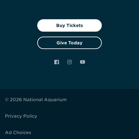
Buy Tickets
Give Today
Facebook
Instagram
YouTube
© 2026 National Aquarium
Privacy Policy
Ad Choices