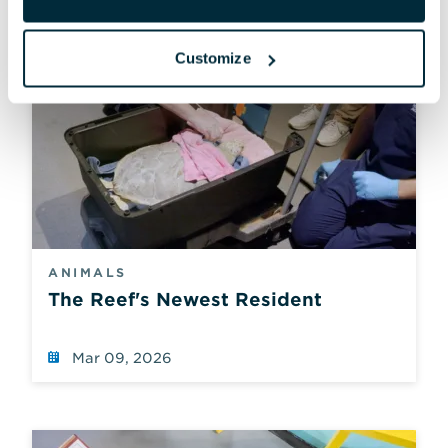
Customize
ANIMALS
The Reef's Newest Resident
Mar 09, 2026