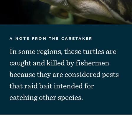
A NOTE FROM THE CARETAKER
In some regions, these turtles are
caught and killed by fishermen
because they are considered pests
that raid bait intended for
catching other species.