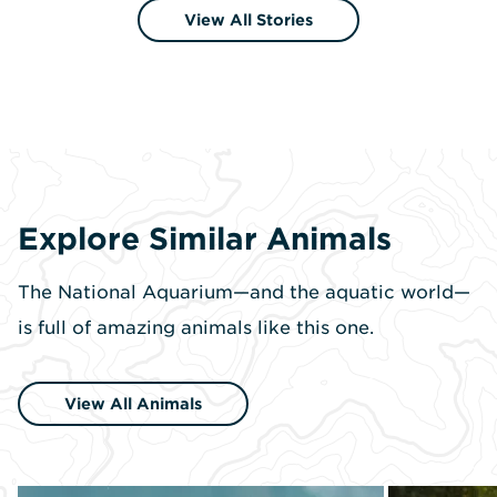
View All Stories
Explore Similar Animals
The National Aquarium—and the aquatic world—
is full of amazing animals like this one.
View All Animals