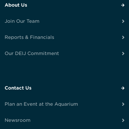
About Us
Join Our Team
Reports & Financials
Our DEIJ Commitment
Contact Us
Plan an Event at the Aquarium
Newsroom