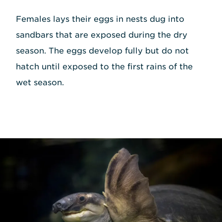
Females lays their eggs in nests dug into
sandbars that are exposed during the dry
season. The eggs develop fully but do not
hatch until exposed to the first rains of the
wet season.