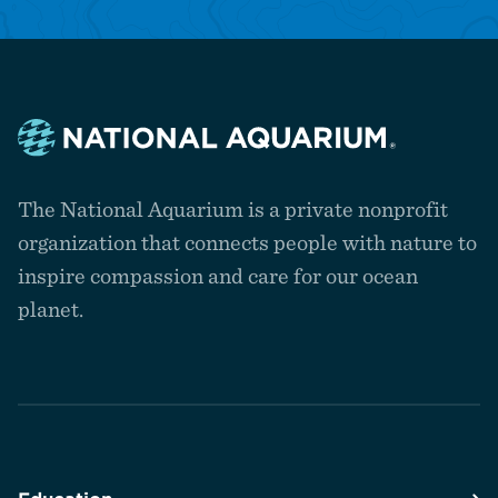
Navigate
to
The National Aquarium is a private nonprofit
the
homepage
organization that connects people with nature to
inspire compassion and care for our ocean
planet.