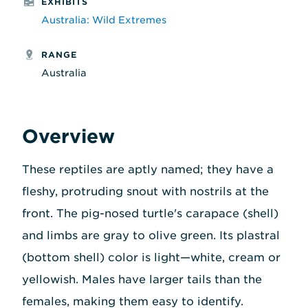
EXHIBITS
Australia: Wild Extremes
RANGE
Australia
Overview
These reptiles are aptly named; they have a
fleshy, protruding snout with nostrils at the
front. The pig-nosed turtle's carapace (shell)
and limbs are gray to olive green. Its plastral
(bottom shell) color is light—white, cream or
yellowish. Males have larger tails than the
females, making them easy to identify.