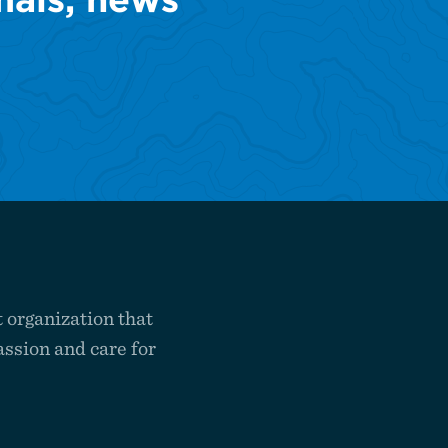
 organization that
ssion and care for