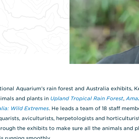
tional Aquarium’s rain forest and Australia exhibits, 
nimals and plants in
Upland Tropical Rain Forest
,
Amaz
alia: Wild Extremes
. He leads a team of 18 staff membe
quarists, aviculturists, herpetologists and horticulturis
hrough the exhibits to make sure all the animals and pl
is running smoothly.