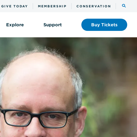
Toggle
GIVE TODAY
MEMBERSHIP
CONSERVATION
the
search
Explore
Support
Buy
Tickets