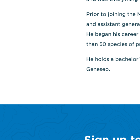
Prior to joining the
and assistant genera
He began his career r
than 50 species of p
He holds a bachelor
Geneseo.
Sign up t