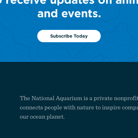
and events.
Subscribe Today
The National Aquarium is a private nonprofit
connects people with nature to inspire compa
our ocean planet.