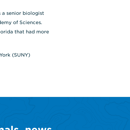
 a senior biologist
ademy of Sciences.
Florida that had more
w York (SUNY)
mals, news