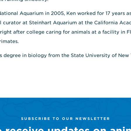
 National Aquarium in 2005, Ken worked for 17 years as
l curator at Steinhart Aquarium at the California Ac
ight after college caring for animals at a facility in 
rimates.
's degree in biology from the State University of Ne
SUBSCRIBE TO OUR NEWSLETTER
o receive updates on ani