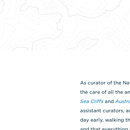
As curator of the Na
the care of all the a
Sea Cliffs
and
Austr
assistant curators, a
day early, walking t
and that everything 