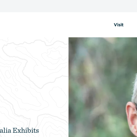
Visit
alia Exhibits