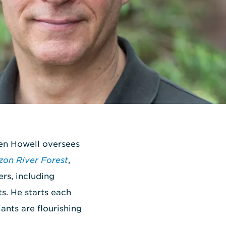
Ken Howell oversees
on River Forest
,
rs, including
ts. He starts each
ants are flourishing