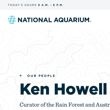
Skip
TODAY'S
HOURS
9 A.M.
-
6 P.M.
the
navigation
and
search
Navigate
to
the
homepage
OUR PEOPLE
Ken Howell
Curator of the Rain Forest and Austr