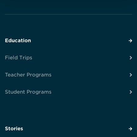
Education
Field Trips
Teacher Programs
Student Programs
Stories