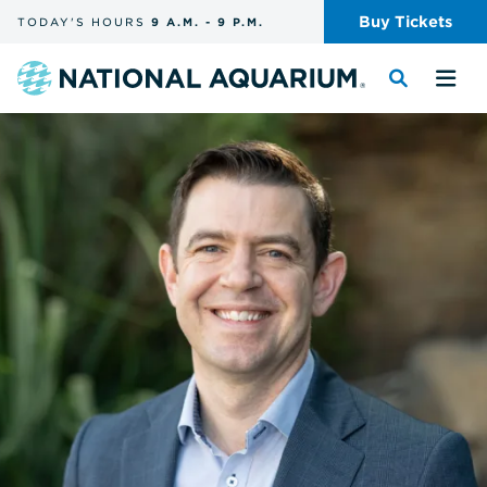
Skip
Buy
Tickets
TODAY'S
HOURS
9 A.M.
-
9 P.M.
the
navigation
and
Navigate
Toggle
Tog
search
to
the
the
the
search
me
homepage