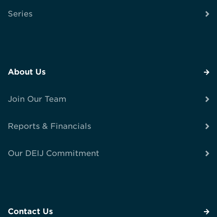
Series
About Us
Join Our Team
Reports & Financials
Our DEIJ Commitment
Contact Us