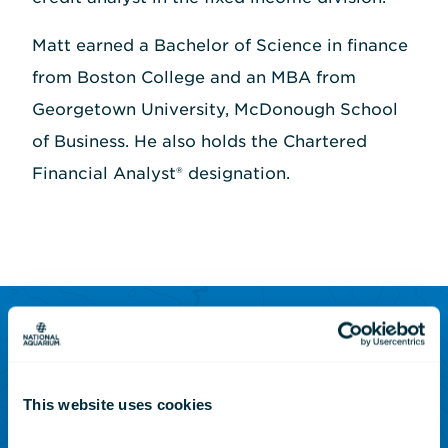
Matt earned a Bachelor of Science in finance
from Boston College and an MBA from
Georgetown University, McDonough School
of Business. He also holds the Chartered
Financial Analyst® designation.
SUBSCRIBE TO OUR NEWSLETTER
Sign up to receive updates
This website uses cookies
on animals, news and