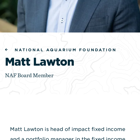
NATIONAL AQUARIUM FOUNDATION
Matt Lawton
NAF Board Member
Matt Lawton is head of impact fixed income
and a portfolio manager in the fixed income