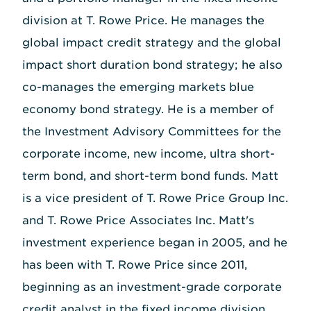
division at T. Rowe Price. He manages the
global impact credit strategy and the global
impact short duration bond strategy; he also
co-manages the emerging markets blue
economy bond strategy. He is a member of
the Investment Advisory Committees for the
corporate income, new income, ultra short-
term bond, and short-term bond funds. Matt
is a vice president of T. Rowe Price Group Inc.
and T. Rowe Price Associates Inc. Matt's
investment experience began in 2005, and he
has been with T. Rowe Price since 2011,
beginning as an investment-grade corporate
credit analyst in the fixed income division.