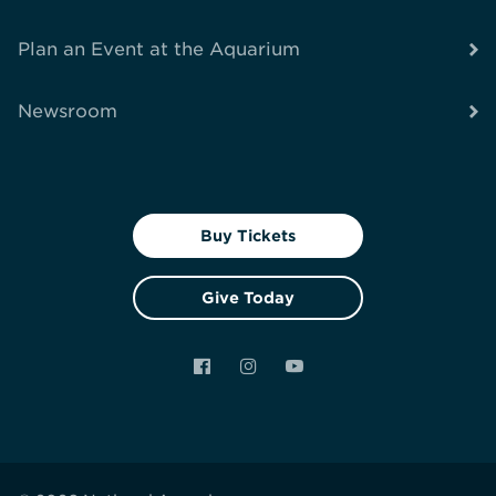
Plan an Event at the Aquarium
Newsroom
Buy Tickets
Give Today
Facebook
Instagram
YouTube