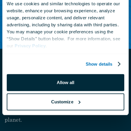
events.
We use cookies and similar technologies to operate our 
website, enhance your browsing experience, analyze 
usage, personalize content, and deliver relevant 
advertising, including by sharing data with third parties.  
Subscribe Today
You may manage your cookie preferences using the 
“Show Details” button below.  For more information, see 
our 
Privacy Policy
.
Show details
Navigate
Allow all
to
The National Aquarium is a private nonprofit
the
homepage
organization that connects people with nature to
Customize
inspire compassion and care for our ocean
planet.