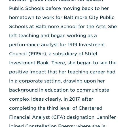
Public Schools before moving back to her
hometown to work for Baltimore City Public
Schools at Baltimore School for the Arts. She
left teaching and began working as a
performance analyst for 1919 Investment
Council (1919ic), a subsidiary of Stifel
Investment Bank. There, she began to see the
positive impact that her teaching career had
in a corporate setting, drawing upon her
background in education to communicate
complex ideas clearly. In 2017, after
completing the third level of Chartered
Financial Analyst (CFA) designation, Jennifer
joined Constellation Energy where she is