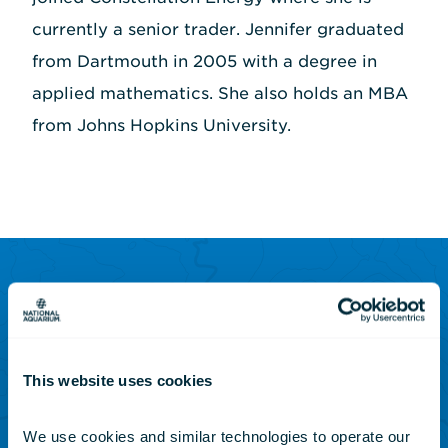
currently a senior trader. Jennifer graduated
from Dartmouth in 2005 with a degree in
applied mathematics. She also holds an MBA
from Johns Hopkins University.
SUBSCRIBE TO OUR NEWSLETTER
Sign up to receive updates
on animals, news and
This website uses cookies
events.
We use cookies and similar technologies to operate our 