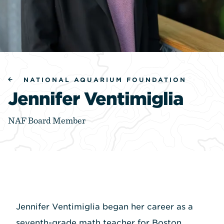
NATIONAL AQUARIUM FOUNDATION
Jennifer Ventimiglia
NAF Board Member
Jennifer Ventimiglia began her career as a
seventh-grade math teacher for Boston