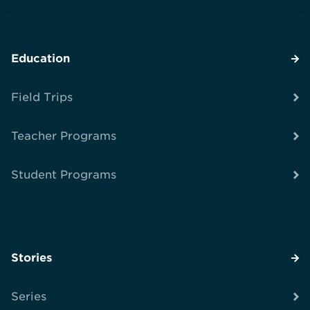
Education
Field Trips
Teacher Programs
Student Programs
Stories
Series