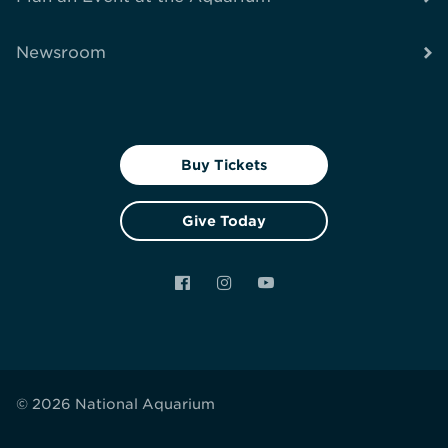
Newsroom
Buy Tickets
Give Today
Facebook
Instagram
YouTube
© 2026 National Aquarium