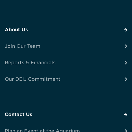
About Us
Join Our Team
Reports & Financials
Our DEIJ Commitment
Contact Us
Plan an Event at the Aquarium