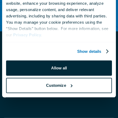
website, enhance your browsing experience, analyze 
usage, personalize content, and deliver relevant 
Subscribe Today
advertising, including by sharing data with third parties.  
You may manage your cookie preferences using the 
“Show Details” button below.  For more information, see 
our 
Privacy Policy
.
Show details
Navigate
to
Allow all
The National Aquarium is a private nonprofit
the
homepage
organization that connects people with nature to
Customize
inspire compassion and care for our ocean
planet.