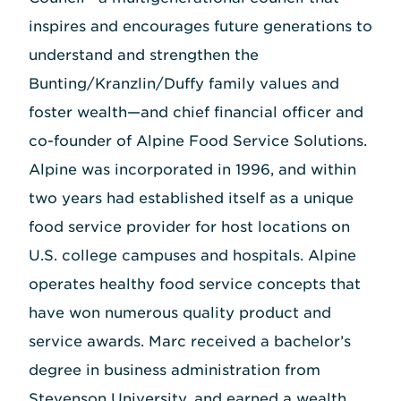
inspires and encourages future generations to
understand and strengthen the
Bunting/Kranzlin/Duffy family values and
foster wealth—and chief financial officer and
co-founder of Alpine Food Service Solutions.
Alpine was incorporated in 1996, and within
two years had established itself as a unique
food service provider for host locations on
U.S. college campuses and hospitals. Alpine
operates healthy food service concepts that
have won numerous quality product and
service awards. Marc received a bachelor’s
degree in business administration from
Stevenson University, and earned a wealth