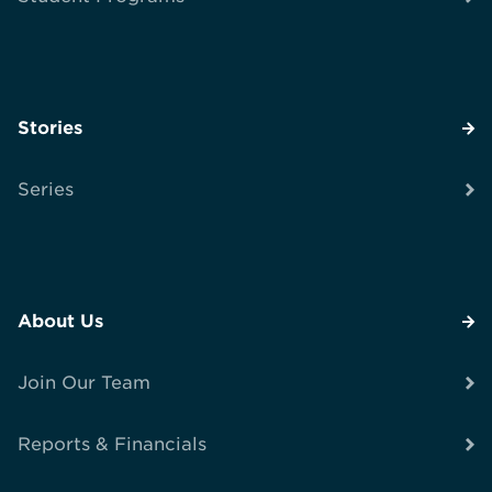
Stories
Series
About Us
Join Our Team
Reports & Financials