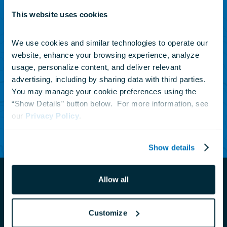
This website uses cookies
SUBSCRIBE TO OUR NEWSLETTER
Sign up to receive updates
We use cookies and similar technologies to operate our 
website, enhance your browsing experience, analyze 
on animals, news and
usage, personalize content, and deliver relevant 
events.
advertising, including by sharing data with third parties.  
You may manage your cookie preferences using the 
“Show Details” button below.  For more information, see 
our 
Privacy Policy
Subscribe Today
.
Show details
Allow all
Customize
Navigate
to