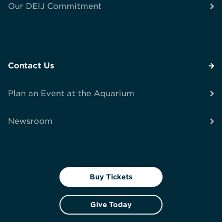
Our DEIJ Commitment
Contact Us
Plan an Event at the Aquarium
Newsroom
Buy Tickets
Give Today