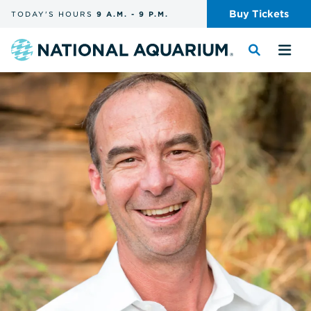
Skip
Buy
Tickets
TODAY'S
HOURS
9 A.M.
-
9 P.M.
the
navigation
and
Navigate
Toggle
Tog
search
to
the
the
the
search
me
homepage