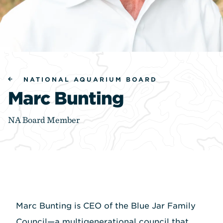
NATIONAL AQUARIUM BOARD
Marc Bunting
NA Board Member
Marc Bunting is CEO of the Blue Jar Family
Council—a multigenerational council that