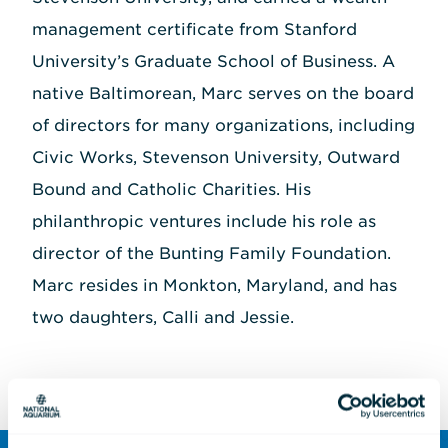
management certificate from Stanford
University’s Graduate School of Business. A
native Baltimorean, Marc serves on the board
of directors for many organizations, including
Civic Works, Stevenson University, Outward
Bound and Catholic Charities. His
philanthropic ventures include his role as
director of the Bunting Family Foundation.
Marc resides in Monkton, Maryland, and has
two daughters, Calli and Jessie.