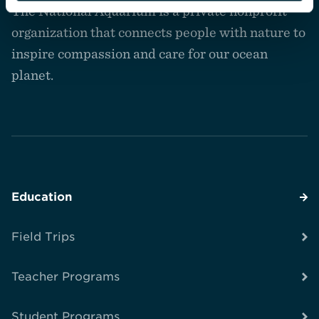
The National Aquarium is a private nonprofit
the
homepage
organization that connects people with nature to
inspire compassion and care for our ocean
planet.
Education
Field Trips
Teacher Programs
Student Programs