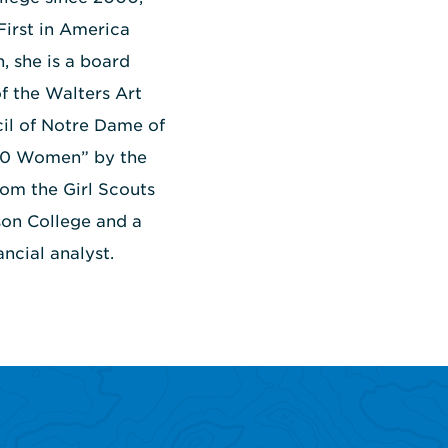
First in America
, she is a board
f the Walters Art
il of Notre Dame of
100 Women” by the
om the Girl Scouts
son College and a
ncial analyst.