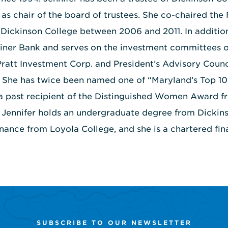
 as chair of the board of trustees. She co-chaired the 
Dickinson College between 2006 and 2011. In addition
iner Bank and serves on the investment committees o
att Investment Corp. and President’s Advisory Counc
. She has twice been named one of “Maryland’s Top 
 a past recipient of the Distinguished Women Award fr
. Jennifer holds an undergraduate degree from Dickin
inance from Loyola College, and she is a chartered fina
SUBSCRIBE TO OUR NEWSLETTER