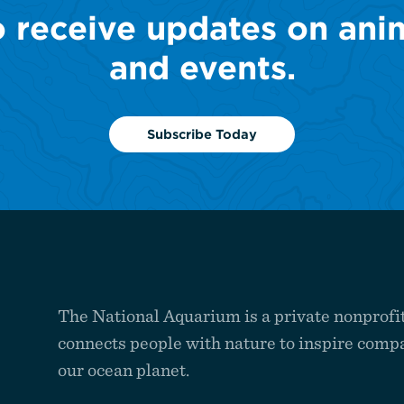
o receive updates on ani
and events.
Subscribe Today
The National Aquarium is a private nonprofit
connects people with nature to inspire compa
our ocean planet.