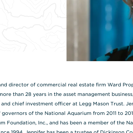
and director of commercial real estate firm Ward Prop
more than 28 years in the asset management business
r and chief investment officer at Legg Mason Trust. Je
f governors of the National Aquarium from 2011 to 2013
um Foundation, Inc., and has been a member of the N
ince 1994. Jennifer has been a trustee of Dickinson C