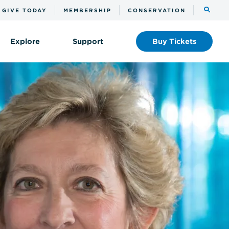
Toggle
GIVE TODAY
MEMBERSHIP
CONSERVATION
the
search
Explore
Support
Buy
Tickets