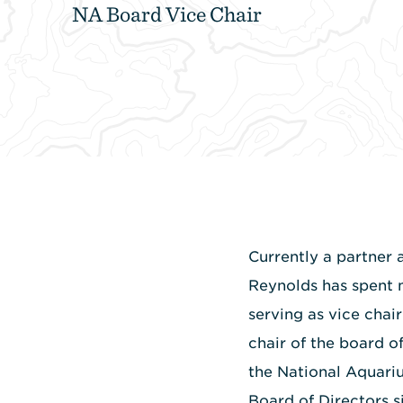
NA Board Vice Chair
Currently a partner 
Reynolds has spent 
serving as vice chai
chair of the board o
the National Aquari
Board of Directors s