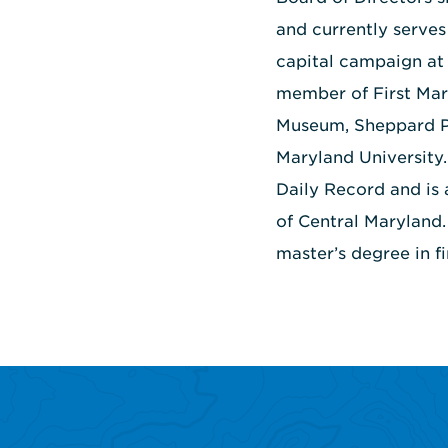
and currently serves
capital campaign at 
member of First Mar
Museum, Sheppard Pr
Maryland University
Daily Record and is
of Central Maryland
master’s degree in f