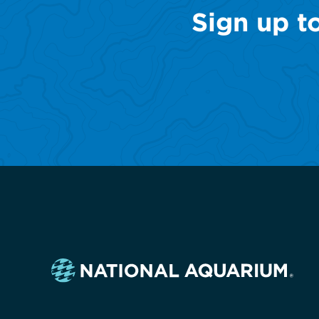
Sign up t
Navigate
to
the