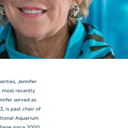
erties, Jennifer
, most recently
nnifer served as
, is past chair of
ational Aquarium
ollege since 2000,