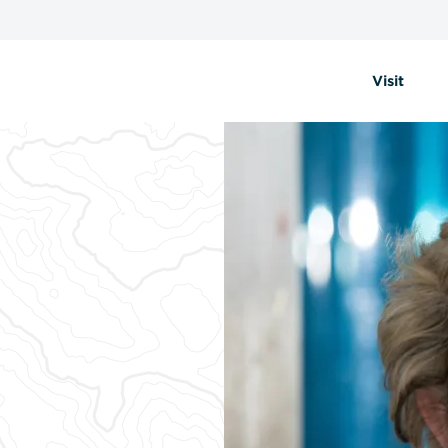
Visit