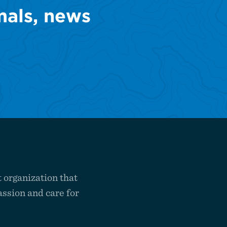
mals, news
 organization that
ssion and care for