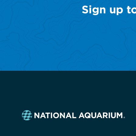
Sign up t
Navigate
to
the