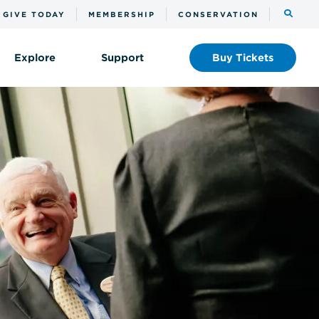
Toggle
GIVE TODAY
MEMBERSHIP
CONSERVATION
the
search
Explore
Support
Buy
Tickets