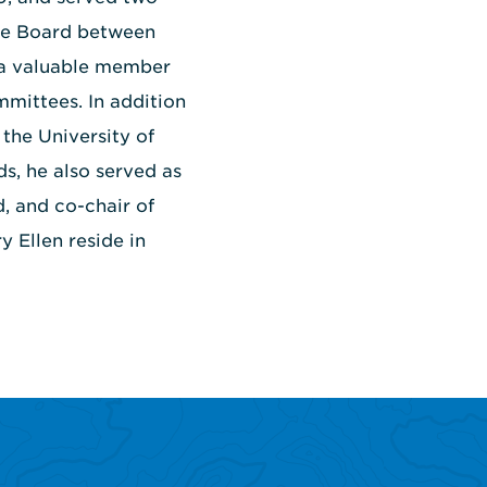
the Board between
 a valuable member
mmittees. In addition
the University of
, he also served as
d, and co-chair of
 Ellen reside in