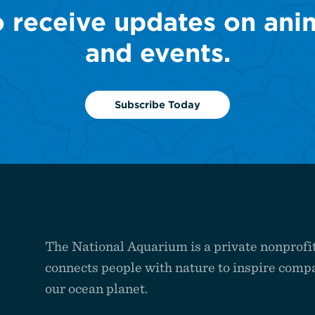
o receive updates on ani
and events.
Subscribe Today
The National Aquarium is a private nonprofit
connects people with nature to inspire compa
our ocean planet.