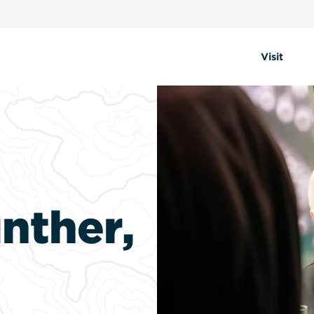
Visit
nther,