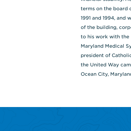
terms on the board 
1991 and 1994, and 
of the building, cor
to his work with the
Maryland Medical Sy
president of Catholi
the United Way campa
Ocean City, Maryland