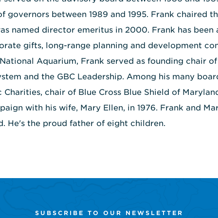
of governors between 1989 and 1995. Frank chaired 
was named director emeritus in 2000. Frank has been
porate gifts, long-range planning and development co
 National Aquarium, Frank served as founding chair of 
stem and the GBC Leadership. Among his many boards
c Charities, chair of Blue Cross Blue Shield of Marylan
ign with his wife, Mary Ellen, in 1976. Frank and Mary
. He's the proud father of eight children.
SUBSCRIBE TO OUR NEWSLETTER