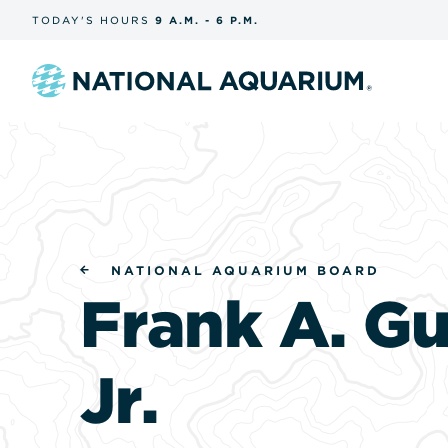
Skip
TODAY'S
HOURS
9 A.M.
-
6 P.M.
the
navigation
and
search
Navigate
to
the
homepage
NATIONAL AQUARIUM BOARD
Frank A. Gu
Jr.