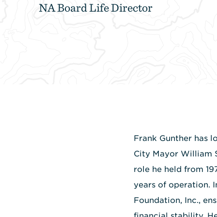
NA Board Life Director
Frank Gunther has lo
City Mayor William 
role he held from 19
years of operation. 
Foundation, Inc., e
financial stability.