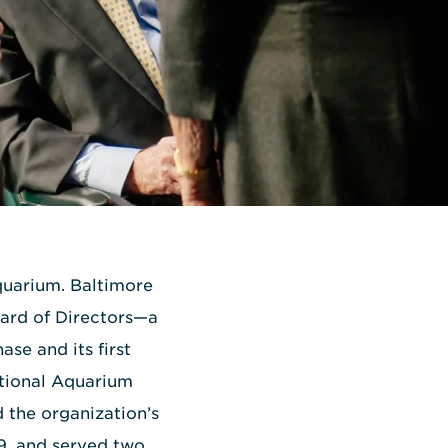
quarium. Baltimore
oard of Directors—a
se and its first
ational Aquarium
 the organization’s
89, and served two