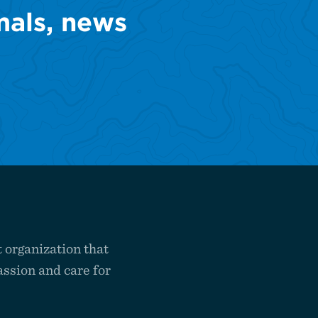
mals, news
 organization that
ssion and care for