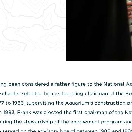
ng been considered a father figure to the National A
Schaefer selected him as founding chairman of the B
77 to 1983, supervising the Aquarium’s construction pha
In 1983, Frank was elected the first chairman of the N
nsuring the stewardship of the endowment program and
 He served on the advisory board between 1986 and 19