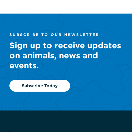
SUBSCRIBE TO OUR NEWSLETTER
Sign up to receive updates
on animals, news and
events.
Subscribe Today