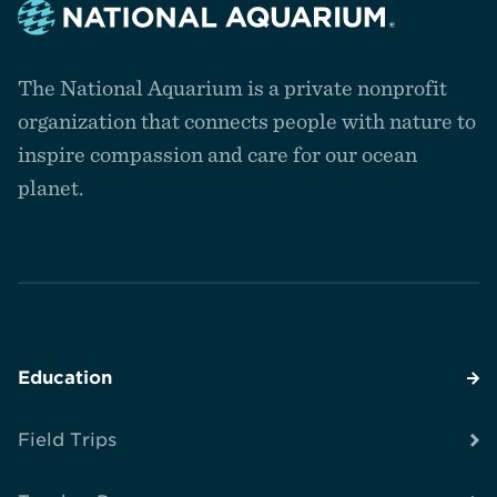
Navigate
to
The National Aquarium is a private nonprofit
the
homepage
organization that connects people with nature to
inspire compassion and care for our ocean
planet.
Education
Field Trips