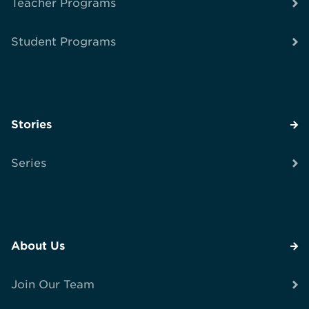
Teacher Programs
Student Programs
Stories
Series
About Us
Join Our Team