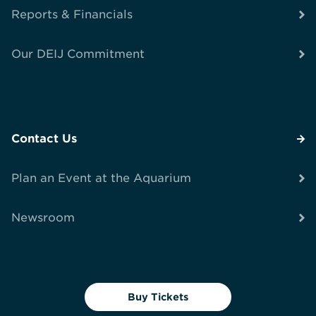
Reports & Financials
Our DEIJ Commitment
Contact Us
Plan an Event at the Aquarium
Newsroom
Buy Tickets