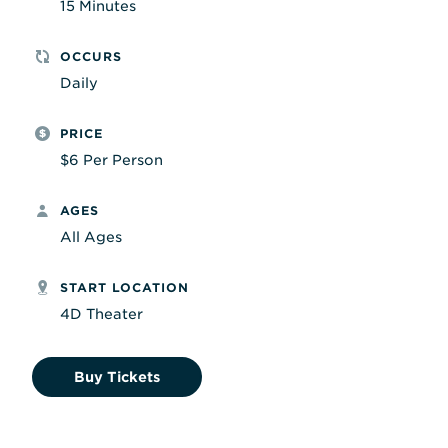
15 Minutes
OCCURS
Daily
PRICE
$6 Per Person
AGES
All Ages
START LOCATION
4D Theater
Buy Tickets