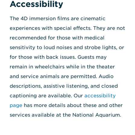
Accessibility
The 4D immersion films are cinematic
experiences with special effects. They are not
recommended for those with medical
sensitivity to loud noises and strobe lights, or
for those with back issues. Guests may
remain in wheelchairs while in the theater
and service animals are permitted. Audio
descriptions, assistive listening, and closed
captioning are available. Our
accessibility
page
has more details about these and other
services available at the National Aquarium.