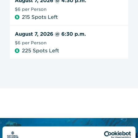
August 7, 2026
@ 4:30 p.m.
$6 per Person
215 Spots Left
August 7, 2026
@ 6:30 p.m.
$6 per Person
225 Spots Left