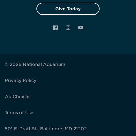
Give Today
Facebook
Instagram
YouTube
© 2026 National Aquarium
Privacy Policy
Ad Choices
Terms of Use
501 E. Pratt St., Baltimore, MD 21202