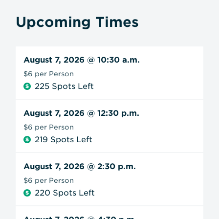
Upcoming Times
August 7, 2026
@ 10:30 a.m.
$6 per Person
225 Spots Left
August 7, 2026
@ 12:30 p.m.
$6 per Person
219 Spots Left
August 7, 2026
@ 2:30 p.m.
$6 per Person
220 Spots Left