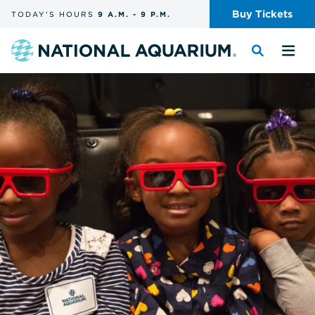
Skip
Buy
Tickets
TODAY'S
HOURS
9 A.M.
-
9 P.M.
the
navigation
and
Navigate
Toggle
Tog
search
to
the
the
the
search
me
homepage