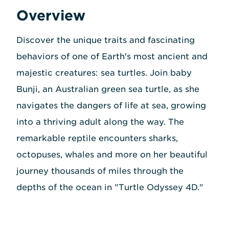
Overview
Discover the unique traits and fascinating
behaviors of one of Earth's most ancient and
majestic creatures: sea turtles. Join baby
Bunji, an Australian green sea turtle, as she
navigates the dangers of life at sea, growing
into a thriving adult along the way. The
remarkable reptile encounters sharks,
octopuses, whales and more on her beautiful
journey thousands of miles through the
depths of the ocean in "Turtle Odyssey 4D."