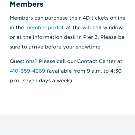
Members
Members can purchase their 4D tickets online
in the
member portal
, at the will call window
or at the information desk in Pier 3. Please be
sure to arrive before your showtime.
Questions? Please call our Contact Center at
410-659-4269
(available from 9 a.m. to 4:30
p.m., seven days a week).