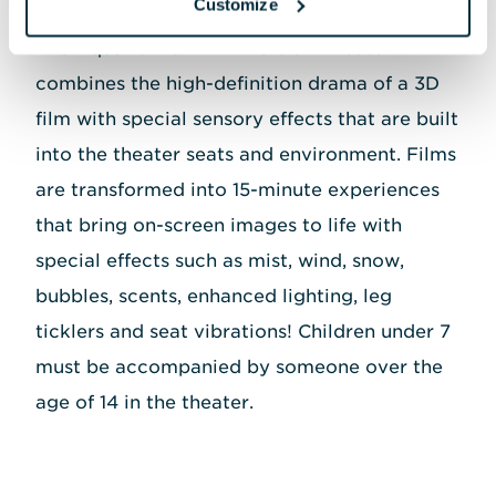
Customize
The Aquarium's 4D Immersion Theater
combines the high-definition drama of a 3D
film with special sensory effects that are built
into the theater seats and environment. Films
are transformed into 15-minute experiences
that bring on-screen images to life with
special effects such as mist, wind, snow,
bubbles, scents, enhanced lighting, leg
ticklers and seat vibrations! Children under 7
must be accompanied by someone over the
age of 14 in the theater.