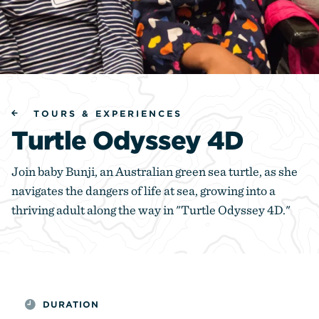
TOURS & EXPERIENCES
Turtle Odyssey 4D
Join baby Bunji, an Australian green sea turtle, as she
navigates the dangers of life at sea, growing into a
thriving adult along the way in "Turtle Odyssey 4D."
DURATION