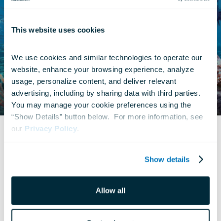
This website uses cookies
We use cookies and similar technologies to operate our 
website, enhance your browsing experience, analyze 
usage, personalize content, and deliver relevant 
advertising, including by sharing data with third parties.  
You may manage your cookie preferences using the 
“Show Details” button below.  For more information, see 
our 
Privacy Policy
.
© Definition Films
Show details
Allow all
What Is 4D?