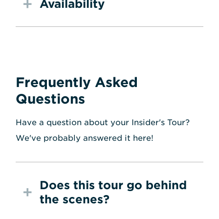
Availability
Frequently Asked
Questions
Have a question about your Insider's Tour?
We've probably answered it here!
Does this tour go behind
the scenes?