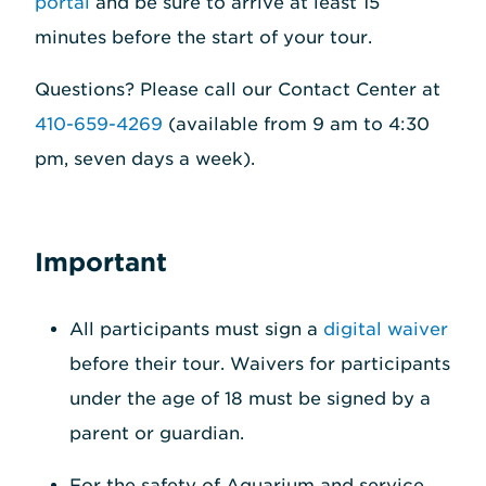
portal
and be sure to arrive at least 15
minutes before the start of your tour.
Questions? Please call our Contact Center at
410-659-4269
(available from 9 am to 4:30
pm, seven days a week).
Important
All participants must sign a
digital waiver
before their tour. Waivers for participants
under the age of 18 must be signed by a
parent or guardian.
For the safety of Aquarium and service