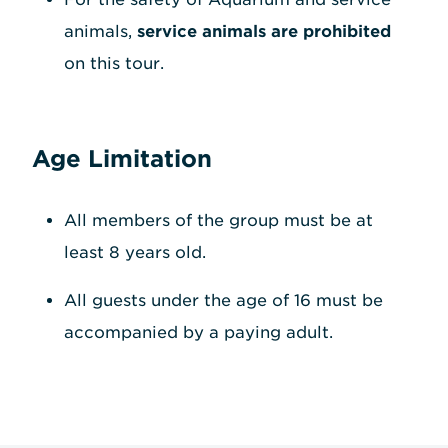
animals,
service animals are prohibited
on this tour.
Age Limitation
All members of the group must be at
least 8 years old.
All guests under the age of 16 must be
accompanied by a paying adult.