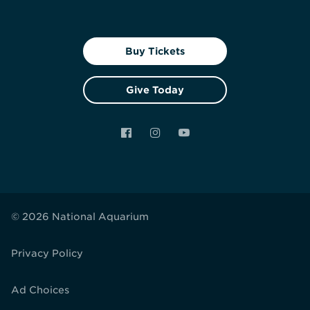
Buy Tickets
Give Today
Facebook
Instagram
YouTube
© 2026 National Aquarium
Privacy Policy
Ad Choices