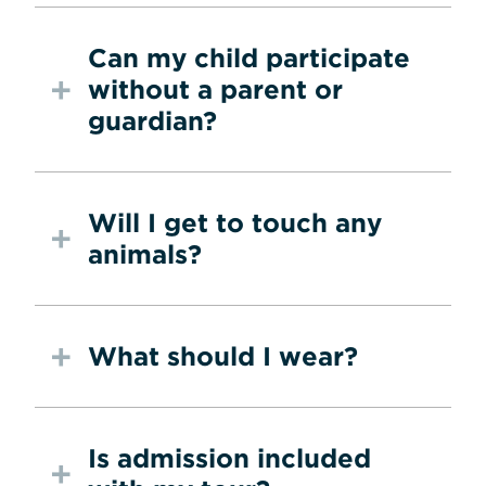
Can my child participate
without a parent or
guardian?
Will I get to touch any
animals?
What should I wear?
Is admission included