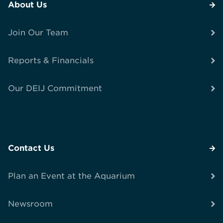
About Us
Join Our Team
Reports & Financials
Our DEIJ Commitment
Contact Us
Plan an Event at the Aquarium
Newsroom