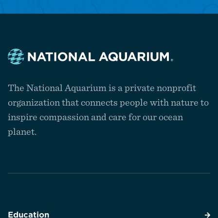
Navigate
to
The National Aquarium is a private nonprofit
the
homepage
organization that connects people with nature to
inspire compassion and care for our ocean
planet.
Education