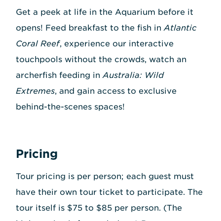
Get a peek at life in the Aquarium before it
opens! Feed breakfast to the fish in
Atlantic
Coral Reef
, experience our interactive
touchpools without the crowds, watch an
archerfish feeding in
Australia: Wild
Extremes
, and gain access to exclusive
behind-the-scenes spaces!
Pricing
Tour pricing is per person; each guest must
have their own tour ticket to participate. The
tour itself is $75 to $85 per person. (The