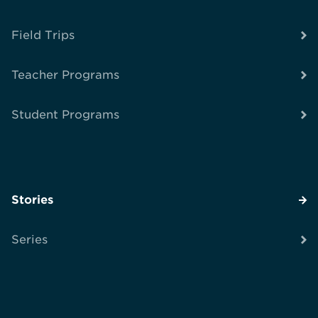
Field Trips
Teacher Programs
Student Programs
Stories
Series