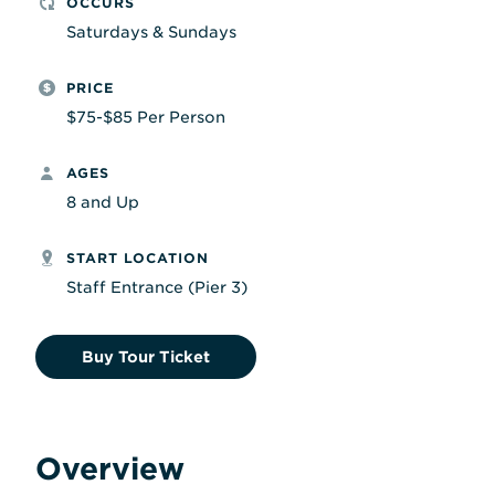
OCCURS
Saturdays & Sundays
PRICE
$75-$85 Per Person
AGES
8 and Up
START LOCATION
Staff Entrance (Pier 3)
Buy Tour Ticket
Overview