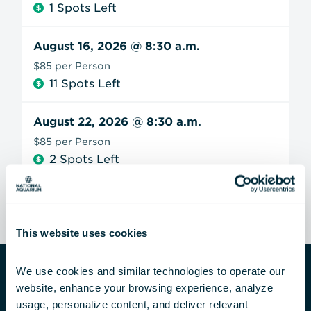
1 Spots Left
August 16, 2026
@ 8:30 a.m.
$85 per Person
11 Spots Left
August 22, 2026
@ 8:30 a.m.
$85 per Person
2 Spots Left
This website uses cookies
We use cookies and similar technologies to operate our 
website, enhance your browsing experience, analyze 
Private Group Experiences
usage, personalize content, and deliver relevant 