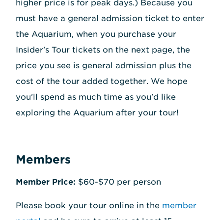
higher price is for peak days.) Because you
must have a general admission ticket to enter
the Aquarium, when you purchase your
Insider's Tour tickets on the next page, the
price you see is general admission plus the
cost of the tour added together. We hope
you'll spend as much time as you'd like
exploring the Aquarium after your tour!
Members
Member Price:
$60-$70 per person
Please book your tour online in the
member