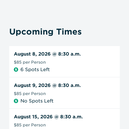
Upcoming Times
August 8, 2026
@ 8:30 a.m.
$85 per Person
6 Spots Left
August 9, 2026
@ 8:30 a.m.
$85 per Person
No Spots Left
August 15, 2026
@ 8:30 a.m.
$85 per Person