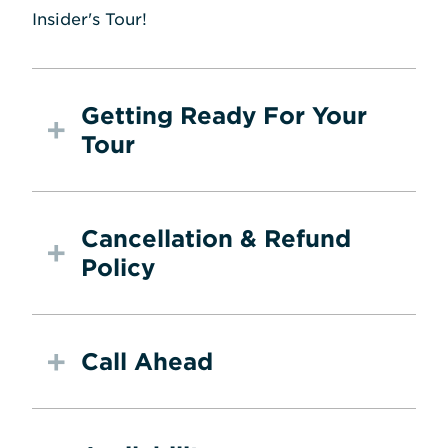
Insider's Tour!
Getting Ready For Your
Tour
Cancellation & Refund
Policy
Call Ahead