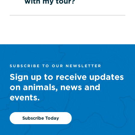
with my tour?
SUBSCRIBE TO OUR NEWSLETTER
Sign up to receive updates
on animals, news and
events.
Subscribe Today