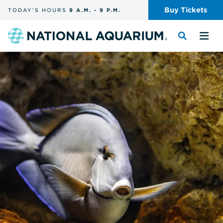
Skip
Buy
Tickets
TODAY'S
HOURS
9 A.M.
-
9 P.M.
the
navigation
and
Navigate
Toggle
Tog
search
to
the
the
the
search
me
homepage