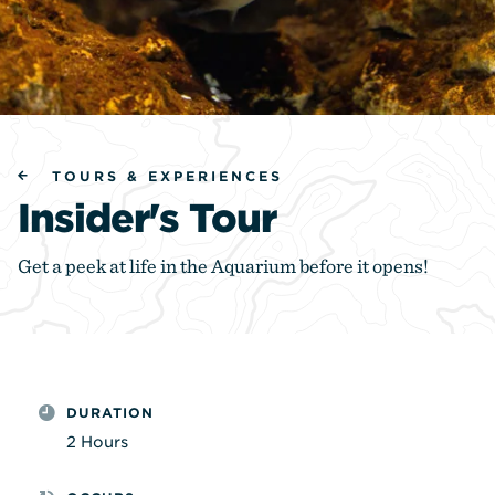
TOURS & EXPERIENCES
Insider's Tour
Get a peek at life in the Aquarium before it opens!
DURATION
2 Hours