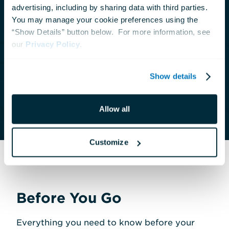
advertising, including by sharing data with third parties.  
Are you looking for something exclusive? We
You may manage your cookie preferences using the 
“Show Details” button below.  For more information, see 
offer private tours with advance notice. For
our 
Privacy Policy
.
groups of 12 guests or fewer, please call our
Contact Center at
410-659-4269
. For groups
Show details
larger than 12, please contact us at
tours@aqua.org
or
410-576-8822
.
Allow all
Customize
Before You Go
Everything you need to know before your