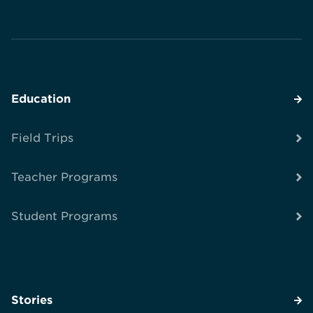
Education
Field Trips
Teacher Programs
Student Programs
Stories