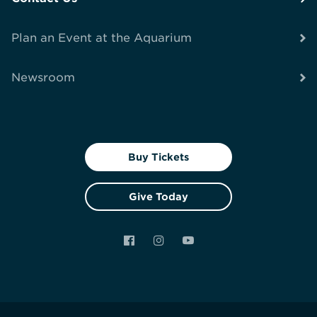
Plan an Event at the Aquarium
Newsroom
Buy Tickets
Give Today
Facebook
Instagram
YouTube