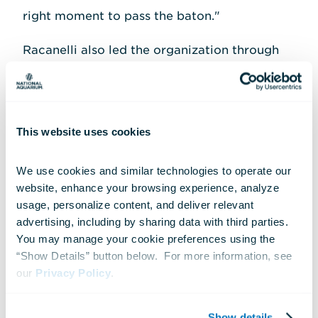
right moment to pass the baton."
Racanelli also led the organization through
the challenges of the COVID-19 pandemic,
helping ensure the Aquarium's continued
success as one of Maryland's top economic
This website uses cookies
drivers. Today, the National Aquarium
remains one of the state's leading tourist
We use cookies and similar technologies to operate our 
destinations and a major contributor to
website, enhance your browsing experience, analyze 
usage, personalize content, and deliver relevant 
Baltimore's downtown vitality, welcoming
advertising, including by sharing data with third parties.  
more than a million guests each year and
You may manage your cookie preferences using the 
supporting jobs across the region.
“Show Details” button below.  For more information, see 
our 
Privacy Policy
.
During his tenure, Racanelli and the National
Aquarium earned numerous awards and
Show details