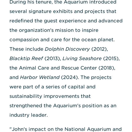
During his tenure, the Aquarium introduced
several signature exhibits and projects that
redefined the guest experience and advanced
the organization's mission to inspire
compassion and care for the ocean planet.
These include
Dolphin Discovery
(2012),
Blacktip Reef
(2013),
Living Seashore
(2015),
the Animal Care and Rescue Center (2018),
and
Harbor Wetland
(2024). The projects
were part of a series of capital and
sustainability improvements that
strengthened the Aquarium's position as an
industry leader.
"John's impact on the National Aquarium and