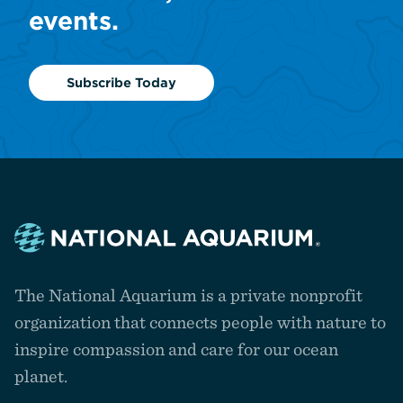
events.
Subscribe Today
Navigate
to
The National Aquarium is a private nonprofit
the
homepage
organization that connects people with nature to
inspire compassion and care for our ocean
planet.