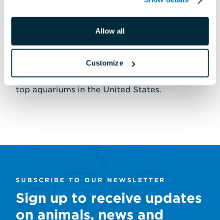
distinctions, including recognition from the
Association of Zoos and Aquariums for
Allow all
world-class exhibits, conservation innovation
and sustainability programs. The National
Customize
Aquarium is consistently ranked one of the
top aquariums in the United States.
SUBSCRIBE TO OUR NEWSLETTER
Sign up to receive updates
on animals, news and