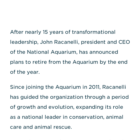
After nearly 15 years of transformational
leadership, John Racanelli, president and CEO
of the National Aquarium, has announced
plans to retire from the Aquarium by the end
of the year.
Since joining the Aquarium in 2011, Racanelli
has guided the organization through a period
of growth and evolution, expanding its role
as a national leader in conservation, animal
care and animal rescue.