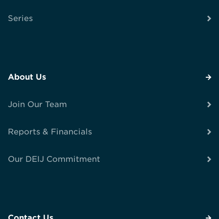
Series
About Us
Join Our Team
Reports & Financials
Our DEIJ Commitment
Contact Us