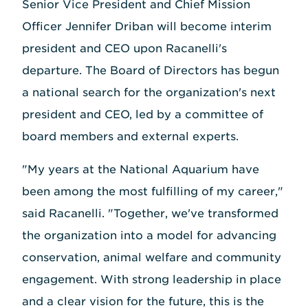
Senior Vice President and Chief Mission
Officer Jennifer Driban will become interim
president and CEO upon Racanelli's
departure. The Board of Directors has begun
a national search for the organization's next
president and CEO, led by a committee of
board members and external experts.
"My years at the National Aquarium have
been among the most fulfilling of my career,"
said Racanelli. "Together, we've transformed
the organization into a model for advancing
conservation, animal welfare and community
engagement. With strong leadership in place
and a clear vision for the future, this is the