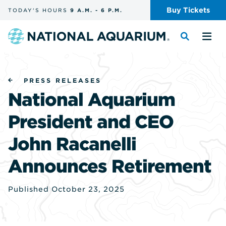
Skip
Buy
Tickets
TODAY'S
HOURS
9 A.M.
-
6 P.M.
the
navigation
and
Navigate
Toggle
Tog
search
to
the
the
the
search
me
homepage
PRESS RELEASES
National Aquarium
President and CEO
John Racanelli
Announces Retirement
Published October 23, 2025