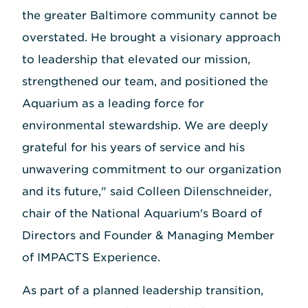
the greater Baltimore community cannot be
overstated. He brought a visionary approach
to leadership that elevated our mission,
strengthened our team, and positioned the
Aquarium as a leading force for
environmental stewardship. We are deeply
grateful for his years of service and his
unwavering commitment to our organization
and its future," said Colleen Dilenschneider,
chair of the National Aquarium's Board of
Directors and Founder & Managing Member
of IMPACTS Experience.
As part of a planned leadership transition,