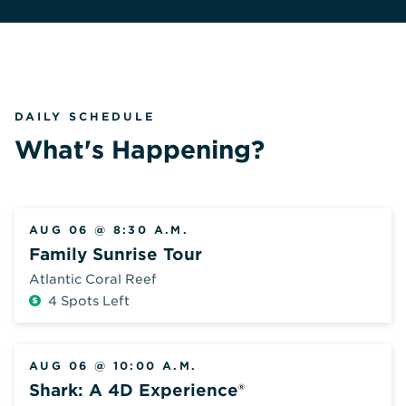
DAILY SCHEDULE
What's Happening?
AUG 06 @ 8:30 A.M.
Family Sunrise Tour
Atlantic Coral Reef
4 Spots Left
Additional
Fee
AUG 06 @ 10:00 A.M.
Shark: A 4D Experience®