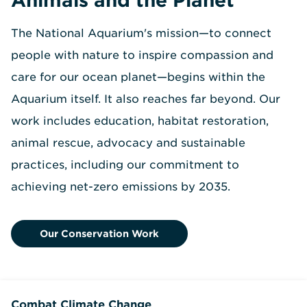
The National Aquarium's mission—to connect
people with nature to inspire compassion and
care for our ocean planet—begins within the
Aquarium itself. It also reaches far beyond. Our
work includes education, habitat restoration,
animal rescue, advocacy and sustainable
practices, including our commitment to
achieving net-zero emissions by 2035.
Our Conservation Work
Combat Climate Change