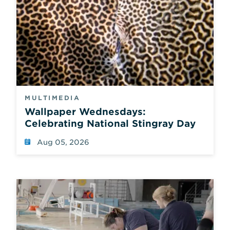
MULTIMEDIA
Wallpaper Wednesdays:
Celebrating National Stingray Day
Aug 05, 2026