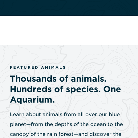
FEATURED ANIMALS
Thousands of animals.
Hundreds of species. One
Aquarium.
Learn about animals from all over our blue
planet—from the depths of the ocean to the
canopy of the rain forest—and discover the