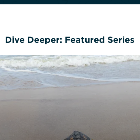
Dive Deeper: Featured Series