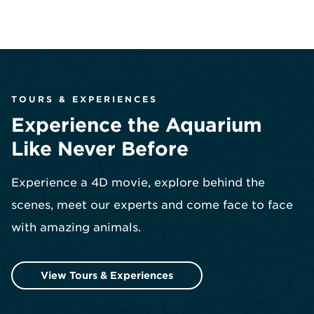
TOURS & EXPERIENCES
Experience the Aquarium
Like Never Before
Experience a 4D movie, explore behind the
scenes, meet our experts and come face to face
with amazing animals.
View Tours & Experiences