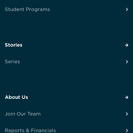
Student Programs
Stories
Series
About Us
Join Our Team
Reports & Financials