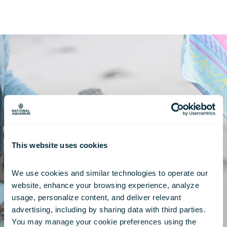
This website uses cookies
We use cookies and similar technologies to operate our 
website, enhance your browsing experience, analyze 
usage, personalize content, and deliver relevant 
advertising, including by sharing data with third parties.  
You may manage your cookie preferences using the 