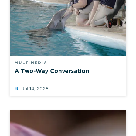
MULTIMEDIA
A Two-Way Conversation
Jul 14, 2026