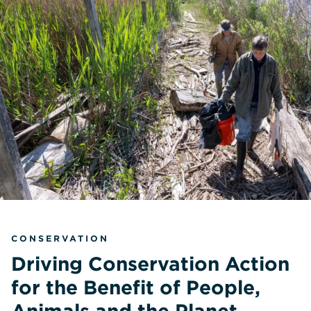
CONSERVATION
Driving Conservation Action
for the Benefit of People,
Animals and the Planet