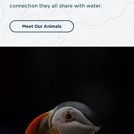
connection they all share with water.
Meet Our Animals