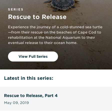
SERIES
Rescue to Release
Experience the journey of a cold-stunned sea turtle
—from their rescue on the beaches of Cape Cod to
rehabilitation at the National Aquarium to their
eventual release to their ocean home.
View Full Series
Latest in this series:
Rescue to Release, Part 4
May 09, 2019