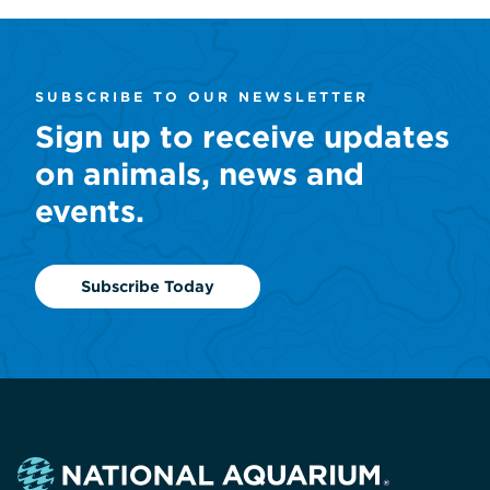
SUBSCRIBE TO OUR NEWSLETTER
Sign up to receive updates
on animals, news and
events.
Subscribe Today