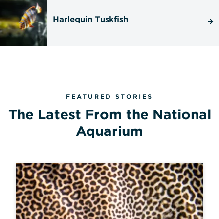
Harlequin Tuskfish
FEATURED STORIES
The Latest From the National
Aquarium