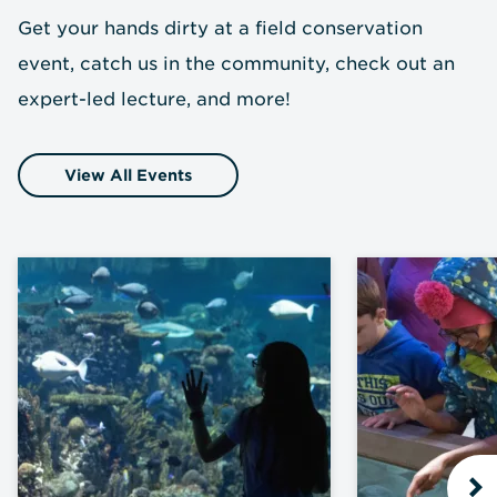
Get your hands dirty at a field conservation
event, catch us in the community, check out an
expert-led lecture, and more!
View All Events