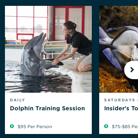
N
DAILY
SATURDAYS 
Dolphin Training Session
Insider's T
$95 Per Person
$75-$85 Pe