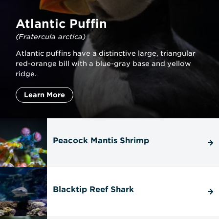
Atlantic Puffin
(Fratercula arctica)
Atlantic puffins have a distinctive large, triangular
red-orange bill with a blue-gray base and yellow
ridge.
Learn More
Peacock Mantis Shrimp
Blacktip Reef Shark