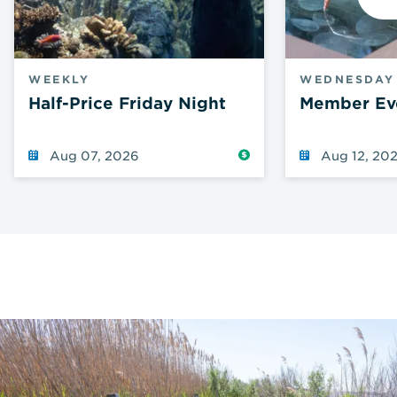
N
WEEKLY
WEDNESDAY
Half-Price Friday Night
Member Ev
Reduced
Aug 07, 2026
Aug 12, 20