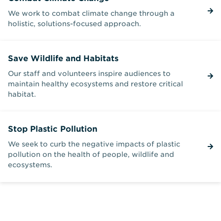
We work to combat climate change through a
holistic, solutions-focused approach.
Save Wildlife and Habitats
Our staff and volunteers inspire audiences to
maintain healthy ecosystems and restore critical
habitat.
Stop Plastic Pollution
We seek to curb the negative impacts of plastic
pollution on the health of people, wildlife and
ecosystems.