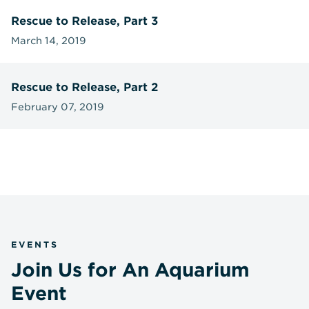
Rescue to Release, Part 3
March 14, 2019
Rescue to Release, Part 2
February 07, 2019
EVENTS
Join Us for An Aquarium
Event