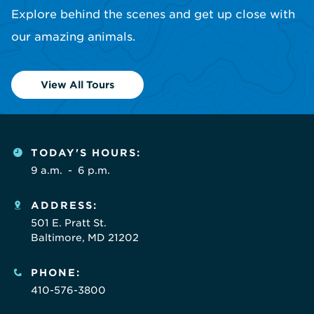
Explore behind the scenes and get up close with
our amazing animals.
View All Tours
TODAY'S HOURS:
9 a.m.
-
6 p.m.
ADDRESS:
501 E. Pratt St.
Baltimore, MD 21202
PHONE:
410-576-3800