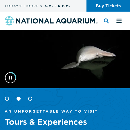
Skip
Buy
Tickets
TODAY'S
HOURS
9 A.M.
-
6 P.M.
the
navigation
and
Navigate
Toggle
Tog
search
to
the
the
Homepage
the
search
me
homepage
Goto
Goto
Goto
item
item
item
AN UNFORGETTABLE WAY TO VISIT
1
2
3
Tours & Experiences