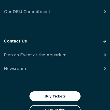
Our DEIJ Commitment
Contact Us
Plan an Event at the Aquarium
Newsroom
Buy Tickets