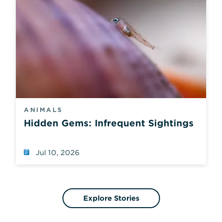
ANIMALS
Hidden Gems: Infrequent Sightings
Jul 10, 2026
Explore Stories