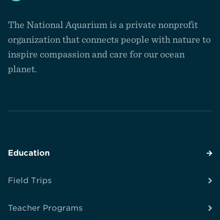
Navigate
to
The National Aquarium is a private nonprofit
the
homepage
organization that connects people with nature to
inspire compassion and care for our ocean
planet.
Education
Field Trips
Teacher Programs