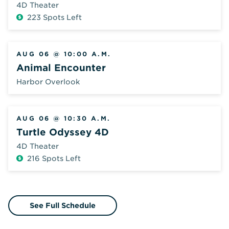
4D Theater
223 Spots Left
Additional
Fee
AUG 06 @ 10:00 A.M.
Animal Encounter
Harbor Overlook
AUG 06 @ 10:30 A.M.
Turtle Odyssey 4D
4D Theater
216 Spots Left
Additional
Fee
See Full Schedule