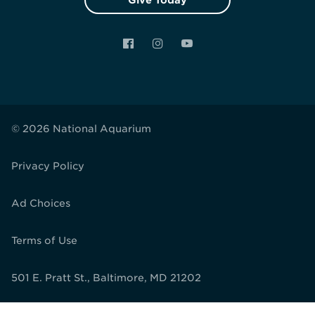
Give Today
Facebook
Instagram
YouTube
© 2026 National Aquarium
Privacy Policy
Ad Choices
Terms of Use
501 E. Pratt St., Baltimore, MD 21202